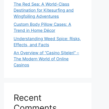
The Red Sea: A World-Class
Destination for Kitesurfing and
Wingfoiling Adventures
Custom Body Pillow Cases: A
Trend in Home Décor
Understanding Weed Spice: Risks,
Effects, and Facts
An Overview of “Casino Siteleri” –
The Modern World of Online
Casinos
Recent
Comments