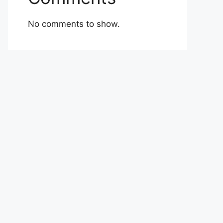
No comments to show.