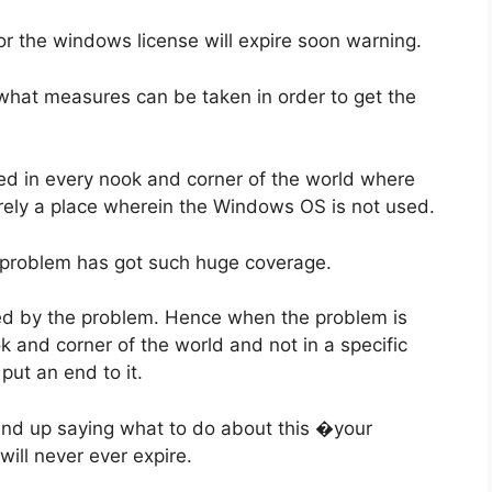
or the windows license will expire soon warning.
at what measures can be taken in order to get the
ed in every nook and corner of the world where
arely a place wherein the Windows OS is not used.
s problem has got such huge coverage.
ted by the problem. Hence when the problem is
 and corner of the world and not in a specific
put an end to it.
u end up saying what to do about this �your
will never ever expire.