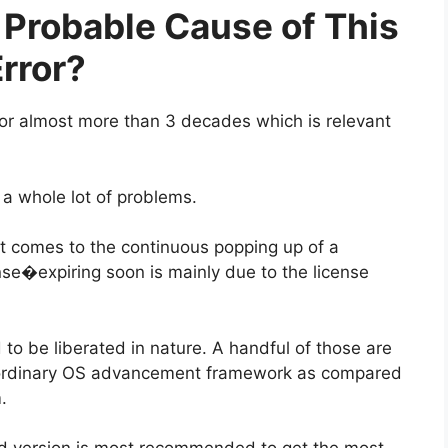
Probable Cause of This
rror?
for almost more than 3 decades which is relevant
a whole lot of problems.
it comes to the continuous popping up of a
e�expiring soon is mainly due to the license
to be liberated in nature. A handful of those are
 ordinary OS advancement framework as compared
.