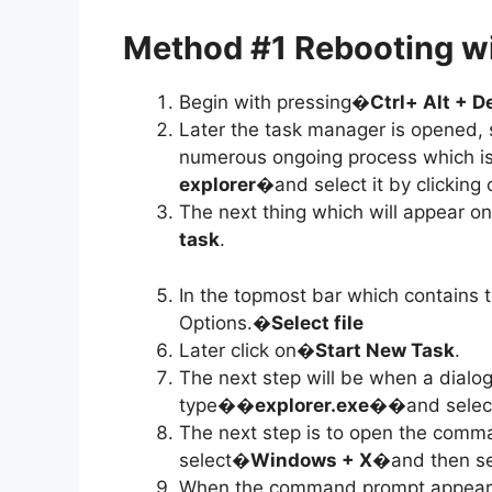
Method #1 Rebooting w
Begin with pressing�
Ctrl+ Alt + D
Later the task manager is opened, s
numerous ongoing process which is
explorer
�and select it by clicking 
The next thing which will appear 
task
.
In the topmost bar which contains t
Options.�
Select file
Later click on�
Start New Task
.
The next step will be when a dialo
type�
�explorer.exe�
�and selec
The next step is to open the comm
select�
Windows + X
�and then se
When the command prompt appears