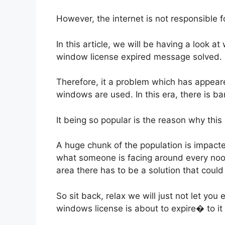
However, the internet is not responsible f
In this article, we will be having a look 
window license expired message solved.
Therefore, it a problem which has appear
windows are used. In this era, there is b
It being so popular is the reason why thi
A huge chunk of the population is impac
what someone is facing around every nook
area there has to be a solution that could 
So sit back, relax we will just not let yo
windows license is about to expire� to it 