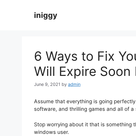
Skip
to
iniggy
content
6 Ways to Fix Y
Will Expire Soon 
June 9, 2021
by
admin
Assume that everything is going perfectl
software, and thrilling games and all of 
Stop worrying about it that is something
windows user.