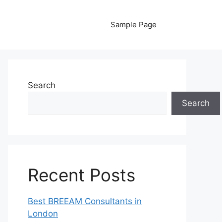
Sample Page
Search
Search
Recent Posts
Best BREEAM Consultants in
London