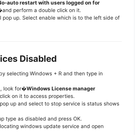
No-auto restart with users logged on for
and perform a double click on it.
l pop up. Select enable which is to the left side of
ices Disabled
al by selecting Windows + R and then type in
e, look for�
Windows License manager
lick on it to access properties.
 pop up and select to stop service is status shows
tup type as disabled and press OK.
es locating windows update service and open