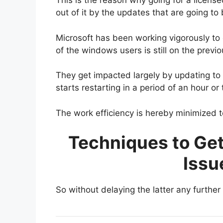
This is the reason why going for a licen
out of it by the updates that are going to
Microsoft has been working vigorously to
of the windows users is still on the prev
They get impacted largely by updating to
starts restarting in a period of an hour or
The work efficiency is hereby minimized t
Techniques to Ge
Issu
So without delaying the latter any further 