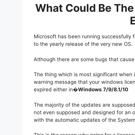
What Could Be The 
E
Microsoft has been running successfully 
to the yearly release of the very new OS.
Although there are some bugs that cause 
The thing which is most significant when 
warning message that your windows licens
expired either in�
Windows 7/9/8.1/10
The majority of the updates are supposed 
not even supposed and designed for an
with the automatic updates of the System