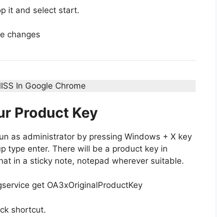
p it and select start.
he changes
ISS In Google Chrome
ur Product Key
n as administrator by pressing Windows + X key
type enter. There will be a product key in
t in a sticky note, notepad wherever suitable.
gservice get OA3xOriginalProductKey
ck shortcut.