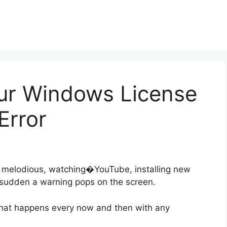
our Windows License
Error
y melodious, watching�YouTube, installing new
a sudden a warning pops on the screen.
 that happens every now and then with any