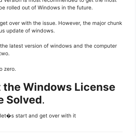
sed version is most recommended to get the most
 be rolled out of Windows in the future.
 get over with the issue. However, the major chunk
ious update of windows.
 the latest version of windows and the computer
 two.
o zero.
t the Windows License
e Solved
.
let�s start and get over with it