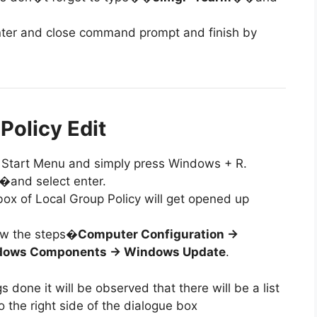
 enter and close command prompt and finish by
Policy Edit
 to Start Menu and simply press Windows + R.
�and select enter.
 box of Local Group Policy will get opened up
low the steps�
Computer Configuration ->
ndows Components -> Windows Update
.
s done it will be observed that there will be a list
o the right side of the dialogue box