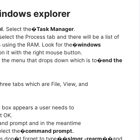
indows explorer
el
. Select the�
Task Manager
.
elect the Process tab and there will be a list of
 using the RAM. Look for the�
windows
on it with the right mouse button.
on the menu that drops down which is to�
end the
hree tabs which are File, View, and
g box appears a user needs to
t OK.
and prompt and in the meantime
lect the�
command prompt.
 don�t forget to type�
�slmgr -rearm�
�and