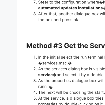
Steer to the configuration where�
automated updates installations
�
After that, another dialogue box wil
the box and press ok.
Method #3 Get the Serv
In the initial select the run termin
�services.msc.�
As the services dialog box is visibl
service
�and select it by a double c
As the properties dialogue box will
running.
The next will be choosing the star
At the service, a dialogue box tri
properties by double-clicking on it.