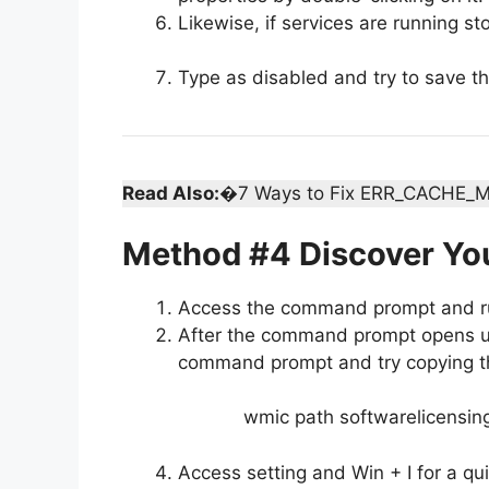
Likewise, if services are running sto
Type as disabled and try to save t
Read Also:
�7 Ways to Fix ERR_CACHE_M
Method #4 Discover Yo
Access the command prompt and ru
After the command prompt opens up 
command prompt and try copying tha
wmic path softwarelicensin
Access setting and Win + I for a qui