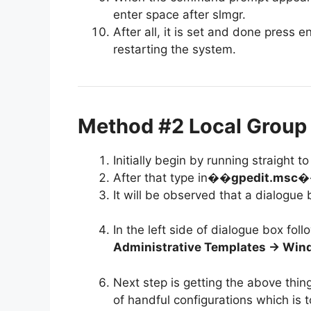
enter space after slmgr.
After all, it is set and done press
restarting the system.
Method #2 Local Group 
Initially begin by running straight
After that type in�
�gpedit.msc�
It will be observed that a dialogue
In the left side of dialogue box fol
Administrative Templates -> Wi
Next step is getting the above thing
of handful configurations which is t