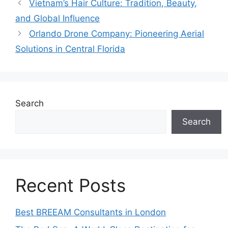
Vietnam’s Hair Culture: Tradition, Beauty,
and Global Influence
Orlando Drone Company: Pioneering Aerial
Solutions in Central Florida
Search
Search
Recent Posts
Best BREEAM Consultants in London