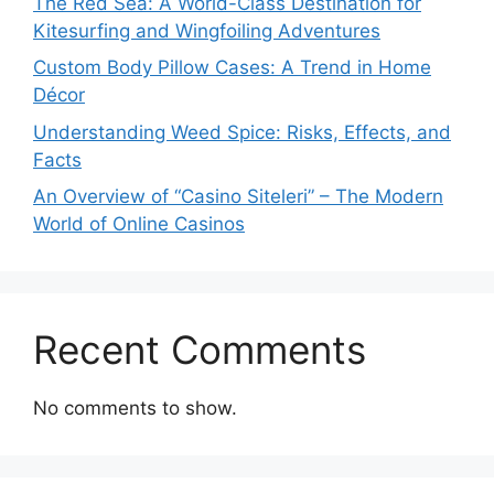
The Red Sea: A World-Class Destination for
Kitesurfing and Wingfoiling Adventures
Custom Body Pillow Cases: A Trend in Home
Décor
Understanding Weed Spice: Risks, Effects, and
Facts
An Overview of “Casino Siteleri” – The Modern
World of Online Casinos
Recent Comments
No comments to show.