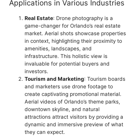
Applications in Various Industries
Real Estate
: Drone photography is a
game-changer for Orlando’s real estate
market. Aerial shots showcase properties
in context, highlighting their proximity to
amenities, landscapes, and
infrastructure. This holistic view is
invaluable for potential buyers and
investors.
Tourism and Marketing
: Tourism boards
and marketers use drone footage to
create captivating promotional material.
Aerial videos of Orlando’s theme parks,
downtown skyline, and natural
attractions attract visitors by providing a
dynamic and immersive preview of what
they can expect.