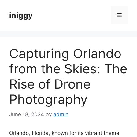
Skip
to
iniggy
Menu
content
Capturing Orlando
from the Skies: The
Rise of Drone
Photography
June 18, 2024
by
admin
Orlando, Florida, known for its vibrant theme