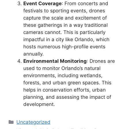
Event Coverage
: From concerts and
festivals to sporting events, drones
capture the scale and excitement of
these gatherings in a way traditional
cameras cannot. This is particularly
impactful in a city like Orlando, which
hosts numerous high-profile events
annually.
Environmental Monitoring
: Drones are
used to monitor Orlando’s natural
environments, including wetlands,
forests, and urban green spaces. This
helps in conservation efforts, urban
planning, and assessing the impact of
development.
Categories
Uncategorized