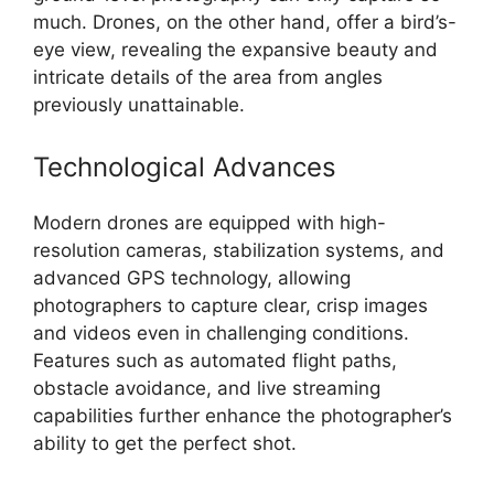
much. Drones, on the other hand, offer a bird’s-
eye view, revealing the expansive beauty and
intricate details of the area from angles
previously unattainable.
Technological Advances
Modern drones are equipped with high-
resolution cameras, stabilization systems, and
advanced GPS technology, allowing
photographers to capture clear, crisp images
and videos even in challenging conditions.
Features such as automated flight paths,
obstacle avoidance, and live streaming
capabilities further enhance the photographer’s
ability to get the perfect shot.