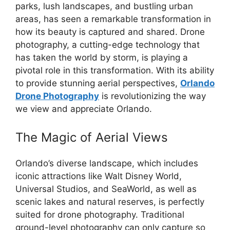
parks, lush landscapes, and bustling urban
areas, has seen a remarkable transformation in
how its beauty is captured and shared. Drone
photography, a cutting-edge technology that
has taken the world by storm, is playing a
pivotal role in this transformation. With its ability
to provide stunning aerial perspectives,
Orlando
Drone Photography
is revolutionizing the way
we view and appreciate Orlando.
The Magic of Aerial Views
Orlando’s diverse landscape, which includes
iconic attractions like Walt Disney World,
Universal Studios, and SeaWorld, as well as
scenic lakes and natural reserves, is perfectly
suited for drone photography. Traditional
ground-level photography can only capture so