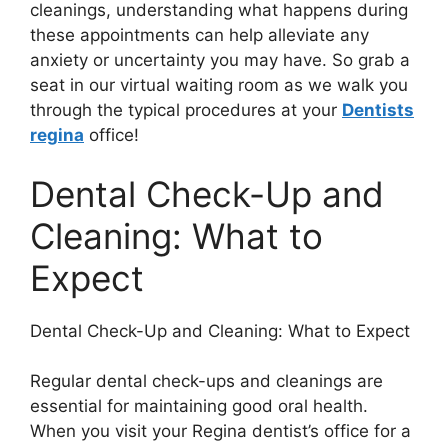
cleanings, understanding what happens during
these appointments can help alleviate any
anxiety or uncertainty you may have. So grab a
seat in our virtual waiting room as we walk you
through the typical procedures at your
Dentists
regina
office!
Dental Check-Up and
Cleaning: What to
Expect
Dental Check-Up and Cleaning: What to Expect
Regular dental check-ups and cleanings are
essential for maintaining good oral health.
When you visit your Regina dentist’s office for a