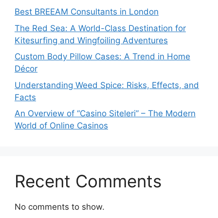
Best BREEAM Consultants in London
The Red Sea: A World-Class Destination for
Kitesurfing and Wingfoiling Adventures
Custom Body Pillow Cases: A Trend in Home
Décor
Understanding Weed Spice: Risks, Effects, and
Facts
An Overview of “Casino Siteleri” – The Modern
World of Online Casinos
Recent Comments
No comments to show.