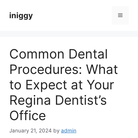
Skip
to
iniggy
Menu
content
Common Dental
Procedures: What
to Expect at Your
Regina Dentist’s
Office
January 21, 2024
by
admin