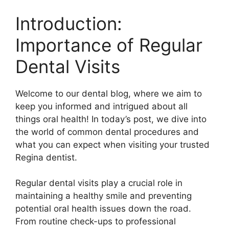
Introduction:
Importance of Regular
Dental Visits
Welcome to our dental blog, where we aim to
keep you informed and intrigued about all
things oral health! In today’s post, we dive into
the world of common dental procedures and
what you can expect when visiting your trusted
Regina dentist.
Regular dental visits play a crucial role in
maintaining a healthy smile and preventing
potential oral health issues down the road.
From routine check-ups to professional