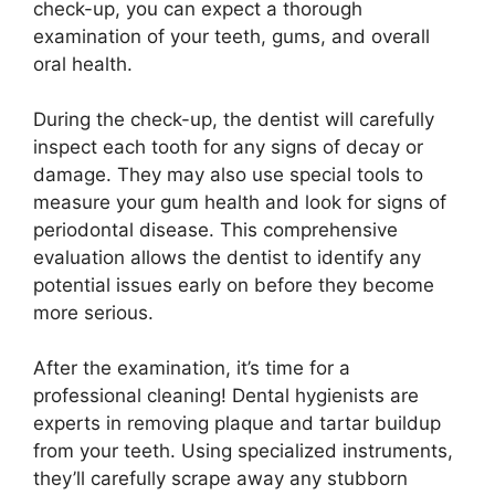
check-up, you can expect a thorough
examination of your teeth, gums, and overall
oral health.
During the check-up, the dentist will carefully
inspect each tooth for any signs of decay or
damage. They may also use special tools to
measure your gum health and look for signs of
periodontal disease. This comprehensive
evaluation allows the dentist to identify any
potential issues early on before they become
more serious.
After the examination, it’s time for a
professional cleaning! Dental hygienists are
experts in removing plaque and tartar buildup
from your teeth. Using specialized instruments,
they’ll carefully scrape away any stubborn