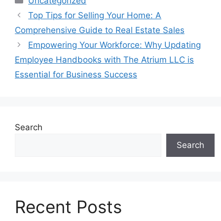
Uncategorized
Top Tips for Selling Your Home: A
Comprehensive Guide to Real Estate Sales
Empowering Your Workforce: Why Updating
Employee Handbooks with The Atrium LLC is
Essential for Business Success
Search
Search
Recent Posts