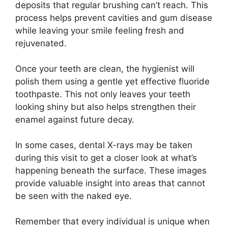
deposits that regular brushing can’t reach. This
process helps prevent cavities and gum disease
while leaving your smile feeling fresh and
rejuvenated.
Once your teeth are clean, the hygienist will
polish them using a gentle yet effective fluoride
toothpaste. This not only leaves your teeth
looking shiny but also helps strengthen their
enamel against future decay.
In some cases, dental X-rays may be taken
during this visit to get a closer look at what’s
happening beneath the surface. These images
provide valuable insight into areas that cannot
be seen with the naked eye.
Remember that every individual is unique when