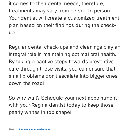
it comes to their dental needs; therefore,
treatments may vary from person to person.
Your dentist will create a customized treatment
plan based on their findings during the check-
up.
Regular dental check-ups and cleanings play an
integral role in maintaining optimal oral health.
By taking proactive steps towards preventive
care through these visits, you can ensure that
small problems don’t escalate into bigger ones
down the road!
So why wait? Schedule your next appointment
with your Regina dentist today to keep those
pearly whites in top shape!
Categories