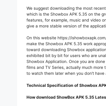
We suggest downloading the most recent, 
which is the Showbox APK 5.35 on the gr
features, for example, music and video onl
give a more stable version of the applicat
On this website https://ishowboxapk.com/, 
make the Showbox APK 5.35 work appropr
toward downloading Showbox application 
exhibited bit by bit for users who are una
Showbox Application. Once you are done w
films and TV Series, actually much more 
to watch them later when you don’t have 
Technical Specification of Showbox APK
How download ShowBox APK 5.35 Lates