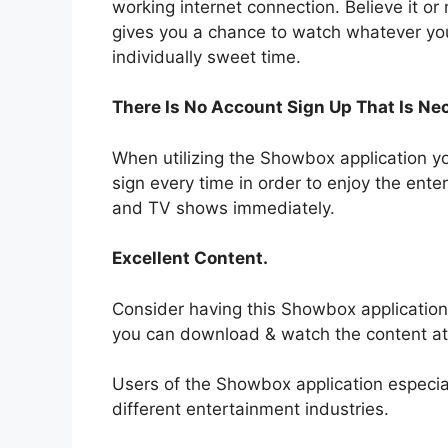
working internet connection. Believe it or
gives you a chance to watch whatever yo
individually sweet time.
There Is No Account Sign Up That Is Ne
When utilizing the Showbox application y
sign every time in order to enjoy the ente
and TV shows immediately.
Excellent Content.
Consider having this Showbox application
you can download & watch the content at
Users of the Showbox application especial
different entertainment industries.