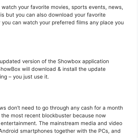
watch your favorite movies, sports events, news,
his but you can also download your favorite
ly you can watch your preferred films any place you
 & updated version of the Showbox application
 ShowBox will download & install the update
ng – you just use it.
hows don’t need to go through any cash for a month
 the most recent blockbuster because now
r entertainment. The mainstream media and video
 Android smartphones together with the PCs, and