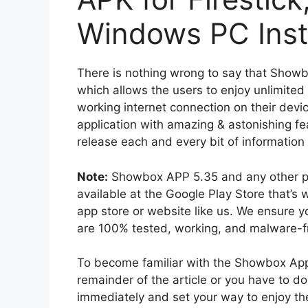
Windows PC Inst
There is nothing wrong to say that Showb
which allows the users to enjoy unlimited 
working internet connection on their devi
application with amazing & astonishing fe
release each and every bit of information
Note:
Showbox APP 5.35 and any other previ
available at the Google Play Store that’s
app store or website like us. We ensure yo
are 100% tested, working, and malware-fre
To become familiar with the Showbox Appl
remainder of the article or you have to d
immediately and set your way to enjoy th