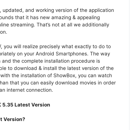
updated, and working version of the application
ounds that it has new amazing & appealing
ine streaming. That’s not at all we additionally
ion.
you will realize precisely what exactly to do to
iately on your Android Smartphones. The way
and the complete installation procedure is
ble to download & install the latest version of the
ith the installation of ShowBox, you can watch
than that you can easily download movies in order
an internet connection.
 5.35 Latest Version
t Version?