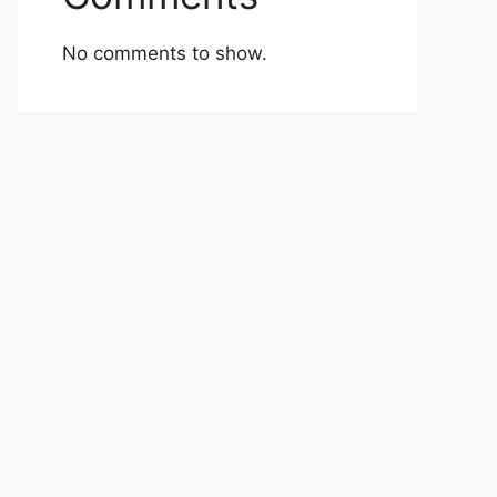
No comments to show.