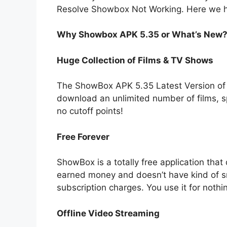
Resolve Showbox Not Working. Here we h
Why Showbox APK 5.35 or What’s New
Huge Collection of Films & TV Shows
The ShowBox APK 5.35 Latest Version of 
download an unlimited number of films, s
no cutoff points!
Free Forever
ShowBox is a totally free application that
earned money and doesn’t have kind of 
subscription charges. You use it for nothin
Offline Video Streaming