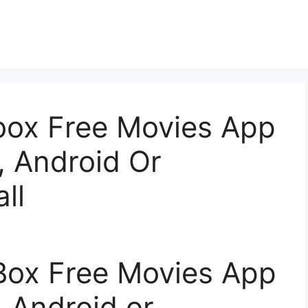
ox Free Movies App
, Android Or
ll
ox Free Movies App
, Android or