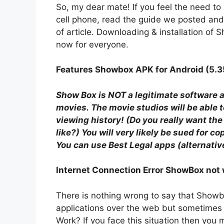
So, my dear mate! If you feel the need to
cell phone, read the guide we posted and m
of article. Downloading & installation of
now for everyone.
Features Showbox APK for Android (5.3
Show Box is NOT a legitimate software a
movies. The movie studios will be able
viewing history! (Do you really want th
like?) You will very likely be sued for co
You can use Best Legal apps (alternative
Internet Connection Error ShowBox not
There is nothing wrong to say that Showb
applications over the web but sometimes
Work? If you face this situation then you 