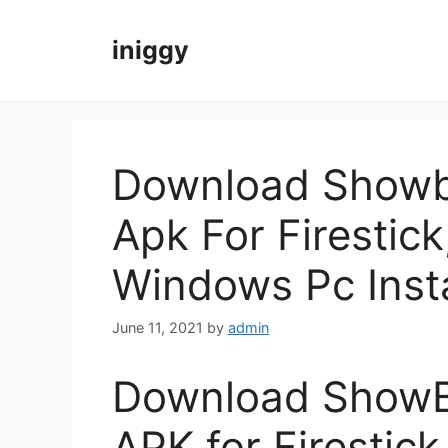
Skip
to
iniggy
content
Download Showb
Apk For Firestick
Windows Pc Insta
June 11, 2021
by
admin
Download ShowB
APK for Firestick