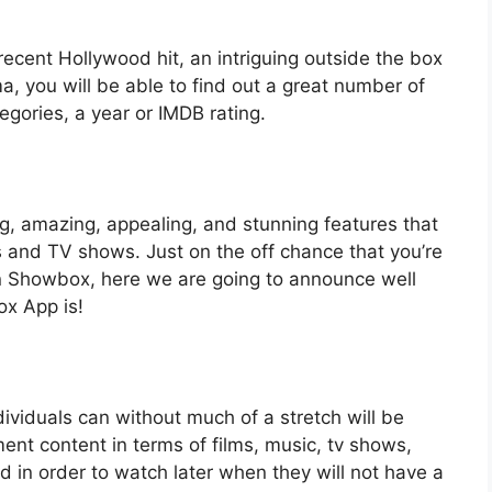
ecent Hollywood hit, an intriguing outside the box
ma, you will be able to find out a great number of
tegories, a year or IMDB rating.
, amazing, appealing, and stunning features that
ms and TV shows. Just on the off chance that you’re
in Showbox, here we are going to announce well
ox App is!
dividuals can without much of a stretch will be
ent content in terms of films, music, tv shows,
in order to watch later when they will not have a