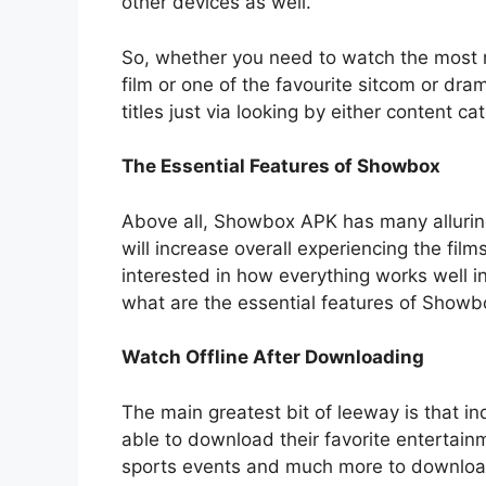
other devices as well.
So, whether you need to watch the most r
film or one of the favourite sitcom or dra
titles just via looking by either content ca
The Essential Features of Showbox
Above all, Showbox APK has many alluring
will increase overall experiencing the fil
interested in how everything works well 
what are the essential features of Showb
Watch Offline After Downloading
The main greatest bit of leeway is that in
able to download their favorite entertainm
sports events and much more to download 