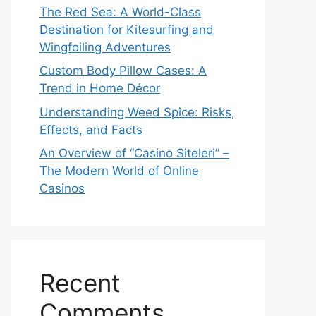
The Red Sea: A World-Class
Destination for Kitesurfing and
Wingfoiling Adventures
Custom Body Pillow Cases: A
Trend in Home Décor
Understanding Weed Spice: Risks,
Effects, and Facts
An Overview of “Casino Siteleri” –
The Modern World of Online
Casinos
Recent
Comments