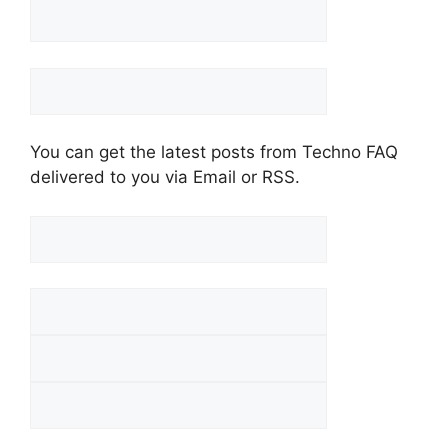
You can get the latest posts from Techno FAQ
delivered to you via Email or RSS.