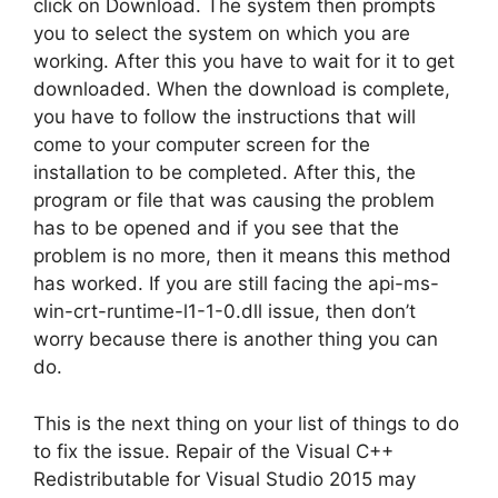
click on Download. The system then prompts
you to select the system on which you are
working. After this you have to wait for it to get
downloaded. When the download is complete,
you have to follow the instructions that will
come to your computer screen for the
installation to be completed. After this, the
program or file that was causing the problem
has to be opened and if you see that the
problem is no more, then it means this method
has worked. If you are still facing the api-ms-
win-crt-runtime-l1-1-0.dll issue, then don’t
worry because there is another thing you can
do.
This is the next thing on your list of things to do
to fix the issue. Repair of the Visual C++
Redistributable for Visual Studio 2015 may