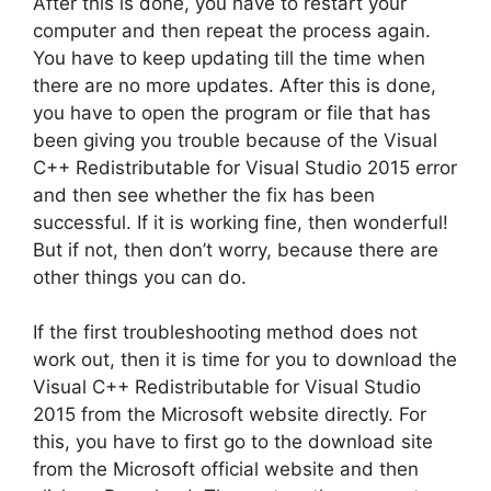
After this is done, you have to restart your
computer and then repeat the process again.
You have to keep updating till the time when
there are no more updates. After this is done,
you have to open the program or file that has
been giving you trouble because of the Visual
C++ Redistributable for Visual Studio 2015 error
and then see whether the fix has been
successful. If it is working fine, then wonderful!
But if not, then don’t worry, because there are
other things you can do.
If the first troubleshooting method does not
work out, then it is time for you to download the
Visual C++ Redistributable for Visual Studio
2015 from the Microsoft website directly. For
this, you have to first go to the download site
from the Microsoft official website and then