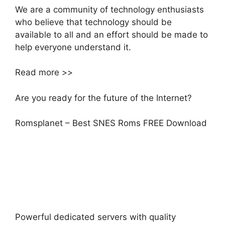
We are a community of technology enthusiasts
who believe that technology should be
available to all and an effort should be made to
help everyone understand it.
Read more >>
Are you ready for the future of the Internet?
Romsplanet – Best SNES Roms FREE Download
Powerful dedicated servers with quality