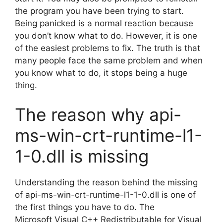
the program you have been trying to start.
Being panicked is a normal reaction because
you don’t know what to do. However, it is one
of the easiest problems to fix. The truth is that
many people face the same problem and when
you know what to do, it stops being a huge
thing.
The reason why api-
ms-win-crt-runtime-l1-
1-0.dll is missing
Understanding the reason behind the missing
of api-ms-win-crt-runtime-l1-1-0.dll is one of
the first things you have to do. The
Microsoft Visual C++ Redistributable for Visual