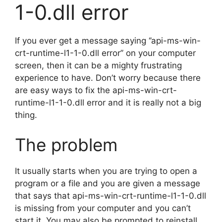
1-0.dll error
If you ever get a message saying ‘’api-ms-win-
crt-runtime-l1-1-0.dll error’’ on your computer
screen, then it can be a mighty frustrating
experience to have. Don’t worry because there
are easy ways to fix the api-ms-win-crt-
runtime-l1-1-0.dll error and it is really not a big
thing.
The problem
It usually starts when you are trying to open a
program or a file and you are given a message
that says that api-ms-win-crt-runtime-l1-1-0.dll
is missing from your computer and you can’t
start it. You may also be prompted to reinstall