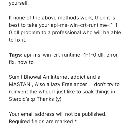
yourself.
If none of the above methods work, then it is
best to take your api-ms-win-crt-runtime-l1-1-
0.dll problem to a professional who will be able
to fix it.
Tags:
api-ms-win-crt-runtime-l1-1-0.dll, error,
fix, how to
Sumit Bhowal An Internet addict and a
MASTAN , Also a lazy Freelancer . I don’t try to
reinvent the wheel I just like to soak things in
Steroid’s :p Thanks (y)
Your email address will not be published.
Required fields are marked *