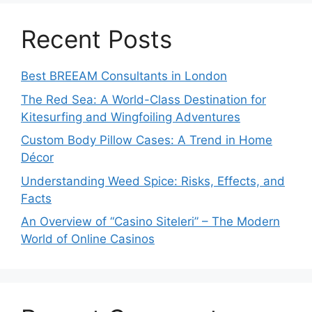
Recent Posts
Best BREEAM Consultants in London
The Red Sea: A World-Class Destination for
Kitesurfing and Wingfoiling Adventures
Custom Body Pillow Cases: A Trend in Home
Décor
Understanding Weed Spice: Risks, Effects, and
Facts
An Overview of “Casino Siteleri” – The Modern
World of Online Casinos