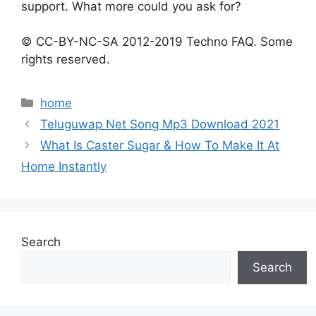
support. What more could you ask for?
© CC-BY-NC-SA 2012-2019 Techno FAQ. Some
rights reserved.
Categories
home
Teluguwap Net Song Mp3 Download 2021
What Is Caster Sugar & How To Make It At
Home Instantly
Search
Search