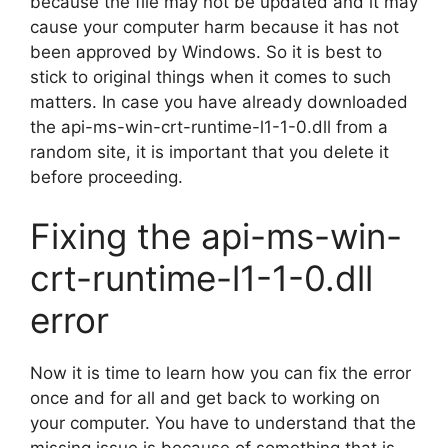
because the file may not be updated and it may
cause your computer harm because it has not
been approved by Windows. So it is best to
stick to original things when it comes to such
matters. In case you have already downloaded
the api-ms-win-crt-runtime-l1-1-0.dll from a
random site, it is important that you delete it
before proceeding.
Fixing the api-ms-win-
crt-runtime-l1-1-0.dll
error
Now it is time to learn how you can fix the error
once and for all and get back to working on
your computer. You have to understand that the