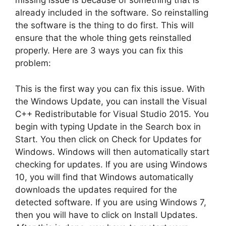
missing issue is because of something that is
already included in the software. So reinstalling
the software is the thing to do first. This will
ensure that the whole thing gets reinstalled
properly. Here are 3 ways you can fix this
problem:
This is the first way you can fix this issue. With
the Windows Update, you can install the Visual
C++ Redistributable for Visual Studio 2015. You
begin with typing Update in the Search box in
Start. You then click on Check for Updates for
Windows. Windows will then automatically start
checking for updates. If you are using Windows
10, you will find that Windows automatically
downloads the updates required for the
detected software. If you are using Windows 7,
then you will have to click on Install Updates.