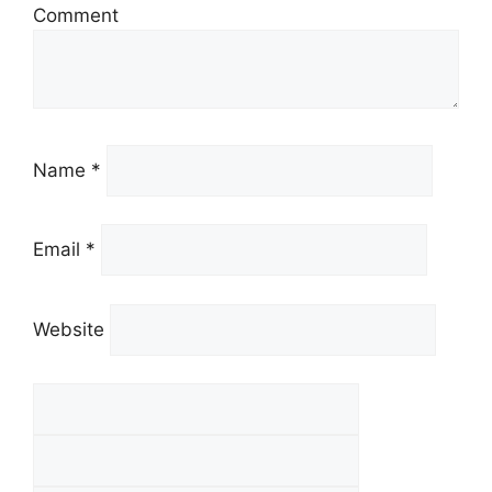
Comment
Name *
Email *
Website