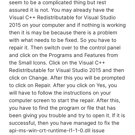
seem to be a complicated thing but rest
assured it is not. You may already have the
Visual C++ Redistributable for Visual Studio
2015 on your computer and if nothing is working
then it is may be because there is a problem
with what needs to be fixed. So you have to
repair it. Then switch over to the control panel
and click on the Programs and Features from
the Small Icons. Click on the Visual C++
Redistributable for Visual Studio 2015 and then
click on Change. After this you will be prompted
to click on Repair. After you click on Yes, you
will have to follow the instructions on your
computer screen to start the repair. After this,
you have to find the program or file that has
been giving you trouble and try to open it. If it is
successful, then you have managed to fix the
api-ms-win-crt-runtime-l1-1-0.dll issue