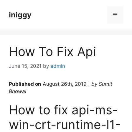
Skip
to
iniggy
Menu
content
How To Fix Api
June 15, 2021
by
admin
Published on
August 26th, 2019 |
by Sumit
Bhowal
How to fix api-ms-
win-crt-runtime-l1-