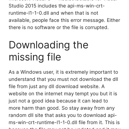
Studio 2015 includes the api-ms-win-crt-
runtime-l1-1-0.dll and when that is not
available, people face this error message. Either
there is no software or the file is corrupted.
Downloading the
missing file
As a Windows user, it is extremely important to
understand that you must not download the dll
file from just any dll download website. A
website on the internet may tempt you but it is
just not a good idea because it can lead to
more harm than good. So stay away from any
random dll site that asks you to download api-
ms-win-crt-runtime-l1-1-0.dll file from it. This is