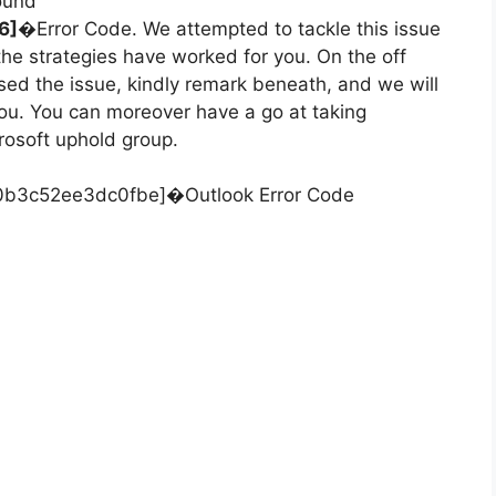
round
6]
�Error Code. We attempted to tackle this issue
 the strategies have worked for you. On the off
sed the issue, kindly remark beneath, and we will
you. You can moreover have a go at taking
rosoft uphold group.
50b3c52ee3dc0fbe]�Outlook Error Code