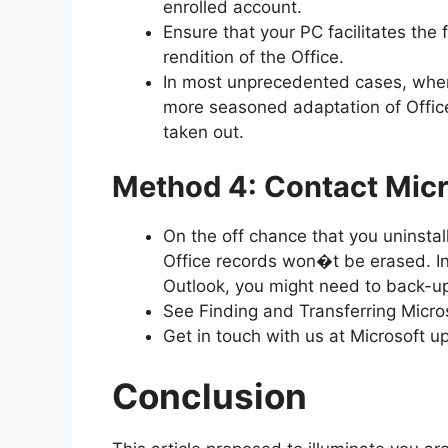
enrolled account.
Ensure that your PC facilitates the
rendition of the Office.
In most unprecedented cases, when
more seasoned adaptation of Office
taken out.
Method 4: Contact Micr
On the off chance that you uninstall
Office records won�t be erased. In 
Outlook, you might need to back-u
See Finding and Transferring Micros
Get in touch with us at Microsoft up
Conclusion