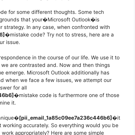
ode for some different thoughts. Some tech
he grounds that your�Microsoft Outlook�is
ur strategy. In any case, when confronted with
b6]�
mistake code? Try not to stress, here are a
ur issue.
respondence in the course of our life. We use it to
 we are contrasted and. Now and then things
ue emerge. Microsoft Outlook additionally has
and when we face a few issues, we attempt our
swer for all
446b6]�
mistake code is furthermore one of those
ine it.
chnique�
[pii_email_1a85c09ee7a236c446b6]�
it
 working accurately. So everything would you be
l work appropriately? Here are some simple