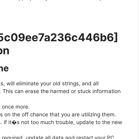
a85c09ee7a236c446b6]
on
he
s, will eliminate your old strings, and all
t. This can erase the harmed or stuck information
t once more.
on the off chance that you are utilizing them.
. If it�s not too much trouble, update to the new
 required, update all data and restart your PC.