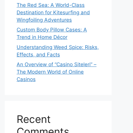
The Red Sea: A World-Class
Destination for Kitesurfing and
Wingfoiling Adventures
Custom Body Pillow Cases: A
Trend in Home Décor
Understanding Weed Spice: Risks,
Effects, and Facts
An Overview of “Casino Siteleri” –
The Modern World of Online
Casinos
Recent
Comments