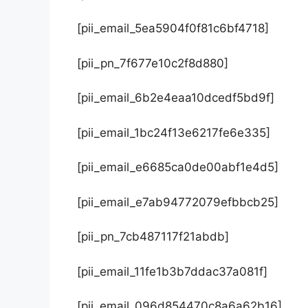
[pii_email_5ea5904f0f81c6bf4718]
[pii_pn_7f677e10c2f8d880]
[pii_email_6b2e4eaa10dcedf5bd9f]
[pii_email_1bc24f13e6217fe6e335]
[pii_email_e6685ca0de00abf1e4d5]
[pii_email_e7ab94772079efbbcb25]
[pii_pn_7cb487117f21abdb]
[pii_email_11fe1b3b7ddac37a081f]
[pii_email_096d854470c8a6a62b16]