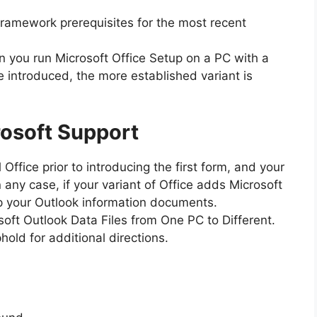
 framework prerequisites for the most recent
 you run Microsoft Office Setup on a PC with a
 introduced, the more established variant is
osoft Support
 Office prior to introducing the first form, and your
any case, if your variant of Office adds Microsoft
p your Outlook information documents.
oft Outlook Data Files from One PC to Different.
hold for additional directions.