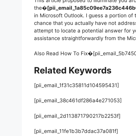
This article proposed to illuminate you a
the�
[pii_email_1a85c09ee7a236c446b
in Microsoft Outlook. I guess a portion of
chance that you actually have not addres
attempt to locate a potential answer for 
assistance straightforwardly from the Mic
Also Read How To Fix�[pii_email_5b74
Related Keywords
[pii_email_1f31c35811d104595431]
[pii_email_38c461df286a4e271053]
[pii_email_2d113871790217b2253f]
[pii_email_11fe1b3b7ddac37a081f]