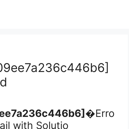
c09ee7a236c446b6]
ed
09ee7a236c446b6]�
Erro
il with Solutio