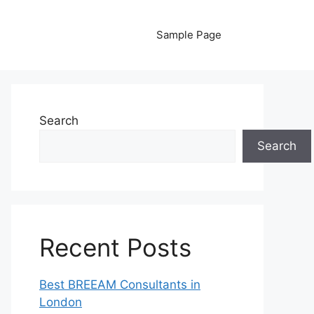
Sample Page
Search
Search
Recent Posts
Best BREEAM Consultants in
London