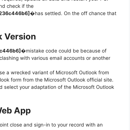
nd check if the
7a236c446b6]�
has settled. On the off chance that
k Version
6c446b6]
�mistake code could be because of
lashing with various email accounts or another
.
e a wrecked variant of Microsoft Outlook from
ok form from the Microsoft Outlook official site.
d select your adaptation of the Microsoft Outlook
Web App
point close and sign-in to your record with an