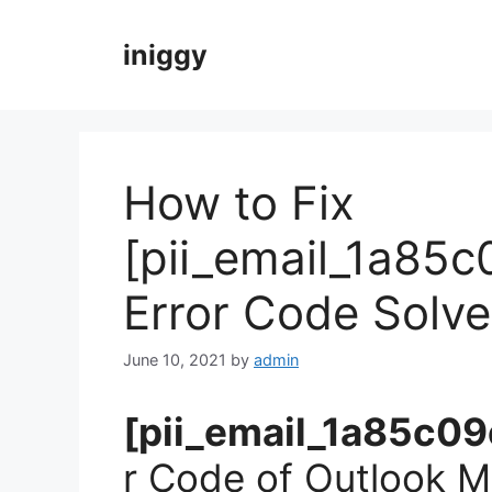
Skip
to
iniggy
content
How to Fix
[pii_email_1a85
Error Code Solv
June 10, 2021
by
admin
[pii_email_1a85c
r Code of Outlook Ma