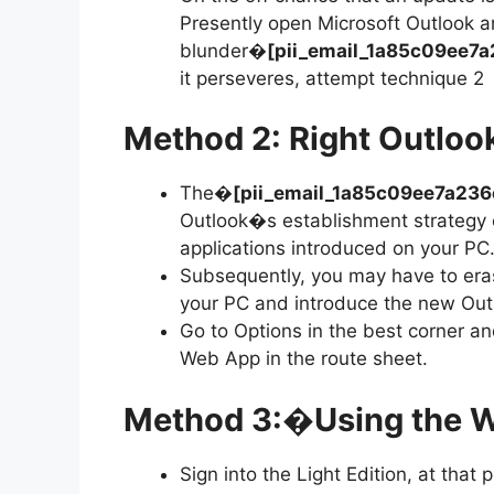
Presently open Microsoft Outlook a
blunder�
[pii_email_1a85c09ee
it perseveres, attempt technique 2
Method 2: Right Outloo
The�
[pii_email_1a85c09ee7a23
Outlook�s establishment strategy c
applications introduced on your PC
Subsequently, you may have to eras
your PC and introduce the new Outlo
Go to Options in the best corner an
Web App in the route sheet.
Method 3:
�
Using the 
Sign into the Light Edition, at that 