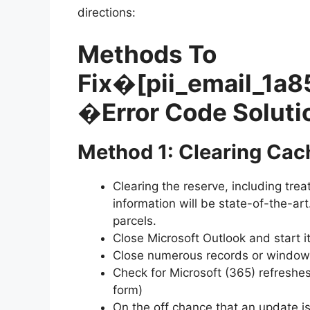
directions:
Methods To
Fix�
[pii_email_1
�Error Code Soluti
Method 1: Clearing Cac
Clearing the reserve, including treat
information will be state-of-the-ar
parcels.
Close Microsoft Outlook and start i
Close numerous records or windows 
Check for Microsoft (365) refreshes
form)
On the off chance that an update is