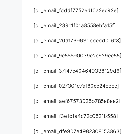
[pii_email_fdddf7752edf0a2ec92e]
[pii_email_239c1f01a8558ebfa15f]
[pii_email_20df769630edcdd016f8]
[pii_email_9c55590039c2c629ec55]
[pii_email_37f47c404649338129d6]
[pii_email_027301e7af80ce24cbce]
[pii_email_aef67573025b785e8ee2]
[pii_email_f3e1c1a4c72c0521b558]
[pii_email_dfe907e4982308153863]