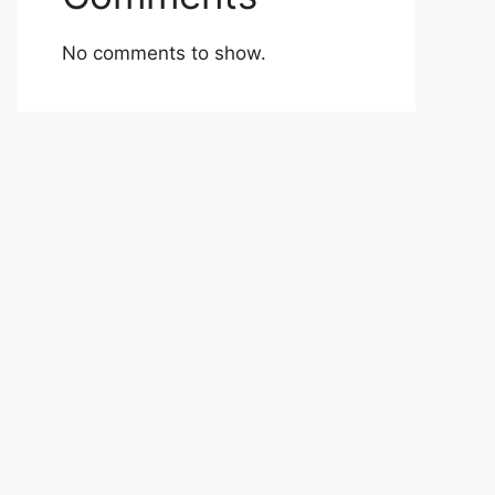
No comments to show.