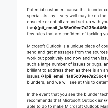
Potential customers cause this blunder c
specialists say it very well may be on t
obsolete or not all around set-up with yo
the�
[pii_email_1a85c09ee7a236c446
few rules that are confident of tackling yo
Microsoft Outlook is a unique piece of cor
send and get messages from the sources
work out positively and now and then iss
such a large number of issues or bugs, 
brilliant to address them as there is an an
issues.�
[pii_email_1a85c09ee7a236c
blunders, and we will see at this to determ
In the event that you see the blunder te
recommends that Microsoft Outlook isn�t
able to do to make Microsoft Outlook Mai