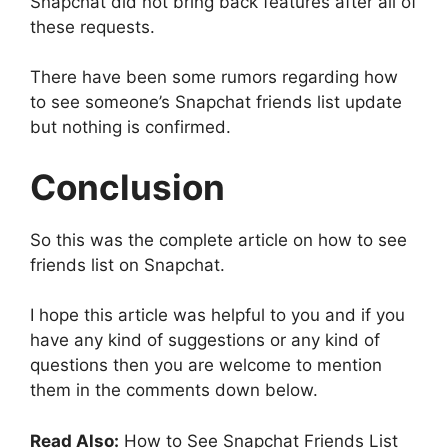
Snapchat did not bring back features after all of
these requests.
There have been some rumors regarding how
to see someone’s Snapchat friends list update
but nothing is confirmed.
Conclusion
So this was the complete article on how to see
friends list on Snapchat.
I hope this article was helpful to you and if you
have any kind of suggestions or any kind of
questions then you are welcome to mention
them in the comments down below.
Read Also:
How to See Snapchat Friends List