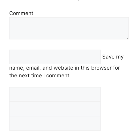
Comment
Save my
name, email, and website in this browser for
the next time I comment.