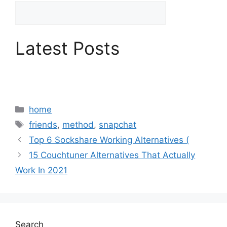
Latest Posts
Categories
home
Tags
friends
,
method
,
snapchat
Top 6 Sockshare Working Alternatives (
15 Couchtuner Alternatives That Actually
Work In 2021
Search