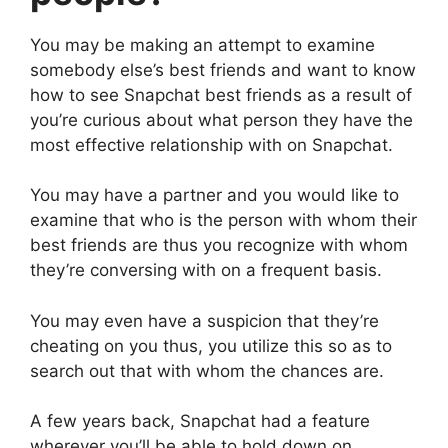
You may be making an attempt to examine
somebody else’s best friends and want to know
how to see Snapchat best friends as a result of
you’re curious about what person they have the
most effective relationship with on Snapchat.
You may have a partner and you would like to
examine that who is the person with whom their
best friends are thus you recognize with whom
they’re conversing with on a frequent basis.
You may even have a suspicion that they’re
cheating on you thus, you utilize this so as to
search out that with whom the chances are.
A few years back, Snapchat had a feature
wherever you’ll be able to hold down on