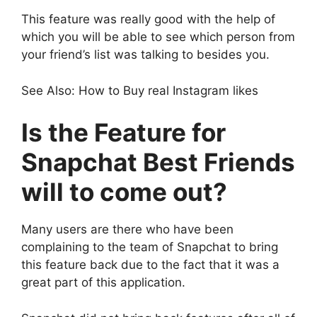
This feature was really good with the help of
which you will be able to see which person from
your friend’s list was talking to besides you.
See Also: How to Buy real Instagram likes
Is the Feature for
Snapchat Best Friends
will to come out?
Many users are there who have been
complaining to the team of Snapchat to bring
this feature back due to the fact that it was a
great part of this application.