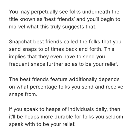
You may perpetually see folks underneath the
title known as ‘best friends’ and you’ll begin to
marvel what this truly suggests that.
Snapchat best friends called the folks that you
send snaps to of times back and forth. This
implies that they even have to send you
frequent snaps further so as to be your relief.
The best friends feature additionally depends
on what percentage folks you send and receive
snaps from.
If you speak to heaps of individuals daily, then
it’ll be heaps more durable for folks you seldom
speak with to be your relief.