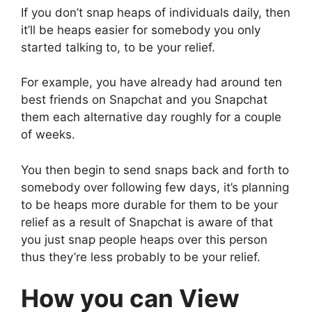
If you don’t snap heaps of individuals daily, then
it’ll be heaps easier for somebody you only
started talking to, to be your relief.
For example, you have already had around ten
best friends on Snapchat and you Snapchat
them each alternative day roughly for a couple
of weeks.
You then begin to send snaps back and forth to
somebody over following few days, it’s planning
to be heaps more durable for them to be your
relief as a result of Snapchat is aware of that
you just snap people heaps over this person
thus they’re less probably to be your relief.
How you can View