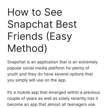
How to See
Snapchat Best
Friends (Easy
Method)
Snapchat is an application that is an extremely
popular social media platform for plenty of
youth and they do have several options that
you simply will use on the app.
It’s a mobile app that emerged within a previous
couple of years as well as solely recently has it
become an app that almost all teenagers use.