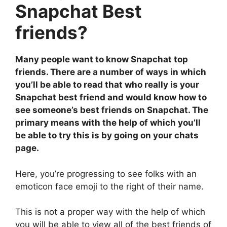
Snapchat Best
friends?
Many people want to know Snapchat top
friends. There are a number of ways in which
you’ll be able to read that who really is your
Snapchat best friend and would know how to
see someone’s best friends on Snapchat. The
primary means with the help of which you’ll
be able to try this is by going on your chats
page.
Here, you’re progressing to see folks with an
emoticon face emoji to the right of their name.
This is not a proper way with the help of which
you will be able to view all of the best friends of