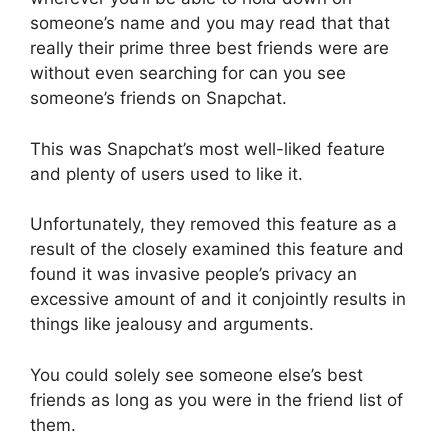
someone’s name and you may read that that
really their prime three best friends were are
without even searching for can you see
someone’s friends on Snapchat.
This was Snapchat’s most well-liked feature
and plenty of users used to like it.
Unfortunately, they removed this feature as a
result of the closely examined this feature and
found it was invasive people’s privacy an
excessive amount of and it conjointly results in
things like jealousy and arguments.
You could solely see someone else’s best
friends as long as you were in the friend list of
them.