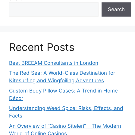
Search
Recent Posts
Best BREEAM Consultants in London
The Red Sea: A World-Class Destination for
Kitesurfing and Wingfoiling Adventures
Custom Body Pillow Cases: A Trend in Home
Décor
Understanding Weed Spice: Risks, Effects, and
Facts
An Overview of “Casino Siteleri” – The Modern
World of Online Casinos