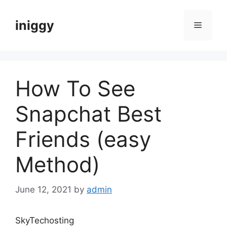
Skip
to
iniggy
Menu
content
How To See
Snapchat Best
Friends (easy
Method)
June 12, 2021
by
admin
SkyTechosting