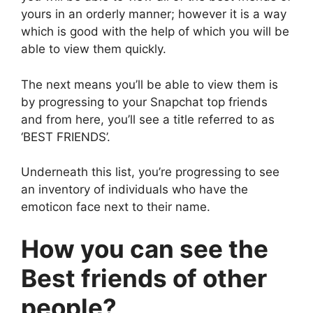
yours in an orderly manner; however it is a way
which is good with the help of which you will be
able to view them quickly.
The next means you’ll be able to view them is
by progressing to your Snapchat top friends
and from here, you’ll see a title referred to as
‘BEST FRIENDS’.
Underneath this list, you’re progressing to see
an inventory of individuals who have the
emoticon face next to their name.
How you can see the
Best friends of other
people?