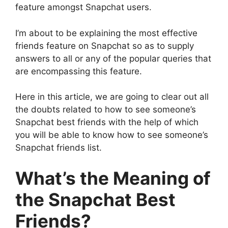
feature amongst Snapchat users.
I’m about to be explaining the most effective
friends feature on Snapchat so as to supply
answers to all or any of the popular queries that
are encompassing this feature.
Here in this article, we are going to clear out all
the doubts related to how to see someone’s
Snapchat best friends with the help of which
you will be able to know how to see someone’s
Snapchat friends list.
What’s the Meaning of
the Snapchat Best
Friends?