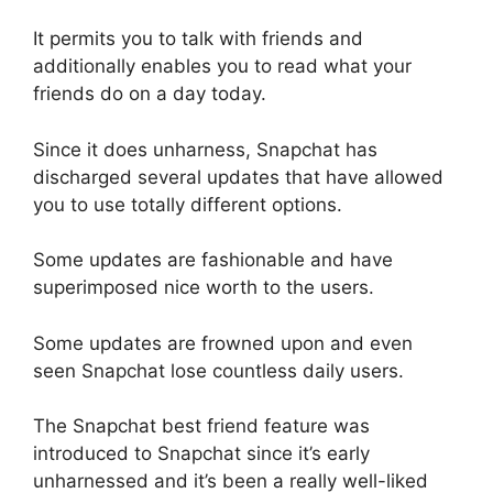
It permits you to talk with friends and
additionally enables you to read what your
friends do on a day today.
Since it does unharness, Snapchat has
discharged several updates that have allowed
you to use totally different options.
Some updates are fashionable and have
superimposed nice worth to the users.
Some updates are frowned upon and even
seen Snapchat lose countless daily users.
The Snapchat best friend feature was
introduced to Snapchat since it’s early
unharnessed and it’s been a really well-liked