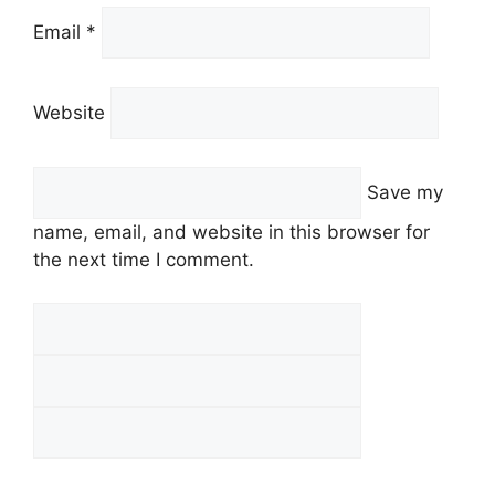
Email *
Website
Save my
name, email, and website in this browser for
the next time I comment.