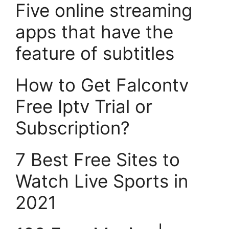
Five online streaming
apps that have the
feature of subtitles
How to Get Falcontv
Free Iptv Trial or
Subscription?
7 Best Free Sites to
Watch Live Sports in
2021