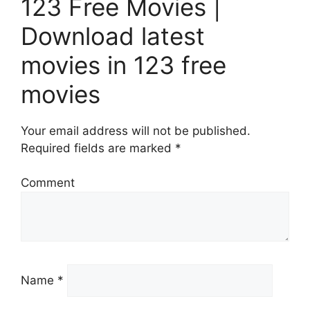
123 Free Movies |
Download latest
movies in 123 free
movies
Your email address will not be published.
Required fields are marked *
Comment
Name *