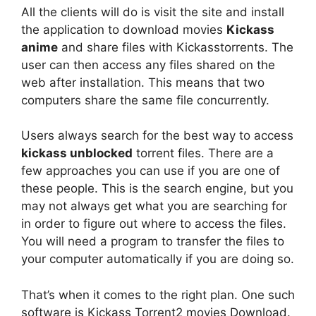
All the clients will do is visit the site and install
the application to download movies
Kickass
anime
and share files with Kickasstorrents. The
user can then access any files shared on the
web after installation. This means that two
computers share the same file concurrently.
Users always search for the best way to access
kickass unblocked
torrent files. There are a
few approaches you can use if you are one of
these people. This is the search engine, but you
may not always get what you are searching for
in order to figure out where to access the files.
You will need a program to transfer the files to
your computer automatically if you are doing so.
That’s when it comes to the right plan. One such
software is Kickass Torrent2 movies Download.