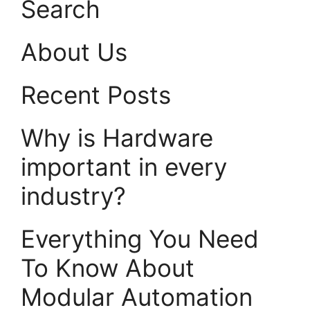
Search
About Us
Recent Posts
Why is Hardware
important in every
industry?
Everything You Need
To Know About
Modular Automation