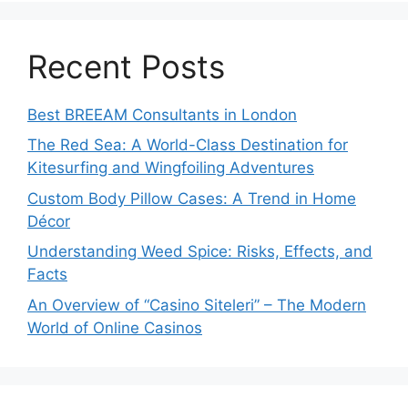
Recent Posts
Best BREEAM Consultants in London
The Red Sea: A World-Class Destination for
Kitesurfing and Wingfoiling Adventures
Custom Body Pillow Cases: A Trend in Home
Décor
Understanding Weed Spice: Risks, Effects, and
Facts
An Overview of “Casino Siteleri” – The Modern
World of Online Casinos