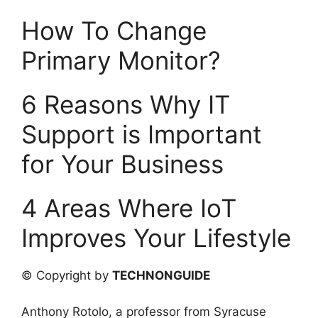
How To Change
Primary Monitor?
6 Reasons Why IT
Support is Important
for Your Business
4 Areas Where IoT
Improves Your Lifestyle
© Copyright by
TECHNONGUIDE
Anthony Rotolo, a professor from Syracuse