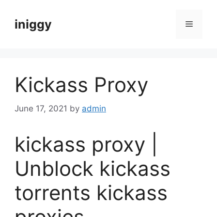
Skip
to
iniggy
Menu
content
Kickass Proxy
June 17, 2021
by
admin
kickass proxy |
Unblock kickass
torrents kickass
proxies