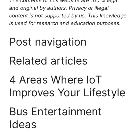
The contents of this website are 100 % legal
and original by authors. Privacy or illegal
content is not supported by us. This knowledge
is used for research and education purposes.
Post navigation
Related articles
4 Areas Where IoT
Improves Your Lifestyle
Bus Entertainment
Ideas