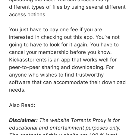
different types of files by using several different
access options.
You just have to pay one fee if you are
interested in checking out this app. You’re not
going to have to look for it again. You have to
cancel your membership before you know.
Kickasstorrents is an app that works well for
peer-to-peer sharing and downloading. For
anyone who wishes to find trustworthy
software that can accommodate their download
needs.
Also Read:
Disclaimer:
The website Torrents Proxy is for
educational and entertainment purposes only.