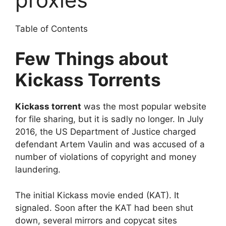
Table of Contents
Few Things about
Kickass Torrents
Kickass torrent
was the most popular website
for file sharing, but it is sadly no longer. In July
2016, the US Department of Justice charged
defendant Artem Vaulin and was accused of a
number of violations of copyright and money
laundering.
The initial Kickass movie ended (KAT). It
signaled. Soon after the KAT had been shut
down, several mirrors and copycat sites