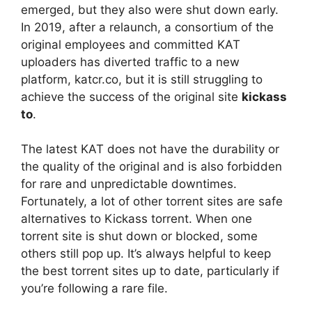
emerged, but they also were shut down early.
In 2019, after a relaunch, a consortium of the
original employees and committed KAT
uploaders has diverted traffic to a new
platform, katcr.co, but it is still struggling to
achieve the success of the original site
kickass
to
.
The latest KAT does not have the durability or
the quality of the original and is also forbidden
for rare and unpredictable downtimes.
Fortunately, a lot of other torrent sites are safe
alternatives to Kickass torrent. When one
torrent site is shut down or blocked, some
others still pop up. It’s always helpful to keep
the best torrent sites up to date, particularly if
you’re following a rare file.