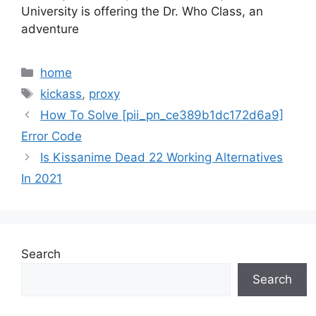
University is offering the Dr. Who Class, an
adventure
Categories
home
Tags
kickass
,
proxy
How To Solve [pii_pn_ce389b1dc172d6a9]
Error Code
Is Kissanime Dead 22 Working Alternatives
In 2021
Search
Search