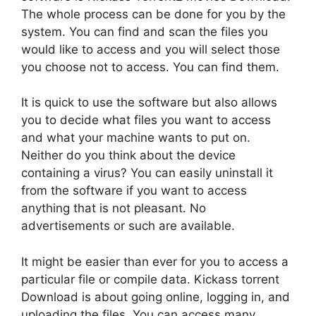
The whole process can be done for you by the
system. You can find and scan the files you
would like to access and you will select those
you choose not to access. You can find them.
It is quick to use the software but also allows
you to decide what files you want to access
and what your machine wants to put on.
Neither do you think about the device
containing a virus? You can easily uninstall it
from the software if you want to access
anything that is not pleasant. No
advertisements or such are available.
It might be easier than ever for you to access a
particular file or compile data. Kickass torrent
Download is about going online, logging in, and
uploading the files. You can access many