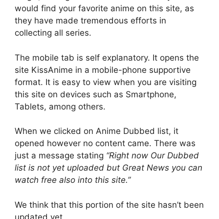
would find your favorite anime on this site, as
they have made tremendous efforts in
collecting all series.
The mobile tab is self explanatory. It opens the
site KissAnime in a mobile-phone supportive
format. It is easy to view when you are visiting
this site on devices such as Smartphone,
Tablets, among others.
When we clicked on Anime Dubbed list, it
opened however no content came. There was
just a message stating
“
Right now Our Dubbed
list is not yet uploaded but Great News you can
watch free also into this site.”
We think that this portion of the site hasn’t been
updated yet.