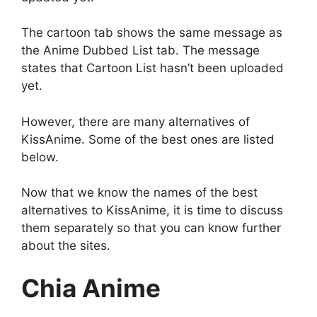
The cartoon tab shows the same message as
the Anime Dubbed List tab. The message
states that Cartoon List hasn’t been uploaded
yet.
However, there are many alternatives of
KissAnime. Some of the best ones are listed
below.
Now that we know the names of the best
alternatives to KissAnime, it is time to discuss
them separately so that you can know further
about the sites.
Chia Anime