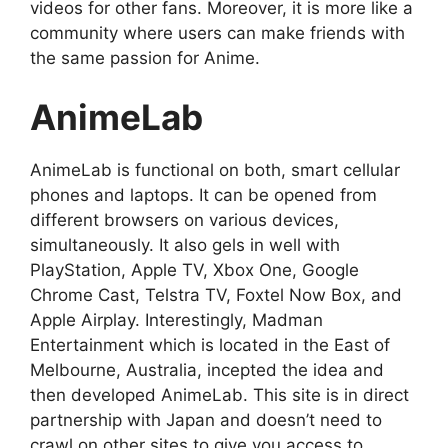
videos for other fans. Moreover, it is more like a
community where users can make friends with
the same passion for Anime.
AnimeLab
AnimeLab is functional on both, smart cellular
phones and laptops. It can be opened from
different browsers on various devices,
simultaneously. It also gels in well with
PlayStation, Apple TV, Xbox One, Google
Chrome Cast, Telstra TV, Foxtel Now Box, and
Apple Airplay. Interestingly, Madman
Entertainment which is located in the East of
Melbourne, Australia, incepted the idea and
then developed AnimeLab. This site is in direct
partnership with Japan and doesn’t need to
crawl on other sites to give you access to