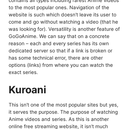
contains all types including rarest Anime videos
to the most popular ones. Navigation of the
website is such which doesn’t leave its user to
come and go without watching a video (that he
was looking for). Versatility is another feature of
GoGoAnime. We can say that on a concrete
reason – each and every series has its own
dedicated server so that if a link is broken or
has some technical error, there are other
options (links) from where you can watch the
exact series.
Kuroani
This isn’t one of the most popular sites but yes,
it serves the purpose. The purpose of watching
Anime videos and series. As this is another
online free streaming website, it isn’t much