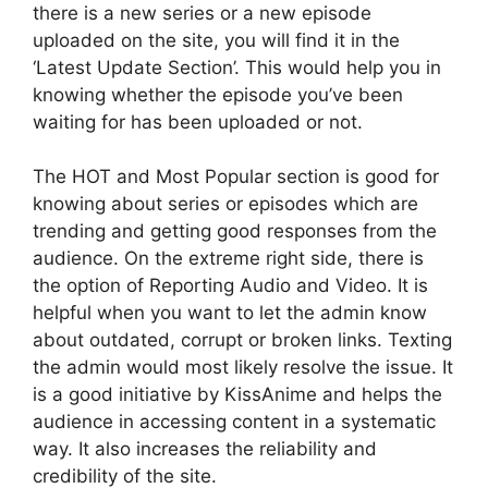
there is a new series or a new episode
uploaded on the site, you will find it in the
‘Latest Update Section’. This would help you in
knowing whether the episode you’ve been
waiting for has been uploaded or not.
The HOT and Most Popular section is good for
knowing about series or episodes which are
trending and getting good responses from the
audience. On the extreme right side, there is
the option of Reporting Audio and Video. It is
helpful when you want to let the admin know
about outdated, corrupt or broken links. Texting
the admin would most likely resolve the issue. It
is a good initiative by KissAnime and helps the
audience in accessing content in a systematic
way. It also increases the reliability and
credibility of the site.