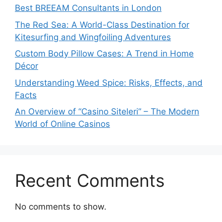
Best BREEAM Consultants in London
The Red Sea: A World-Class Destination for
Kitesurfing and Wingfoiling Adventures
Custom Body Pillow Cases: A Trend in Home
Décor
Understanding Weed Spice: Risks, Effects, and
Facts
An Overview of “Casino Siteleri” – The Modern
World of Online Casinos
Recent Comments
No comments to show.