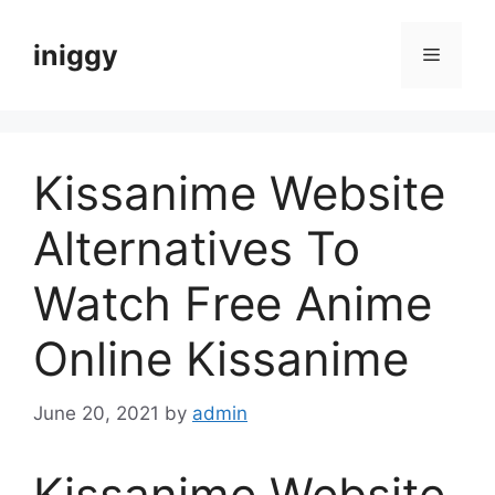
Skip
to
iniggy
Menu
content
Kissanime Website
Alternatives To
Watch Free Anime
Online Kissanime
June 20, 2021
by
admin
Kissanime Website