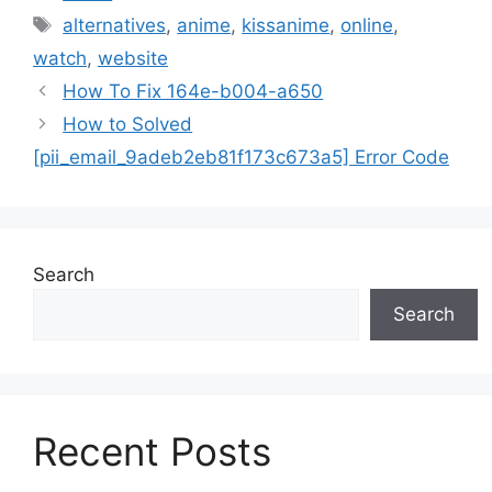
Tags
alternatives
,
anime
,
kissanime
,
online
,
watch
,
website
How To Fix 164e-b004-a650
How to Solved
[pii_email_9adeb2eb81f173c673a5] Error Code
Search
Search
Recent Posts