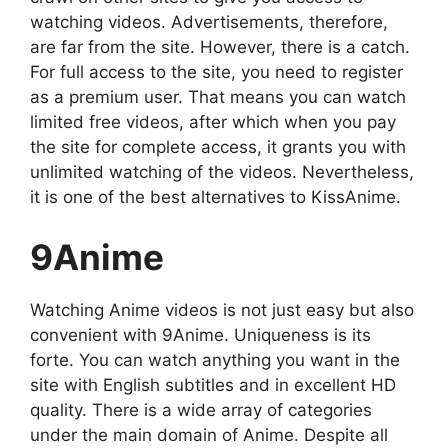
watching videos. Advertisements, therefore,
are far from the site. However, there is a catch.
For full access to the site, you need to register
as a premium user. That means you can watch
limited free videos, after which when you pay
the site for complete access, it grants you with
unlimited watching of the videos. Nevertheless,
it is one of the best alternatives to KissAnime.
9Anime
Watching Anime videos is not just easy but also
convenient with 9Anime. Uniqueness is its
forte. You can watch anything you want in the
site with English subtitles and in excellent HD
quality. There is a wide array of categories
under the main domain of Anime. Despite all