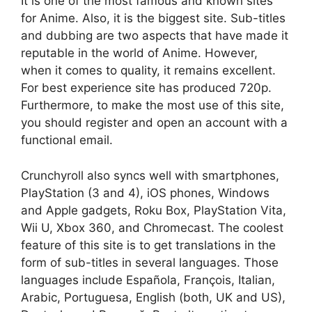
It is one of the most famous and known sites
for Anime. Also, it is the biggest site. Sub-titles
and dubbing are two aspects that have made it
reputable in the world of Anime. However,
when it comes to quality, it remains excellent.
For best experience site has produced 720p.
Furthermore, to make the most use of this site,
you should register and open an account with a
functional email.
Crunchyroll also syncs well with smartphones,
PlayStation (3 and 4), iOS phones, Windows
and Apple gadgets, Roku Box, PlayStation Vita,
Wii U, Xbox 360, and Chromecast. The coolest
feature of this site is to get translations in the
form of sub-titles in several languages. Those
languages include Española, François, Italian,
Arabic, Portuguesa, English (both, UK and US),