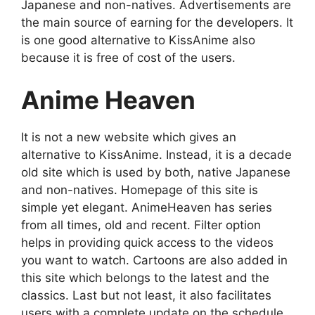
Japanese and non-natives. Advertisements are
the main source of earning for the developers. It
is one good alternative to KissAnime also
because it is free of cost of the users.
Anime Heaven
It is not a new website which gives an
alternative to KissAnime. Instead, it is a decade
old site which is used by both, native Japanese
and non-natives. Homepage of this site is
simple yet elegant. AnimeHeaven has series
from all times, old and recent. Filter option
helps in providing quick access to the videos
you want to watch. Cartoons are also added in
this site which belongs to the latest and the
classics. Last but not least, it also facilitates
users with a complete update on the schedule