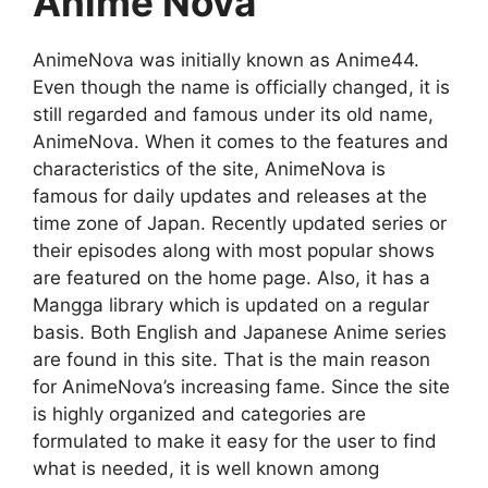
Anime Nova
AnimeNova was initially known as Anime44.
Even though the name is officially changed, it is
still regarded and famous under its old name,
AnimeNova. When it comes to the features and
characteristics of the site, AnimeNova is
famous for daily updates and releases at the
time zone of Japan. Recently updated series or
their episodes along with most popular shows
are featured on the home page. Also, it has a
Mangga library which is updated on a regular
basis. Both English and Japanese Anime series
are found in this site. That is the main reason
for AnimeNova’s increasing fame. Since the site
is highly organized and categories are
formulated to make it easy for the user to find
what is needed, it is well known among