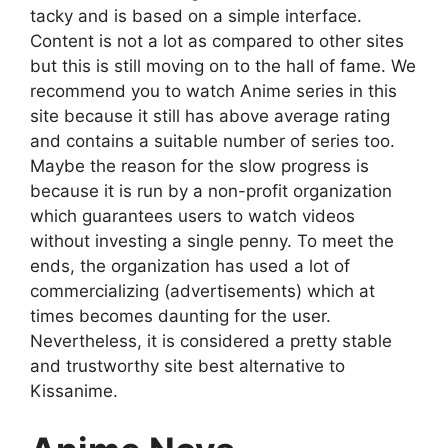
tacky and is based on a simple interface.
Content is not a lot as compared to other sites
but this is still moving on to the hall of fame. We
recommend you to watch Anime series in this
site because it still has above average rating
and contains a suitable number of series too.
Maybe the reason for the slow progress is
because it is run by a non-profit organization
which guarantees users to watch videos
without investing a single penny. To meet the
ends, the organization has used a lot of
commercializing (advertisements) which at
times becomes daunting for the user.
Nevertheless, it is considered a pretty stable
and trustworthy site best alternative to
Kissanime.