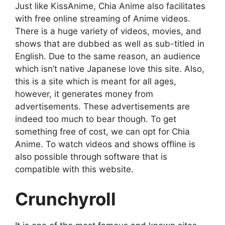
Just like KissAnime, Chia Anime also facilitates
with free online streaming of Anime videos.
There is a huge variety of videos, movies, and
shows that are dubbed as well as sub-titled in
English. Due to the same reason, an audience
which isn’t native Japanese love this site. Also,
this is a site which is meant for all ages,
however, it generates money from
advertisements. These advertisements are
indeed too much to bear though. To get
something free of cost, we can opt for Chia
Anime. To watch videos and shows offline is
also possible through software that is
compatible with this website.
Crunchyroll