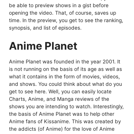
be able to preview shows in a gist before
opening the video. That, of course, saves up
time. In the preview, you get to see the ranking,
synopsis, and list of episodes.
Anime Planet
Anime Planet was founded in the year 2001. It
is not running on the basis of its age as well as
what it contains in the form of movies, videos,
and shows. You could think about what do you
get to see here. Well, you can easily locate
Charts, Anime, and Manga reviews of the
shows you are intending to watch. Interestingly,
the basis of Anime Planet was to help other
Anime fans of Kissanime. This was created by
the addicts (of Anime) for the love of Anime