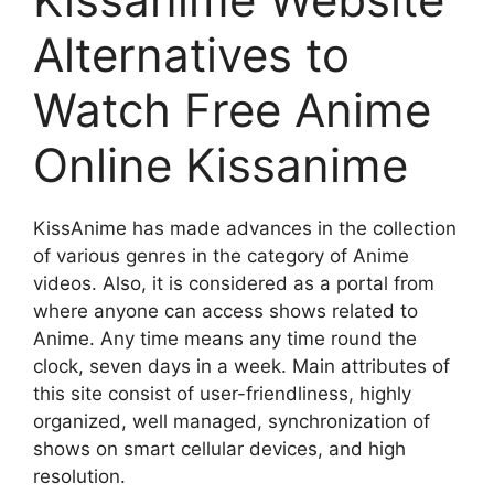
Alternatives to
Watch Free Anime
Online Kissanime
KissAnime has made advances in the collection
of various genres in the category of Anime
videos. Also, it is considered as a portal from
where anyone can access shows related to
Anime. Any time means any time round the
clock, seven days in a week. Main attributes of
this site consist of user-friendliness, highly
organized, well managed, synchronization of
shows on smart cellular devices, and high
resolution.