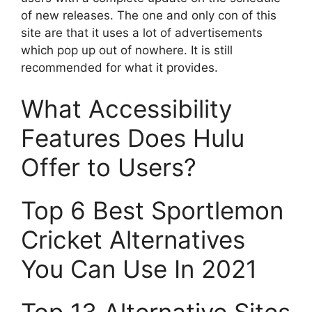
of new releases. The one and only con of this
site are that it uses a lot of advertisements
which pop up out of nowhere. It is still
recommended for what it provides.
What Accessibility
Features Does Hulu
Offer to Users?
Top 6 Best Sportlemon
Cricket Alternatives
You Can Use In 2021