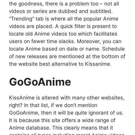
the goodness, there is a problem too – not all
videos or series are dubbed and subtitled.
“Trending” tab is where all the popular Anime
videos are placed. A quick filter is present to
locate old Anime videos too which facilitates
users on fewer time slacks. Moreover, you can
locate Anime based on date or name. Schedule
of new releases are mentioned at the bottom of
the website best alternative to Kissanime.
GoGoAnime
KissAnime is altered with many other websites,
right? In that list, if we don’t mention
GoGoAnime, then it will be quite ignorant of us.
It is because this site offers a wide range of
Anime database. This clearly means that it