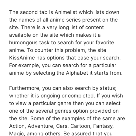
The second tab is Animelist which lists down
the names of all anime series present on the
site. There is a very long list of content
available on the site which makes it a
humongous task to search for your favorite
anime. To counter this problem, the site
KissAnime has options that ease your search.
For example, you can search for a particular
anime by selecting the Alphabet it starts from.
Furthermore, you can also search by status;
whether it is ongoing or completed. If you wish
to view a particular genre then you can select
one of the several genres option provided on
the site. Some of the examples of the same are
Action, Adventure, Cars, Cartoon, Fantasy,
Magic, among others. Be assured that you