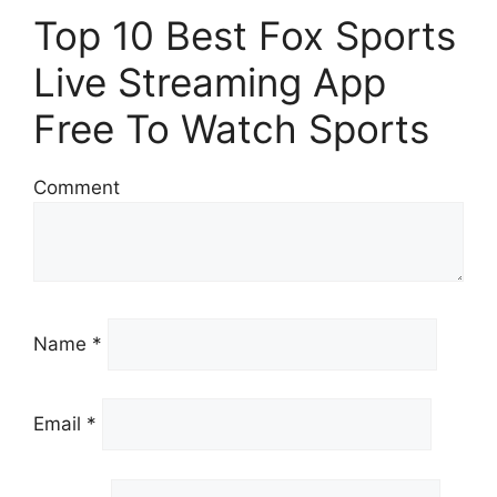
Top 10 Best Fox Sports
Live Streaming App
Free To Watch Sports
Comment
Name *
Email *