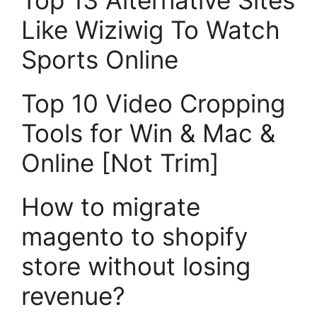
Top 13 Alternative Sites
Like Wiziwig To Watch
Sports Online
Top 10 Video Cropping
Tools for Win & Mac &
Online [Not Trim]
How to migrate
magento to shopify
store without losing
revenue?