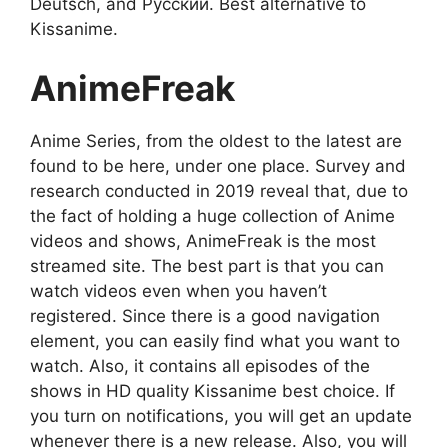
Deutsch, and Русский. Best alternative to
Kissanime.
AnimeFreak
Anime Series, from the oldest to the latest are
found to be here, under one place. Survey and
research conducted in 2019 reveal that, due to
the fact of holding a huge collection of Anime
videos and shows, AnimeFreak is the most
streamed site. The best part is that you can
watch videos even when you haven’t
registered. Since there is a good navigation
element, you can easily find what you want to
watch. Also, it contains all episodes of the
shows in HD quality Kissanime best choice. If
you turn on notifications, you will get an update
whenever there is a new release. Also, you will