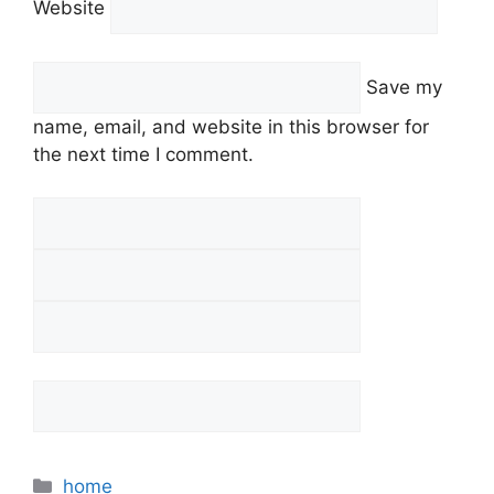
Website
Save my
name, email, and website in this browser for
the next time I comment.
Categories
home