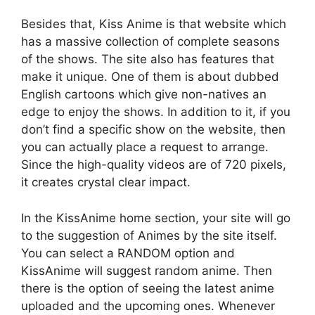
Besides that, Kiss Anime is that website which
has a massive collection of complete seasons
of the shows. The site also has features that
make it unique. One of them is about dubbed
English cartoons which give non-natives an
edge to enjoy the shows. In addition to it, if you
don’t find a specific show on the website, then
you can actually place a request to arrange.
Since the high-quality videos are of 720 pixels,
it creates crystal clear impact.
In the KissAnime home section, your site will go
to the suggestion of Animes by the site itself.
You can select a RANDOM option and
KissAnime will suggest random anime. Then
there is the option of seeing the latest anime
uploaded and the upcoming ones. Whenever