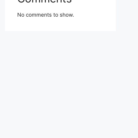
No comments to show.