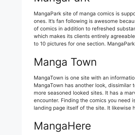
MangaPark site of manga comics is suppo
ones. It’s fan following is awesome becaus
of comics in addition to refreshed substan
which makes its clients entirely agreeable 
to 10 pictures for one section. MangaPark i
Manga Town
MangaTown is one site with an informati
MangaTown has another look, dissimilar t
more seasoned looked sites. It has a marv
encounter. Finding the comics you need is
landing page itself of the site. It likewis
MangaHere