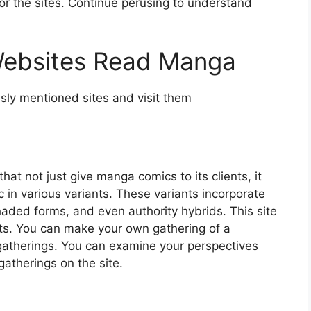
r the sites. Continue perusing to understand
 Websites Read Manga
ly mentioned sites and visit them
hat not just give manga comics to its clients, it
 in various variants. These variants incorporate
aded forms, and even authority hybrids. This site
cts. You can make your own gathering of a
t gatherings. You can examine your perspectives
atherings on the site.