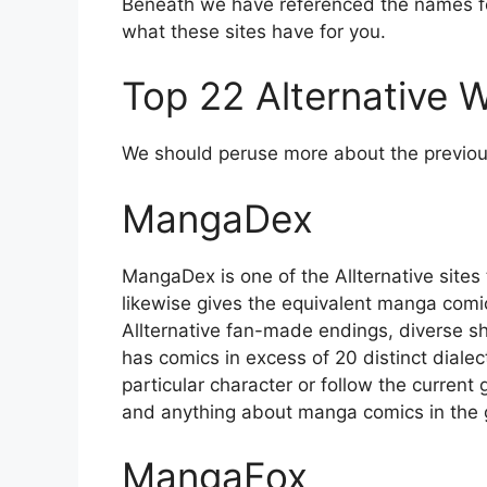
Beneath we have referenced the names fo
what these sites have for you.
Top 22 Alternative
We should peruse more about the previous
MangaDex
MangaDex is one of the Allternative sites t
likewise gives the equivalent manga comic
Allternative fan-made endings, diverse sh
has comics in excess of 20 distinct diale
particular character or follow the curren
and anything about manga comics in the g
MangaFox