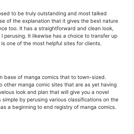
sed to be truly outstanding and most talked
e of the explanation that it gives the best nature
ce too. It has a straightforward and clean look,
I perusing. It likewise has a choice to transfer up
s one of the most helpful sites for clients.
on base of manga comics that to town-sized.
o other manga comic sites that are as yet having
elous look and plan that will give you a novel
 simple by perusing various classifications on the
e has a beginning to end registry of manga comics.