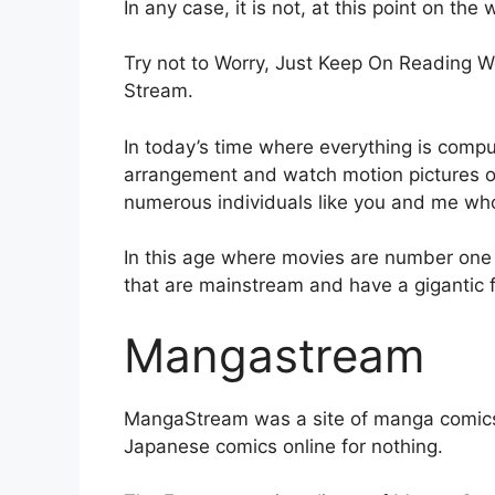
In any case, it is not, at this point on the
Try not to Worry, Just Keep On Reading W
Stream.
In today’s time where everything is compu
arrangement and watch motion pictures 
numerous individuals like you and me wh
In this age where movies are number one
that are mainstream and have a gigantic 
Mangastream
MangaStream was a site of manga comics 
Japanese comics online for nothing.