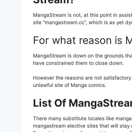
MangaStream is not, at this point in assist
site “mangastream.cc“, which is as yet dyn
For what reason is
MangaStream is down on the grounds that I
have constrained them to close down.
However the reasons are not satisfactory by
unlawful site of Manga comics.
List Of MangaStrea
There many substitute locales like manga
mangastream elective sites that will stay 