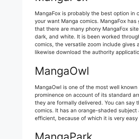
MangaFox is probably the best option in 
your want Manga comics. MangaFox has go
that there are many phony MangaFox sites
dark, and white. It is been worked through 
comics, the versatile zoom include gives
likewise download the authority applicati
MangaOwl
MangaOwl is one of the most well known Al
prominence on account of its standard ar
they are formally delivered. You can say t
comics. It has an orange-shaded subject 
efficient, because of which it is very eas
MangaPark