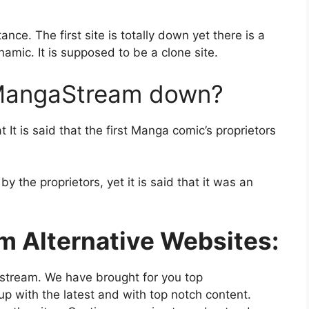
ance. The first site is totally down yet there is a
amic. It is supposed to be a clone site.
 MangaStream down?
t is said that the first Manga comic’s proprietors
 the proprietors, yet it is said that it was an
m Alternative Websites:
stream. We have brought for you top
up with the latest and with top notch content.