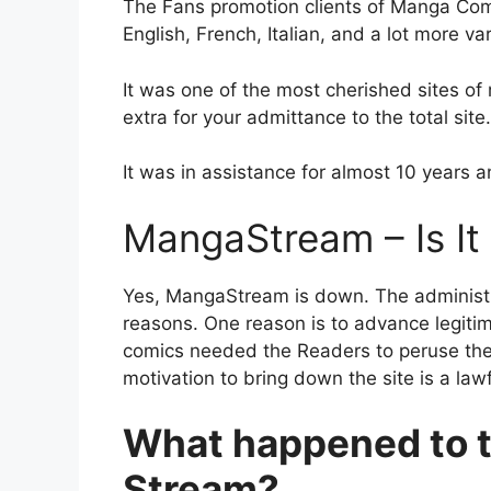
The Fans promotion clients of Manga Com
English, French, Italian, and a lot more va
It was one of the most cherished sites o
extra for your admittance to the total site.
It was in assistance for almost 10 year
MangaStream – Is I
Yes, MangaStream is down. The administr
reasons. One reason is to advance legiti
comics needed the Readers to peruse the
motivation to bring down the site is a law
What happened to 
Stream?