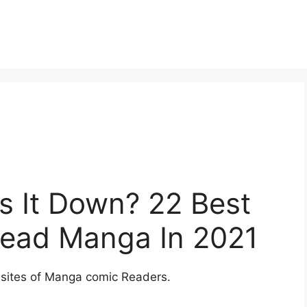
s It Down? 22 Best
Read Manga In 2021
sites of Manga comic Readers.