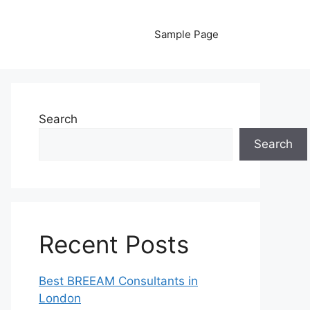
Sample Page
Search
Search
Recent Posts
Best BREEAM Consultants in
London