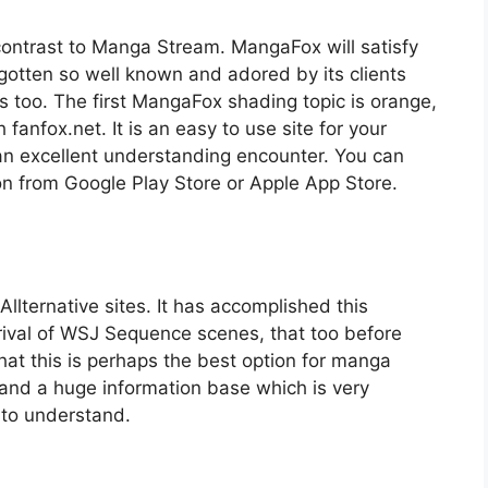
contrast to Manga Stream. MangaFox will satisfy
tten so well known and adored by its clients
 too. The first MangaFox shading topic is orange,
fanfox.net. It is an easy to use site for your
 an excellent understanding encounter. You can
on from Google Play Store or Apple App Store.
lternative sites. It has accomplished this
rival of WSJ Sequence scenes, that too before
hat this is perhaps the best option for manga
and a huge information base which is very
y to understand.