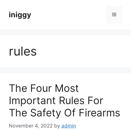
Skip
to
iniggy
Menu
content
rules
The Four Most
Important Rules For
The Safety Of Firearms
November 4, 2022
by
admin