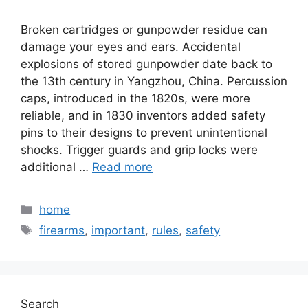
Broken cartridges or gunpowder residue can
damage your eyes and ears. Accidental
explosions of stored gunpowder date back to
the 13th century in Yangzhou, China. Percussion
caps, introduced in the 1820s, were more
reliable, and in 1830 inventors added safety
pins to their designs to prevent unintentional
shocks. Trigger guards and grip locks were
additional …
Read more
Categories
home
Tags
firearms
,
important
,
rules
,
safety
Search