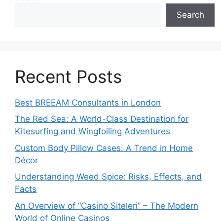
Search
Recent Posts
Best BREEAM Consultants in London
The Red Sea: A World-Class Destination for
Kitesurfing and Wingfoiling Adventures
Custom Body Pillow Cases: A Trend in Home
Décor
Understanding Weed Spice: Risks, Effects, and
Facts
An Overview of “Casino Siteleri” – The Modern
World of Online Casinos