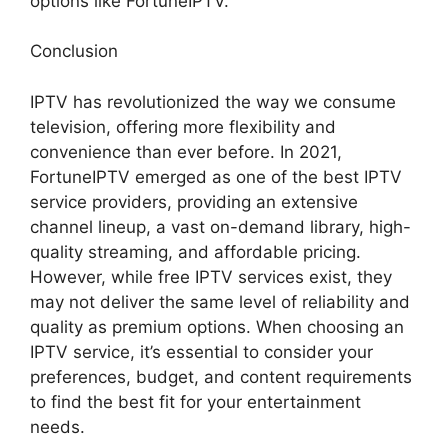
options like FortuneIPTV.
Conclusion
IPTV has revolutionized the way we consume
television, offering more flexibility and
convenience than ever before. In 2021,
FortuneIPTV emerged as one of the best IPTV
service providers, providing an extensive
channel lineup, a vast on-demand library, high-
quality streaming, and affordable pricing.
However, while free IPTV services exist, they
may not deliver the same level of reliability and
quality as premium options. When choosing an
IPTV service, it’s essential to consider your
preferences, budget, and content requirements
to find the best fit for your entertainment
needs.