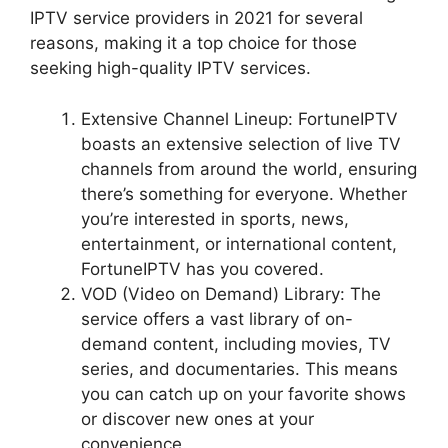
IPTV service providers in 2021 for several
reasons, making it a top choice for those
seeking high-quality IPTV services.
Extensive Channel Lineup: FortuneIPTV
boasts an extensive selection of live TV
channels from around the world, ensuring
there’s something for everyone. Whether
you’re interested in sports, news,
entertainment, or international content,
FortuneIPTV has you covered.
VOD (Video on Demand) Library: The
service offers a vast library of on-
demand content, including movies, TV
series, and documentaries. This means
you can catch up on your favorite shows
or discover new ones at your
convenience.