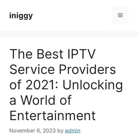
Skip
to
iniggy
Menu
content
The Best IPTV
Service Providers
of 2021: Unlocking
a World of
Entertainment
November 6, 2023
by
admin