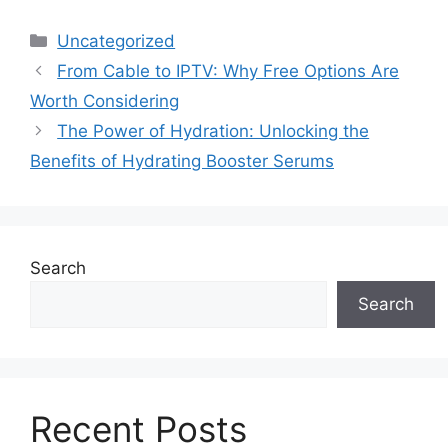
Categories
Uncategorized
From Cable to IPTV: Why Free Options Are
Worth Considering
The Power of Hydration: Unlocking the
Benefits of Hydrating Booster Serums
Search
Search
Recent Posts