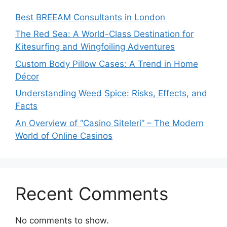
Best BREEAM Consultants in London
The Red Sea: A World-Class Destination for
Kitesurfing and Wingfoiling Adventures
Custom Body Pillow Cases: A Trend in Home
Décor
Understanding Weed Spice: Risks, Effects, and
Facts
An Overview of “Casino Siteleri” – The Modern
World of Online Casinos
Recent Comments
No comments to show.