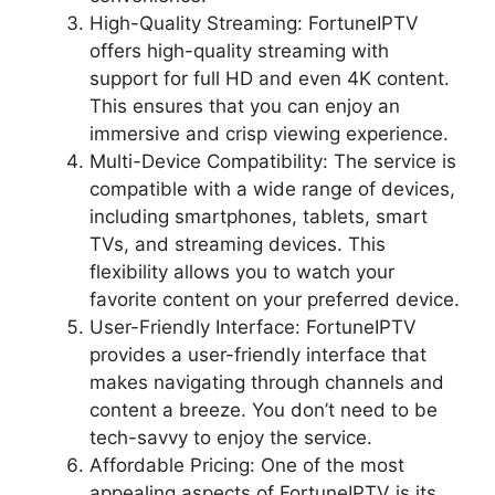
High-Quality Streaming: FortuneIPTV
offers high-quality streaming with
support for full HD and even 4K content.
This ensures that you can enjoy an
immersive and crisp viewing experience.
Multi-Device Compatibility: The service is
compatible with a wide range of devices,
including smartphones, tablets, smart
TVs, and streaming devices. This
flexibility allows you to watch your
favorite content on your preferred device.
User-Friendly Interface: FortuneIPTV
provides a user-friendly interface that
makes navigating through channels and
content a breeze. You don’t need to be
tech-savvy to enjoy the service.
Affordable Pricing: One of the most
appealing aspects of FortuneIPTV is its