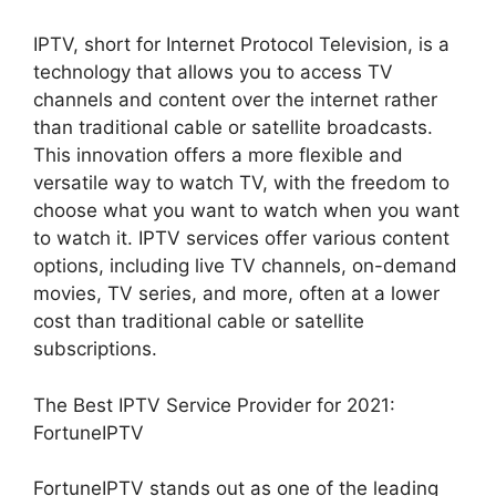
IPTV, short for Internet Protocol Television, is a
technology that allows you to access TV
channels and content over the internet rather
than traditional cable or satellite broadcasts.
This innovation offers a more flexible and
versatile way to watch TV, with the freedom to
choose what you want to watch when you want
to watch it. IPTV services offer various content
options, including live TV channels, on-demand
movies, TV series, and more, often at a lower
cost than traditional cable or satellite
subscriptions.
The Best IPTV Service Provider for 2021:
FortuneIPTV
FortuneIPTV stands out as one of the leading