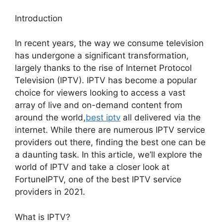
Introduction
In recent years, the way we consume television
has undergone a significant transformation,
largely thanks to the rise of Internet Protocol
Television (IPTV). IPTV has become a popular
choice for viewers looking to access a vast
array of live and on-demand content from
around the world,
best iptv
all delivered via the
internet. While there are numerous IPTV service
providers out there, finding the best one can be
a daunting task. In this article, we’ll explore the
world of IPTV and take a closer look at
FortuneIPTV, one of the best IPTV service
providers in 2021.
What is IPTV?