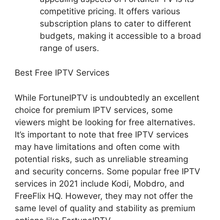
competitive pricing. It offers various
subscription plans to cater to different
budgets, making it accessible to a broad
range of users.
Best Free IPTV Services
While FortuneIPTV is undoubtedly an excellent
choice for premium IPTV services, some
viewers might be looking for free alternatives.
It’s important to note that free IPTV services
may have limitations and often come with
potential risks, such as unreliable streaming
and security concerns. Some popular free IPTV
services in 2021 include Kodi, Mobdro, and
FreeFlix HQ. However, they may not offer the
same level of quality and stability as premium