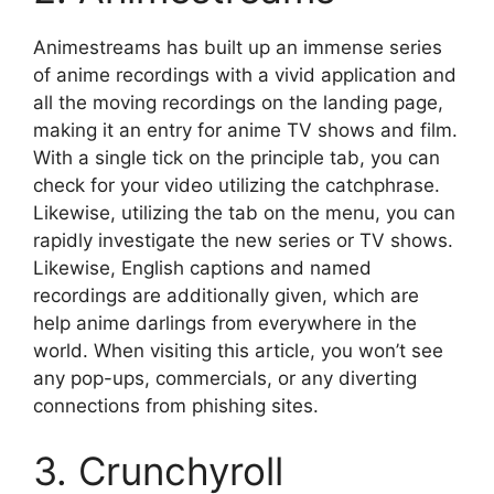
Animestreams has built up an immense series
of anime recordings with a vivid application and
all the moving recordings on the landing page,
making it an entry for anime TV shows and film.
With a single tick on the principle tab, you can
check for your video utilizing the catchphrase.
Likewise, utilizing the tab on the menu, you can
rapidly investigate the new series or TV shows.
Likewise, English captions and named
recordings are additionally given, which are
help anime darlings from everywhere in the
world. When visiting this article, you won’t see
any pop-ups, commercials, or any diverting
connections from phishing sites.
3. Crunchyroll