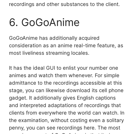
recordings and other substances to the client.
6. GoGoAnime
GoGoAnime has additionally acquired
consideration as an anime real-time feature, as
most liveliness streaming locales.
It has the ideal GUI to enlist your number one
animes and watch them whenever. For simple
admittance to the recordings accessible at this
stage, you can likewise download its cell phone
gadget. It additionally gives English captions
and interpreted adaptations of recordings that
clients from everywhere the world can watch. In
the examination, without costing even a solitary
penny, you can see recordings here. The most