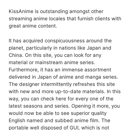
KissAnime is outstanding amongst other
streaming anime locales that furnish clients with
great anime content.
It has acquired conspicuousness around the
planet, particularly in nations like Japan and
China. On this site, you can look for any
material or mainstream anime series.
Furthermore, it has an immense assortment
delivered in Japan of anime and manga series.
The designer intermittently refreshes this site
with new and more up-to-date materials. In this
way, you can check here for every one of the
latest seasons and series. Opening it more, you
would now be able to see superior quality
English named and subbed anime film. The
portable well disposed of GUI, which is not