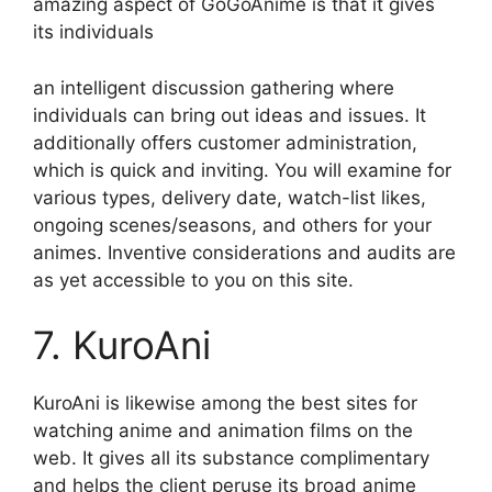
amazing aspect of GoGoAnime is that it gives
its individuals
an intelligent discussion gathering where
individuals can bring out ideas and issues. It
additionally offers customer administration,
which is quick and inviting. You will examine for
various types, delivery date, watch-list likes,
ongoing scenes/seasons, and others for your
animes. Inventive considerations and audits are
as yet accessible to you on this site.
7. KuroAni
KuroAni is likewise among the best sites for
watching anime and animation films on the
web. It gives all its substance complimentary
and helps the client peruse its broad anime