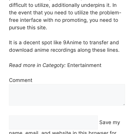
difficult to utilize, additionally underpins it. In
the event that you need to utilize the problem-
free interface with no promoting, you need to
pursue this site.
It is a decent spot like 9Anime to transfer and
download anime recordings along these lines.
Read more in Categoty:
Entertainment
Comment
Save my
name, email, and website in this browser for