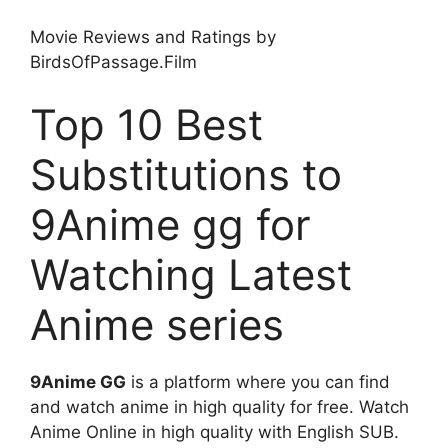
Movie Reviews and Ratings by
BirdsOfPassage.Film
Top 10 Best
Substitutions to
9Anime gg for
Watching Latest
Anime series
9Anime GG
is a platform where you can find
and watch anime in high quality for free. Watch
Anime Online in high quality with English SUB.