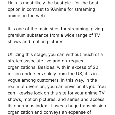
Hulu is most likely the best pick for the best
option in contrast to 9Anime for streaming
anime on the web.
It is one of the main sites for streaming, giving
premium substance from a wide range of TV
shows and motion pictures.
Utilizing this stage, you can without much of a
stretch associate live and on-request
organizations. Besides, with in excess of 20
million endorsers solely from the US, it is in
vogue among customers. In this way, in the
realm of diversion, you can envision its job. You
can likewise look on this site for your anime TV
shows, motion pictures, and series and access
its enormous index. It uses a huge transmission
organization and conveys an expanse of