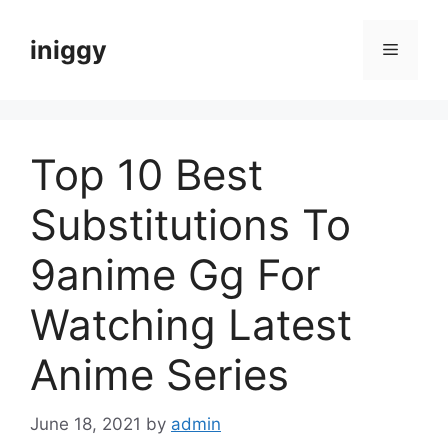
Skip
to
iniggy
Menu
content
Top 10 Best
Substitutions To
9anime Gg For
Watching Latest
Anime Series
June 18, 2021
by
admin