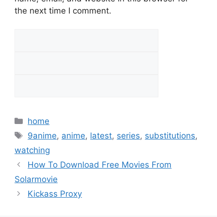
the next time I comment.
Categories
home
Tags
9anime
,
anime
,
latest
,
series
,
substitutions
,
watching
How To Download Free Movies From
Solarmovie
Kickass Proxy