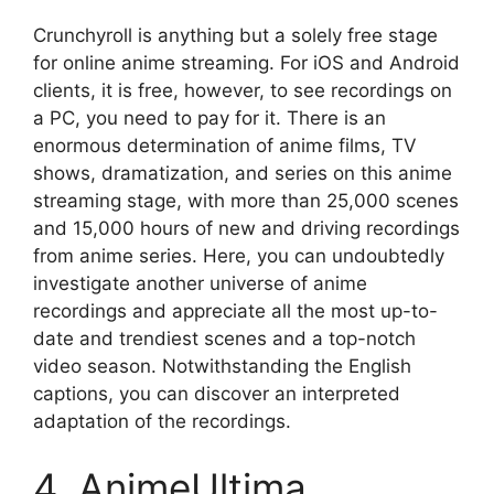
Crunchyroll is anything but a solely free stage
for online anime streaming. For iOS and Android
clients, it is free, however, to see recordings on
a PC, you need to pay for it. There is an
enormous determination of anime films, TV
shows, dramatization, and series on this anime
streaming stage, with more than 25,000 scenes
and 15,000 hours of new and driving recordings
from anime series. Here, you can undoubtedly
investigate another universe of anime
recordings and appreciate all the most up-to-
date and trendiest scenes and a top-notch
video season. Notwithstanding the English
captions, you can discover an interpreted
adaptation of the recordings.
4. AnimeUltima