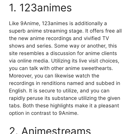
1. 123animes
Like 9Anime, 123animes is additionally a
superb anime streaming stage. It offers free all
the new anime recordings and vivified TV
shows and series. Some way or another, this
site resembles a discussion for anime clients
via online media. Utilizing its live visit choices,
you can talk with other anime sweethearts.
Moreover, you can likewise watch the
recordings in renditions named and subbed in
English. It is secure to utilize, and you can
rapidly peruse its substance utilizing the given
tabs. Both these highlights make it a pleasant
option in contrast to 9Anime.
2. Animestreams