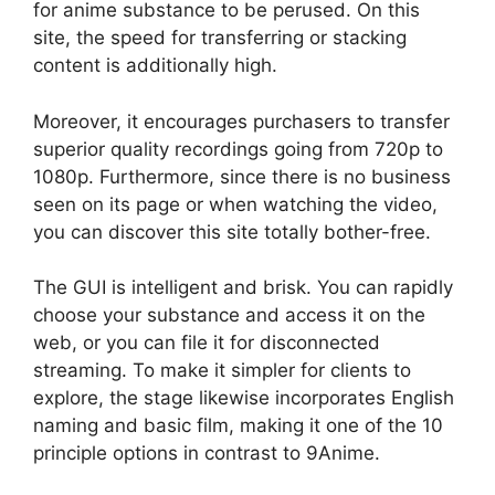
for anime substance to be perused. On this
site, the speed for transferring or stacking
content is additionally high.
Moreover, it encourages purchasers to transfer
superior quality recordings going from 720p to
1080p. Furthermore, since there is no business
seen on its page or when watching the video,
you can discover this site totally bother-free.
The GUI is intelligent and brisk. You can rapidly
choose your substance and access it on the
web, or you can file it for disconnected
streaming. To make it simpler for clients to
explore, the stage likewise incorporates English
naming and basic film, making it one of the 10
principle options in contrast to 9Anime.