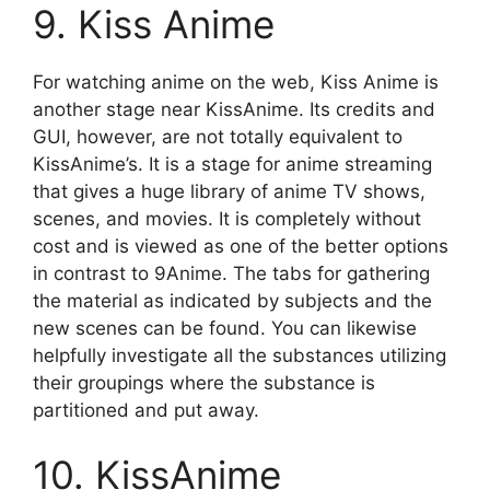
9. Kiss Anime
For watching anime on the web, Kiss Anime is
another stage near KissAnime. Its credits and
GUI, however, are not totally equivalent to
KissAnime’s. It is a stage for anime streaming
that gives a huge library of anime TV shows,
scenes, and movies. It is completely without
cost and is viewed as one of the better options
in contrast to 9Anime. The tabs for gathering
the material as indicated by subjects and the
new scenes can be found. You can likewise
helpfully investigate all the substances utilizing
their groupings where the substance is
partitioned and put away.
10. KissAnime