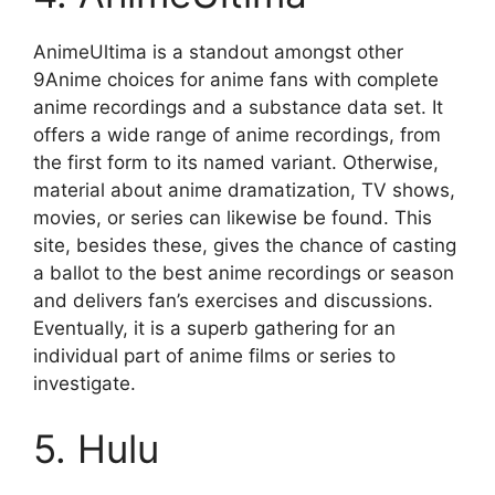
AnimeUltima is a standout amongst other
9Anime choices for anime fans with complete
anime recordings and a substance data set. It
offers a wide range of anime recordings, from
the first form to its named variant. Otherwise,
material about anime dramatization, TV shows,
movies, or series can likewise be found. This
site, besides these, gives the chance of casting
a ballot to the best anime recordings or season
and delivers fan’s exercises and discussions.
Eventually, it is a superb gathering for an
individual part of anime films or series to
investigate.
5. Hulu