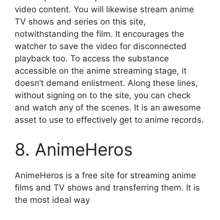
video content. You will likewise stream anime
TV shows and series on this site,
notwithstanding the film. It encourages the
watcher to save the video for disconnected
playback too. To access the substance
accessible on the anime streaming stage, it
doesn’t demand enlistment. Along these lines,
without signing on to the site, you can check
and watch any of the scenes. It is an awesome
asset to use to effectively get to anime records.
8. AnimeHeros
AnimeHeros is a free site for streaming anime
films and TV shows and transferring them. It is
the most ideal way