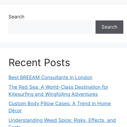
Search
Search
Recent Posts
Best BREEAM Consultants in London
The Red Sea: A World-Class Destination for
Kitesurfing and Wingfoiling Adventures
Custom Body Pillow Cases: A Trend in Home
Décor
Understanding Weed Spice: Risks, Effects, and