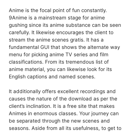
Anime is the focal point of fun constantly.
9Anime is a mainstream stage for anime
gushing since its anime substance can be seen
carefully. It likewise encourages the client to
stream the anime scenes gratis. It has a
fundamental GUI that shows the alternate way
menu for picking anime TV series and film
classifications. From its tremendous list of
anime material, you can likewise look for its
English captions and named scenes.
It additionally offers excellent recordings and
causes the nature of the download as per the
client’s inclination. It is a free site that makes
Animes in enormous classes. Your journey can
be separated through the new scenes and
seasons. Aside from all its usefulness, to get to