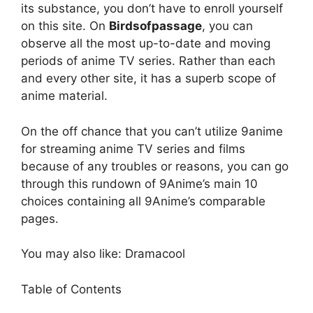
its substance, you don’t have to enroll yourself
on this site. On
Birdsofpassage
, you can
observe all the most up-to-date and moving
periods of anime TV series. Rather than each
and every other site, it has a superb scope of
anime material.
On the off chance that you can’t utilize 9anime
for streaming anime TV series and films
because of any troubles or reasons, you can go
through this rundown of 9Anime’s main 10
choices containing all 9Anime’s comparable
pages.
You may also like: Dramacool
Table of Contents