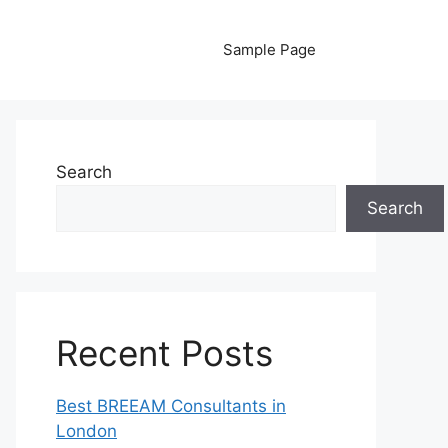
Sample Page
Search
Search
Recent Posts
Best BREEAM Consultants in
London