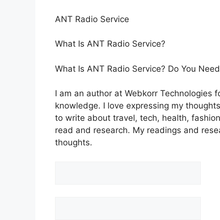
ANT Radio Service
What Is ANT Radio Service?
What Is ANT Radio Service? Do You Need 
I am an author at Webkorr Technologies for
knowledge. I love expressing my thoughts t
to write about travel, tech, health, fashion
read and research. My readings and rese
thoughts.