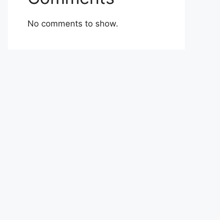
No comments to show.