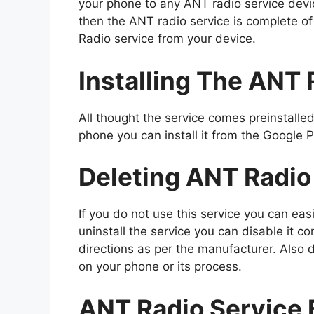
your phone to any ANT radio service dev
then the ANT radio service is complete o
Radio service from your device.
Installing The ANT 
All thought the service comes preinstalled 
phone you can install it from the Google
Deleting ANT Radio
If you do not use this service you can eas
uninstall the service you can disable it co
directions as per the manufacturer. Also d
on your phone or its process.
ANT Radio Service 