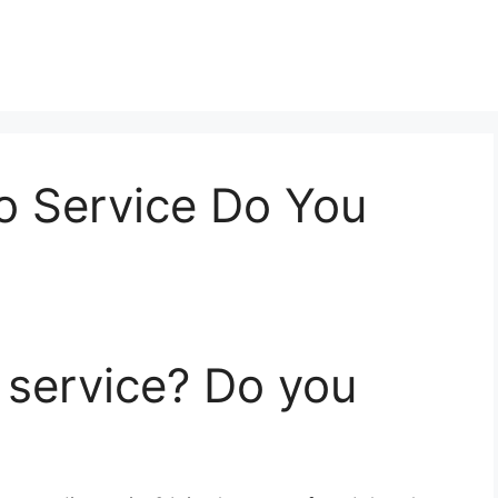
o Service Do You
o service? Do you