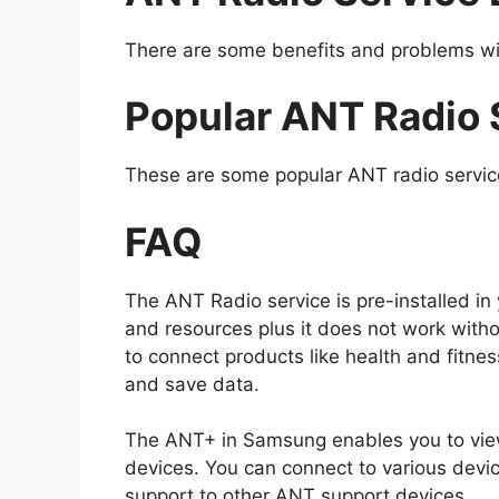
There are some benefits and problems wi
Popular ANT Radio 
These are some popular ANT radio servic
FAQ
The ANT Radio service is pre-installed i
and resources plus it does not work without
to connect products like health and fitne
and save data.
The ANT+ in Samsung enables you to view 
devices. You can connect to various devic
support to other ANT support devices.