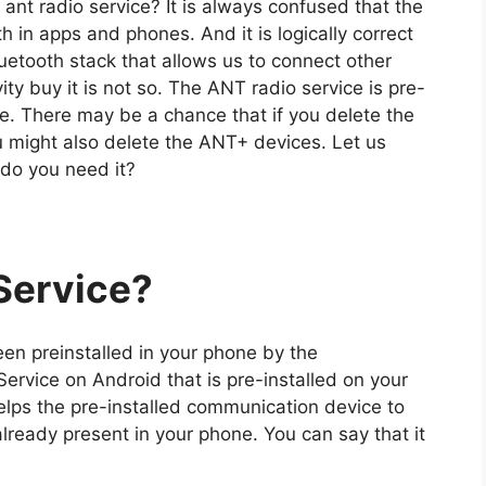
nt radio service? It is always confused that the
 in apps and phones. And it is logically correct
 Bluetooth stack that allows us to connect other
ty buy it is not so. The ANT radio service is pre-
e. There may be a chance that if you delete the
 might also delete the ANT+ devices. Let us
 do you need it?
Service
?
een preinstalled in your phone by the
rvice on Android that is pre-installed on your
elps the pre-installed communication device to
ready present in your phone. You can say that it