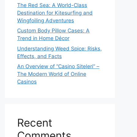
The Red Sea: A World-Class
Destination for Kitesurfing and
Wingfoiling Adventures
Custom Body Pillow Cases: A
Trend in Home Décor
Understanding Weed Spice: Risks,
Effects, and Facts
An Overview of “Casino Siteleri” –
The Modern World of Online
Casinos
Recent
Comments