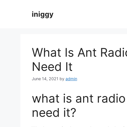
Skip
to
iniggy
content
What Is Ant Radi
Need It
June 14, 2021
by
admin
what is ant radi
need it?