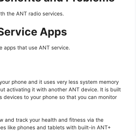
th the ANT radio services.
Service Apps
e apps that use ANT service.
n your phone and it uses very less system memory
 activating it with another ANT device. It is built
ss devices to your phone so that you can monitor
and track your health and fitness via the
es like phones and tablets with built-in ANT+