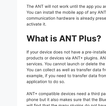
The ANT will not work until the app you 
You can install the mobile app of any AN
communication hardware is already presen
activate it.
What is ANT Plus?
If your device does not have a pre-insta
products or devices via ANT+ plugins. A
services. You cannot launch or delete th
You can collect as well as transfer data 
example, if you need to transfer data fr
application to do so.
ANT+ compatible devices need a third pa
phone but it also makes sure that the Blue
will find that the many plugins do not ha