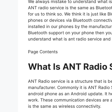
We always mistake to understand what is a
ANT radio service is the same as Bluetooth
for us to think so. We think it is just like
phones or devices via Bluetooth connectivi
installed in our phones by the manufactur
Bluetooth support on your phone then you
understand what is ant radio service and
Page Contents
What Is ANT Radio 
ANT Radio service is a structure that is b
manufacturer. Commonly it is ANT Radio Se
android phone as an Android update. It h
work. These communication devices are al
is the same as wireless connectivity.