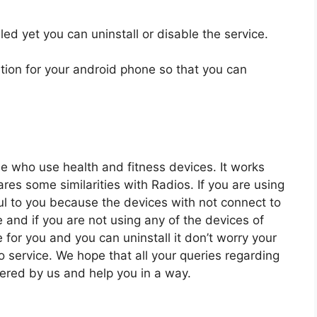
ed yet you can uninstall or disable the service.
tion for your android phone so that you can
e who use health and fitness devices. It works
es some similarities with Radios. If you are using
ful to you because the devices with not connect to
and if you are not using any of the devices of
e for you and you can uninstall it don’t worry your
o service. We hope that all your queries regarding
ered by us and help you in a way.