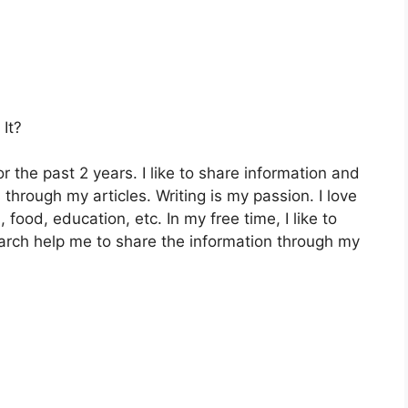
It?
 the past 2 years. I like to share information and
hrough my articles. Writing is my passion. I love
, food, education, etc. In my free time, I like to
arch help me to share the information through my