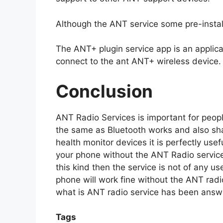
Although the ANT service some pre-install
The ANT+ plugin service app is an applica
connect to the ant ANT+ wireless device.
Conclusion
ANT Radio Services is important for peopl
the same as Bluetooth works and also shar
health monitor devices it is perfectly use
your phone without the ANT Radio service 
this kind then the service is not of any us
phone will work fine without the ANT radi
what is ANT radio service has been answ
Tags