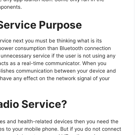
mponents.
Service Purpose
rvice next you must be thinking what is its
power consumption than Bluetooth connection
nnecessary service if the user is not using any
it acts as a real-time communicator. When you
tablishes communication between your device and
t have any effect on the network signal of your
dio Service?
ches and health-related devices then you need the
es to your mobile phone. But if you do not connect