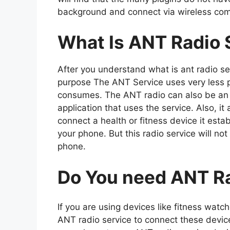
background and connect via wireless co
What Is ANT Radio 
After you understand what is ant radio se
purpose The ANT Service uses very less 
consumes. The ANT radio can also be an u
application that uses the service. Also, 
connect a health or fitness device it es
your phone. But this radio service will no
phone.
Do You need ANT Ra
If you are using devices like fitness wat
ANT radio service to connect these devic