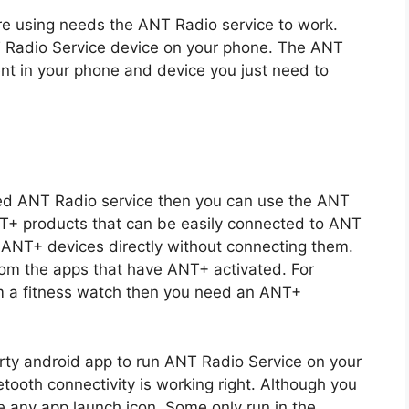
are using needs the ANT Radio service to work.
T Radio Service device on your phone. The ANT
t in your phone and device you just need to
lled ANT Radio service then you can use the ANT
NT+ products that can be easily connected to ANT
e ANT+ devices directly without connecting them.
from the apps that have ANT+ activated. For
om a fitness watch then you need an ANT+
rty android app to run ANT Radio Service on your
tooth connectivity is working right. Although you
ve any app launch icon. Some only run in the