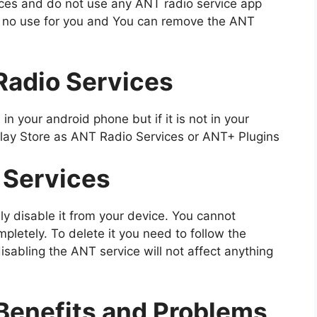
ices and do not use any ANT radio service app
f no use for you and You can remove the ANT
Radio Services
in your android phone but if it is not in your
 Play Store as ANT Radio Services or ANT+ Plugins
 Services
ily disable it from your device. You cannot
mpletely. To delete it you need to follow the
isabling the ANT service will not affect anything
Benefits and Problems