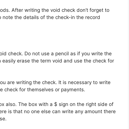
ds. After writing the void check don’t forget to
note the details of the check-in the record
id check. Do not use a pencil as if you write the
 easily erase the term void and use the check for
u are writing the check. It is necessary to write
the check for themselves or payments.
x also. The box with a $ sign on the right side of
here is that no one else can write any amount there
se.