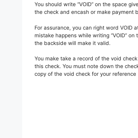
You should write “VOID” on the space give
the check and encash or make payment b
For assurance, you can right word VOID at
mistake happens while writing “VOID” on t
the backside will make it valid.
You make take a record of the void check 
this check. You must note down the check
copy of the void check for your reference 