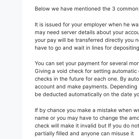
Below we have mentioned the 3 common r
It is issued for your employer when he wan
may need server details about your accoun
your pay will be transferred directly you
have to go and wait in lines for depositin
You can set your payment for several mon
Giving a void check for setting automatic 
checks in the future for each one. By aut
account and make payments. Depending on
be deducted automatically on the date yo
If by chance you make a mistake when wri
name or you may have to change the amou
check will make it invalid but If you do no
partially filled and anyone can misuse it