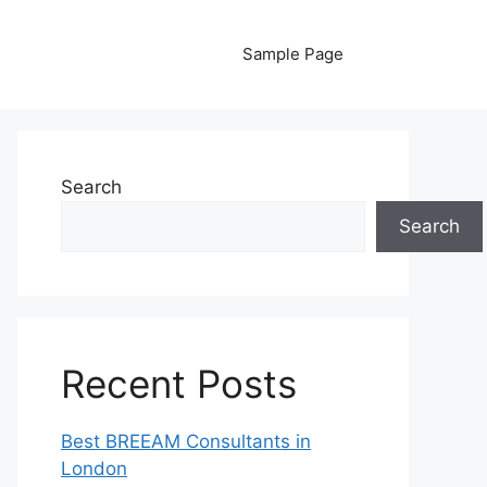
Sample Page
Search
Search
Recent Posts
Best BREEAM Consultants in
London