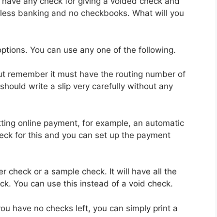
 have any check for giving a voided check and
less banking and no checkbooks. What will you
tions. You can use any one of the following.
 But remember it must have the routing number of
ould write a slip very carefully without any
ting online payment, for example, an automatic
heck for this and you can set up the payment
r check or a sample check. It will have all the
eck. You can use this instead of a void check.
ou have no checks left, you can simply print a