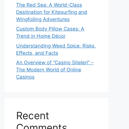
The Red Sea: A World-Class
Destination for Kitesurfing and
Wingfoiling Adventures
Custom Body Pillow Cases: A
Trend in Home Décor
Understanding Weed Spice: Risks,
Effects, and Facts
An Overview of “Casino Siteleri” –
The Modern World of Online
Casinos
Recent
Comments