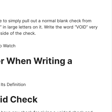
e to simply pull out a normal blank check from
n large letters on it. Write the word “VOID” very
 side of the check.
To Watch
r When Writing a
ts Definition
oid Check