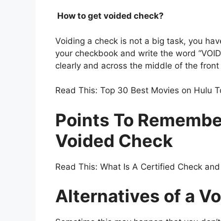
How to get voided check?
Voiding a check is not a big task, you hav
your checkbook and write the word “VOID” i
clearly and across the middle of the front
Read This: Top 30 Best Movies on Hulu 
Points To Remembe
Voided Check
Read This: What Is A Certified Check and I
Alternatives of a V