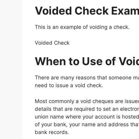
Voided Check
Exam
This is an example of voiding a check.
Voided Check
When to Use of Vo
There are many reasons that someone ma
need to issue a void check.
Most commonly a void cheques are issued 
details that are required to set an electro
union name where your account is hosted
of your bank, your name and address that 
bank records.