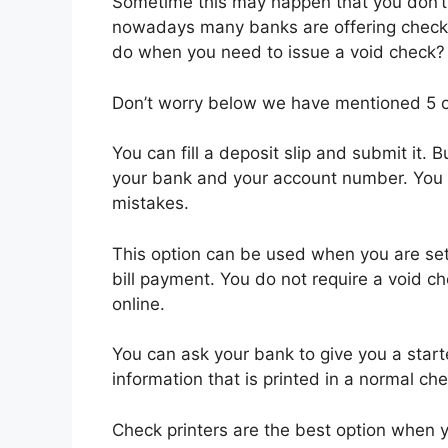
Sometime this may happen that you don’t
nowadays many banks are offering check
do when you need to issue a void check?
Don’t worry below we have mentioned 5 op
You can fill a deposit slip and submit it.
your bank and your account number. You sh
mistakes.
This option can be used when you are set
bill payment. You do not require a void c
online.
You can ask your bank to give you a starte
information that is printed in a normal ch
Check printers are the best option when y