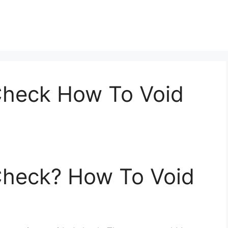
Check How To Void
Check? How To Void