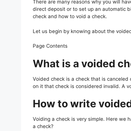
There are many reasons why you will have
direct deposit or to set up an automatic b
check and how to void a check.
Let us begin by knowing about the voide
Page Contents
What is a voided c
Voided check is a check that is canceled 
on it that check is considered invalid. A v
How to write voide
Voiding a check is very simple. Here we h
a check?