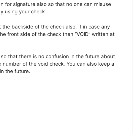
n for signature also so that no one can misuse
y using your check
 the backside of the check also. If in case any
he front side of the check then “VOID” written at
so that there is no confusion in the future about
 number of the void check. You can also keep a
in the future.