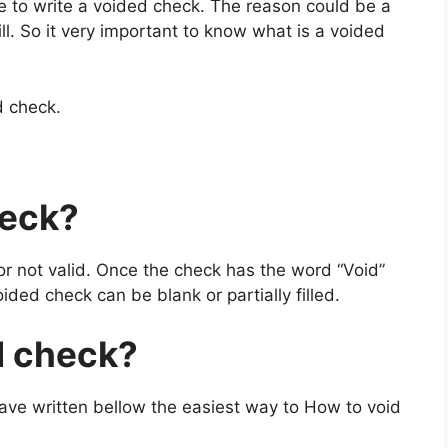
 to write a voided check. The reason could be a
ill. So it very important to know what is a voided
d check.
heck
?
or not valid. Once the check has the word “Void”
oided check can be blank or partially filled.
d check?
ave written bellow the easiest way to How to void