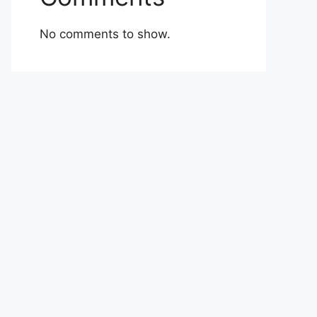
No comments to show.