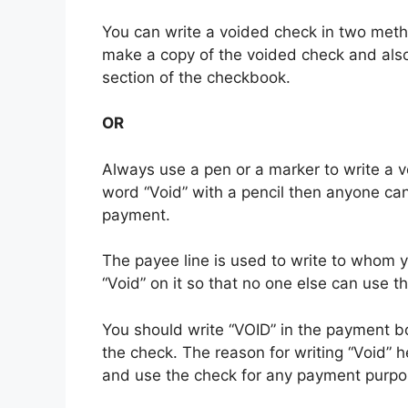
You can write a voided check in two metho
make a copy of the voided check and also 
section of the checkbook.
OR
Always use a pen or a marker to write a vo
word “Void” with a pencil then anyone can
payment.
The payee line is used to write to whom yo
“Void” on it so that no one else can use 
You should write “VOID” in the payment bo
the check. The reason for writing “Void” 
and use the check for any payment purpo