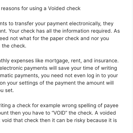
easons for using a Voided check
ts to transfer your payment electronically, they
t. Your check has all the information required. As
 need not what for the paper check and nor you
g the check.
thly expenses like mortgage, rent, and insurance.
electronic payments will save your time of writing
omatic payments, you need not even log in to your
 your settings of the payment the amount will
u set.
ting a check for example wrong spelling of payee
nt then you have to “VOID” the check. A voided
t void that check then it can be risky because it is