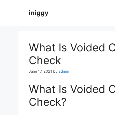
Skip
to
iniggy
content
What Is Voided 
Check
June 17, 2021
by
admin
What Is Voided 
Check?