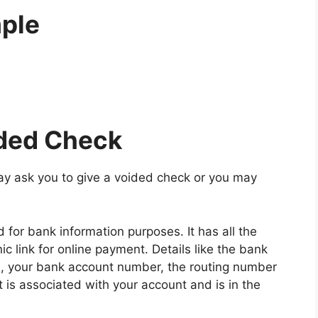
ple
ided Check
y ask you to give a voided check or you may
for bank information purposes. It has all the
nic link for online payment. Details like the bank
, your bank account number, the routing number
is associated with your account and is in the