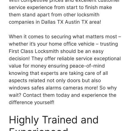
service experience from start to finish make
them stand apart from other locksmith
companies in Dallas TX Austin TX area!
When it comes to securing what matters most –
whether it’s your home office vehicle – trusting
First Class Locksmith should be an easy
decision! They offer reliable service exceptional
value for money ensuring peace-of-mind
knowing that experts are taking care of all
aspects related not only doors but also
windows safes alarms cameras more! So why
wait? Contact them today and experience the
difference yourself!
Highly Trained and