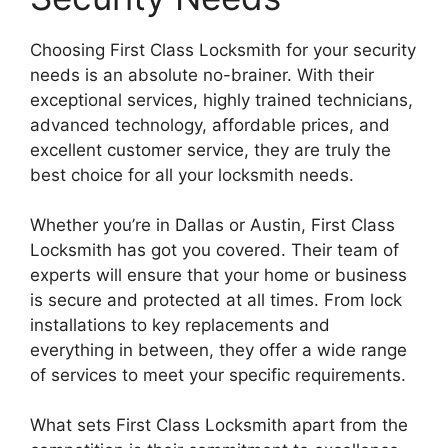
Choosing First Class Locksmith for your security
needs is an absolute no-brainer. With their
exceptional services, highly trained technicians,
advanced technology, affordable prices, and
excellent customer service, they are truly the
best choice for all your locksmith needs.
Whether you’re in Dallas or Austin, First Class
Locksmith has got you covered. Their team of
experts will ensure that your home or business
is secure and protected at all times. From lock
installations to key replacements and
everything in between, they offer a wide range
of services to meet your specific requirements.
What sets First Class Locksmith apart from the