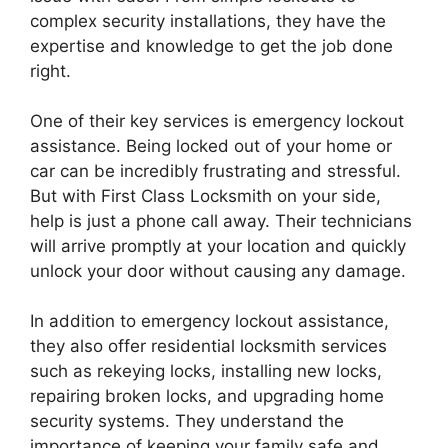
complex security installations, they have the
expertise and knowledge to get the job done
right.
One of their key services is emergency lockout
assistance. Being locked out of your home or
car can be incredibly frustrating and stressful.
But with First Class Locksmith on your side,
help is just a phone call away. Their technicians
will arrive promptly at your location and quickly
unlock your door without causing any damage.
In addition to emergency lockout assistance,
they also offer residential locksmith services
such as rekeying locks, installing new locks,
repairing broken locks, and upgrading home
security systems. They understand the
importance of keeping your family safe and