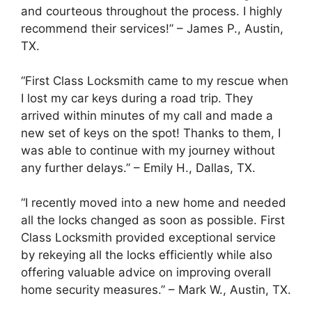
and courteous throughout the process. I highly
recommend their services!” – James P., Austin,
TX.
“First Class Locksmith came to my rescue when
I lost my car keys during a road trip. They
arrived within minutes of my call and made a
new set of keys on the spot! Thanks to them, I
was able to continue with my journey without
any further delays.” – Emily H., Dallas, TX.
“I recently moved into a new home and needed
all the locks changed as soon as possible. First
Class Locksmith provided exceptional service
by rekeying all the locks efficiently while also
offering valuable advice on improving overall
home security measures.” – Mark W., Austin, TX.