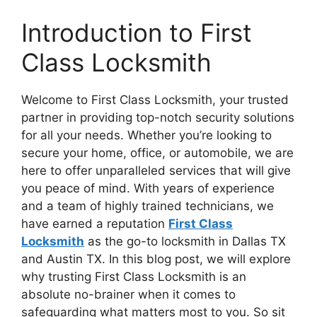
Introduction to First
Class Locksmith
Welcome to First Class Locksmith, your trusted
partner in providing top-notch security solutions
for all your needs. Whether you’re looking to
secure your home, office, or automobile, we are
here to offer unparalleled services that will give
you peace of mind. With years of experience
and a team of highly trained technicians, we
have earned a reputation
First Class
Locksmith
as the go-to locksmith in Dallas TX
and Austin TX. In this blog post, we will explore
why trusting First Class Locksmith is an
absolute no-brainer when it comes to
safeguarding what matters most to you. So sit