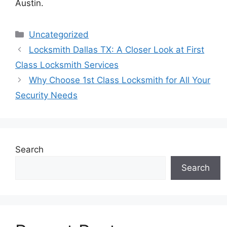
Austin.
Categories
Uncategorized
Locksmith Dallas TX: A Closer Look at First
Class Locksmith Services
Why Choose 1st Class Locksmith for All Your
Security Needs
Search
Search