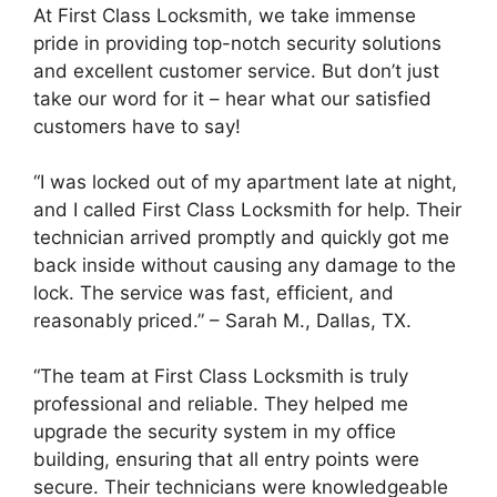
At First Class Locksmith, we take immense
pride in providing top-notch security solutions
and excellent customer service. But don’t just
take our word for it – hear what our satisfied
customers have to say!
“I was locked out of my apartment late at night,
and I called First Class Locksmith for help. Their
technician arrived promptly and quickly got me
back inside without causing any damage to the
lock. The service was fast, efficient, and
reasonably priced.” – Sarah M., Dallas, TX.
“The team at First Class Locksmith is truly
professional and reliable. They helped me
upgrade the security system in my office
building, ensuring that all entry points were
secure. Their technicians were knowledgeable