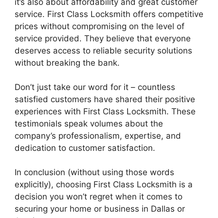
it’s also about affordability and great customer
service. First Class Locksmith offers competitive
prices without compromising on the level of
service provided. They believe that everyone
deserves access to reliable security solutions
without breaking the bank.
Don’t just take our word for it – countless
satisfied customers have shared their positive
experiences with First Class Locksmith. These
testimonials speak volumes about the
company’s professionalism, expertise, and
dedication to customer satisfaction.
In conclusion (without using those words
explicitly), choosing First Class Locksmith is a
decision you won’t regret when it comes to
securing your home or business in Dallas or