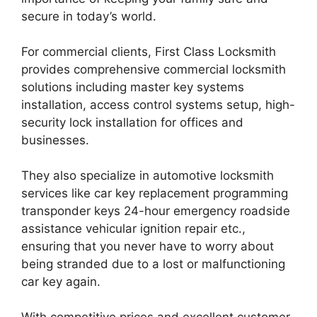
secure in today’s world.
For commercial clients, First Class Locksmith
provides comprehensive commercial locksmith
solutions including master key systems
installation, access control systems setup, high-
security lock installation for offices and
businesses.
They also specialize in automotive locksmith
services like car key replacement programming
transponder keys 24-hour emergency roadside
assistance vehicular ignition repair etc.,
ensuring that you never have to worry about
being stranded due to a lost or malfunctioning
car key again.
With competitive prices and excellent customer