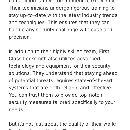
competition is their commitment to excellence.
Their technicians undergo rigorous training to
stay up-to-date with the latest industry trends
and techniques. This ensures that they can
handle any security challenge with ease and
precision.
In addition to their highly skilled team, First
Class Locksmith also utilizes advanced
technology and equipment for their security
solutions. They understand that staying ahead
of potential threats requires state-of-the-art
systems that are both reliable and effective.
You can trust them to provide top-notch
security measures tailored specifically to your
needs.
But it’s not just about the quality of their work;