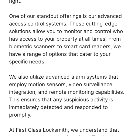
right.
One of our standout offerings is our advanced
access control systems. These cutting-edge
solutions allow you to monitor and control who
has access to your property at all times. From
biometric scanners to smart card readers, we
have a range of options that cater to your
specific needs.
We also utilize advanced alarm systems that
employ motion sensors, video surveillance
integration, and remote monitoring capabilities.
This ensures that any suspicious activity is
immediately detected and responded to
promptly.
At First Class Locksmith, we understand that