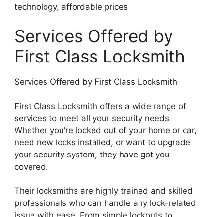
technology, affordable prices
Services Offered by
First Class Locksmith
Services Offered by First Class Locksmith
First Class Locksmith offers a wide range of
services to meet all your security needs.
Whether you’re locked out of your home or car,
need new locks installed, or want to upgrade
your security system, they have got you
covered.
Their locksmiths are highly trained and skilled
professionals who can handle any lock-related
issue with ease. From simple lockouts to