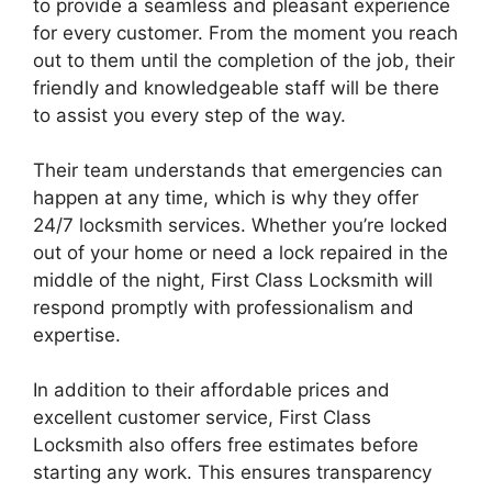
to provide a seamless and pleasant experience
for every customer. From the moment you reach
out to them until the completion of the job, their
friendly and knowledgeable staff will be there
to assist you every step of the way.
Their team understands that emergencies can
happen at any time, which is why they offer
24/7 locksmith services. Whether you’re locked
out of your home or need a lock repaired in the
middle of the night, First Class Locksmith will
respond promptly with professionalism and
expertise.
In addition to their affordable prices and
excellent customer service, First Class
Locksmith also offers free estimates before
starting any work. This ensures transparency