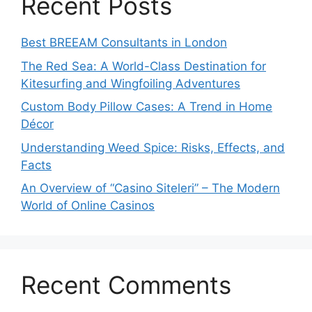
Recent Posts
Best BREEAM Consultants in London
The Red Sea: A World-Class Destination for
Kitesurfing and Wingfoiling Adventures
Custom Body Pillow Cases: A Trend in Home
Décor
Understanding Weed Spice: Risks, Effects, and
Facts
An Overview of “Casino Siteleri” – The Modern
World of Online Casinos
Recent Comments