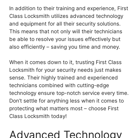
In addition to their training and experience, First
Class Locksmith utilizes advanced technology
and equipment for all their security solutions.
This means that not only will their technicians
be able to resolve your issues effectively but
also efficiently – saving you time and money.
When it comes down to it, trusting First Class
Locksmith for your security needs just makes
sense. Their highly trained and experienced
technicians combined with cutting-edge
technology ensure top-notch service every time.
Don’t settle for anything less when it comes to
protecting what matters most – choose First
Class Locksmith today!
Advanced Technology