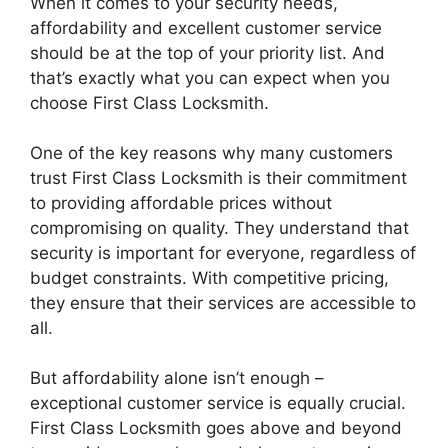
When it comes to your security needs,
affordability and excellent customer service
should be at the top of your priority list. And
that’s exactly what you can expect when you
choose First Class Locksmith.
One of the key reasons why many customers
trust First Class Locksmith is their commitment
to providing affordable prices without
compromising on quality. They understand that
security is important for everyone, regardless of
budget constraints. With competitive pricing,
they ensure that their services are accessible to
all.
But affordability alone isn’t enough –
exceptional customer service is equally crucial.
First Class Locksmith goes above and beyond