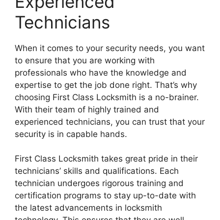
Experienced
Technicians
When it comes to your security needs, you want
to ensure that you are working with
professionals who have the knowledge and
expertise to get the job done right. That’s why
choosing First Class Locksmith is a no-brainer.
With their team of highly trained and
experienced technicians, you can trust that your
security is in capable hands.
First Class Locksmith takes great pride in their
technicians’ skills and qualifications. Each
technician undergoes rigorous training and
certification programs to stay up-to-date with
the latest advancements in locksmith