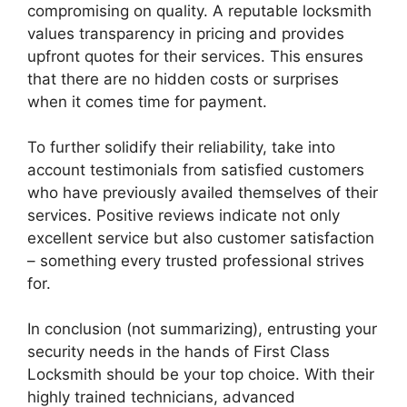
compromising on quality. A reputable locksmith
values transparency in pricing and provides
upfront quotes for their services. This ensures
that there are no hidden costs or surprises
when it comes time for payment.
To further solidify their reliability, take into
account testimonials from satisfied customers
who have previously availed themselves of their
services. Positive reviews indicate not only
excellent service but also customer satisfaction
– something every trusted professional strives
for.
In conclusion (not summarizing), entrusting your
security needs in the hands of First Class
Locksmith should be your top choice. With their
highly trained technicians, advanced