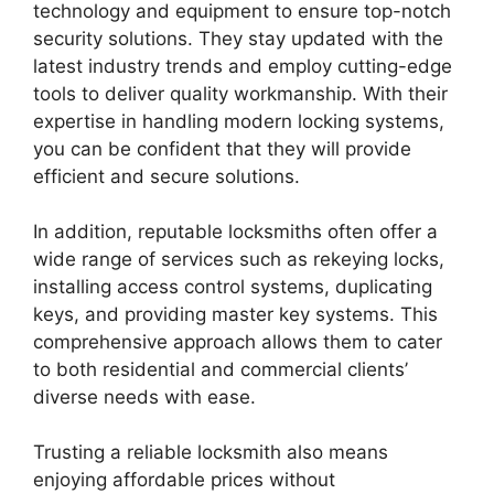
technology and equipment to ensure top-notch
security solutions. They stay updated with the
latest industry trends and employ cutting-edge
tools to deliver quality workmanship. With their
expertise in handling modern locking systems,
you can be confident that they will provide
efficient and secure solutions.
In addition, reputable locksmiths often offer a
wide range of services such as rekeying locks,
installing access control systems, duplicating
keys, and providing master key systems. This
comprehensive approach allows them to cater
to both residential and commercial clients’
diverse needs with ease.
Trusting a reliable locksmith also means
enjoying affordable prices without