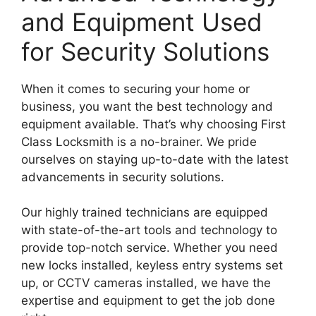
and Equipment Used
for Security Solutions
When it comes to securing your home or
business, you want the best technology and
equipment available. That’s why choosing First
Class Locksmith is a no-brainer. We pride
ourselves on staying up-to-date with the latest
advancements in security solutions.
Our highly trained technicians are equipped
with state-of-the-art tools and technology to
provide top-notch service. Whether you need
new locks installed, keyless entry systems set
up, or CCTV cameras installed, we have the
expertise and equipment to get the job done