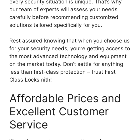
every security situation is unique. That’s why
our team of experts will assess your needs
carefully before recommending customized
solutions tailored specifically for you.
Rest assured knowing that when you choose us
for your security needs, you’re getting access to
the most advanced technology and equipment
on the market today. Don’t settle for anything
less than first-class protection – trust First
Class Locksmith!
Affordable Prices and
Excellent Customer
Service