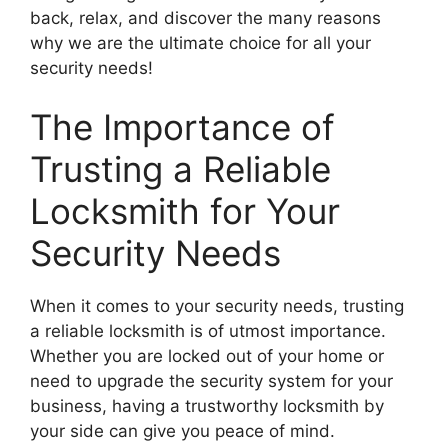
back, relax, and discover the many reasons
why we are the ultimate choice for all your
security needs!
The Importance of
Trusting a Reliable
Locksmith for Your
Security Needs
When it comes to your security needs, trusting
a reliable locksmith is of utmost importance.
Whether you are locked out of your home or
need to upgrade the security system for your
business, having a trustworthy locksmith by
your side can give you peace of mind.