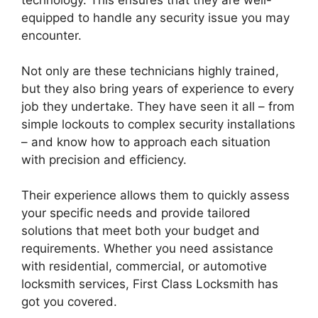
technology. This ensures that they are well-
equipped to handle any security issue you may
encounter.
Not only are these technicians highly trained,
but they also bring years of experience to every
job they undertake. They have seen it all – from
simple lockouts to complex security installations
– and know how to approach each situation
with precision and efficiency.
Their experience allows them to quickly assess
your specific needs and provide tailored
solutions that meet both your budget and
requirements. Whether you need assistance
with residential, commercial, or automotive
locksmith services, First Class Locksmith has
got you covered.