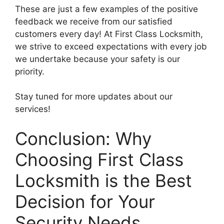
These are just a few examples of the positive
feedback we receive from our satisfied
customers every day! At First Class Locksmith,
we strive to exceed expectations with every job
we undertake because your safety is our
priority.
Stay tuned for more updates about our
services!
Conclusion: Why
Choosing First Class
Locksmith is the Best
Decision for Your
Security Needs