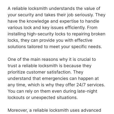
A reliable locksmith understands the value of
your security and takes their job seriously. They
have the knowledge and expertise to handle
various lock and key issues efficiently. From
installing high-security locks to repairing broken
locks, they can provide you with effective
solutions tailored to meet your specific needs.
One of the main reasons why it is crucial to
trust a reliable locksmith is because they
prioritize customer satisfaction. They
understand that emergencies can happen at
any time, which is why they offer 24/7 services.
You can rely on them even during late-night
lockouts or unexpected situations.
Moreover, a reliable locksmith uses advanced