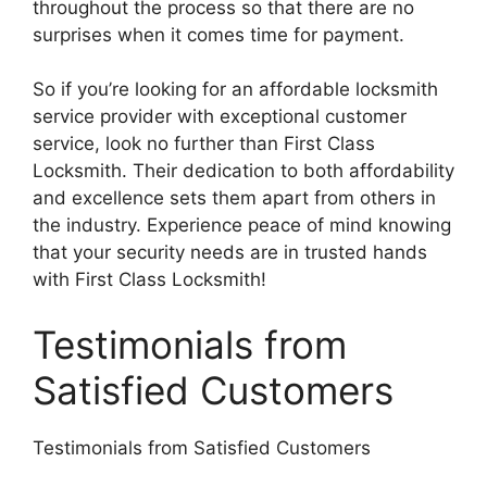
throughout the process so that there are no
surprises when it comes time for payment.
So if you’re looking for an affordable locksmith
service provider with exceptional customer
service, look no further than First Class
Locksmith. Their dedication to both affordability
and excellence sets them apart from others in
the industry. Experience peace of mind knowing
that your security needs are in trusted hands
with First Class Locksmith!
Testimonials from
Satisfied Customers
Testimonials from Satisfied Customers