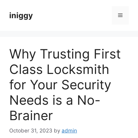
Skip
to
iniggy
Menu
content
Why Trusting First
Class Locksmith
for Your Security
Needs is a No-
Brainer
October 31, 2023
by
admin