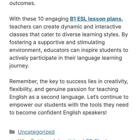
outcomes.
With these 10 engaging
B1 ESL lesson plans
,
teachers can create dynamic and interactive
classes that cater to diverse learning styles. By
fostering a supportive and stimulating
environment, educators can inspire students to
actively participate in their language learning
journey.
Remember, the key to success lies in creativity,
flexibility, and genuine passion for teaching
English as a second language. Let’s continue to
empower our students with the tools they need
to become confident English speakers!
Categories
Uncategorized