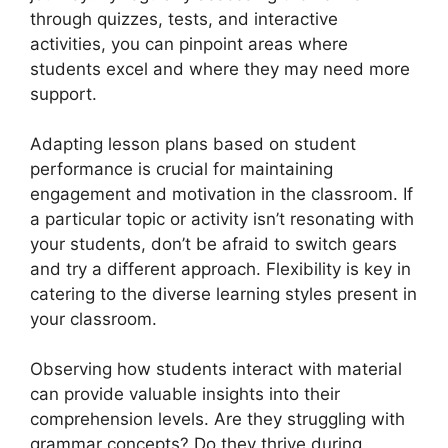
through quizzes, tests, and interactive
activities, you can pinpoint areas where
students excel and where they may need more
support.
Adapting lesson plans based on student
performance is crucial for maintaining
engagement and motivation in the classroom. If
a particular topic or activity isn’t resonating with
your students, don’t be afraid to switch gears
and try a different approach. Flexibility is key in
catering to the diverse learning styles present in
your classroom.
Observing how students interact with material
can provide valuable insights into their
comprehension levels. Are they struggling with
grammar concepts? Do they thrive during