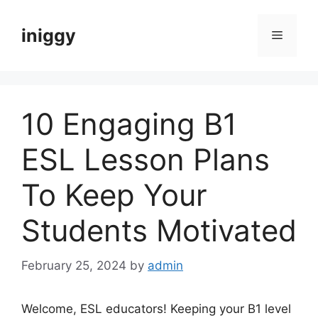
Skip
to
iniggy
Menu
content
10 Engaging B1
ESL Lesson Plans
To Keep Your
Students Motivated
February 25, 2024
by
admin
Welcome, ESL educators! Keeping your B1 level