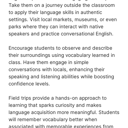
Take them on a journey outside the classroom
to apply their language skills in authentic
settings. Visit local markets, museums, or even
parks where they can interact with native
speakers and practice conversational English.
Encourage students to observe and describe
their surroundings using vocabulary learned in
class. Have them engage in simple
conversations with locals, enhancing their
speaking and listening abilities while boosting
confidence levels.
Field trips provide a hands-on approach to
learning that sparks curiosity and makes
language acquisition more meaningful. Students
will remember vocabulary better when
associated with memorable experiences from