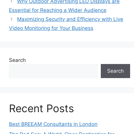
Why Outdoor Advertising LED Displays are
Essential for Reaching a Wider Audience
Maximizing Security and Efficiency with Live
Video Monitoring for Your Business
Search
Search
Recent Posts
Best BREEAM Consultants in London