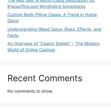
The Red Sea: A World-Class Destination for
Kitesurfing and Wingfoiling Adventures
Custom Body Pillow Cases: A Trend in Home
Décor
Understanding Weed Spice: Risks, Effects, and
Facts
An Overview of “Casino Siteleri” – The Modern
World of Online Casinos
Recent Comments
No comments to show.