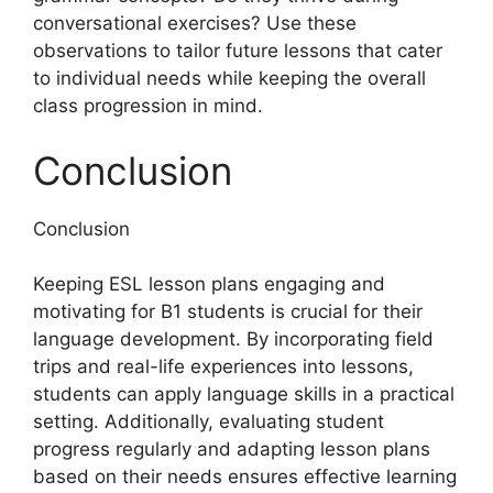
conversational exercises? Use these
observations to tailor future lessons that cater
to individual needs while keeping the overall
class progression in mind.
Conclusion
Conclusion
Keeping ESL lesson plans engaging and
motivating for B1 students is crucial for their
language development. By incorporating field
trips and real-life experiences into lessons,
students can apply language skills in a practical
setting. Additionally, evaluating student
progress regularly and adapting lesson plans
based on their needs ensures effective learning