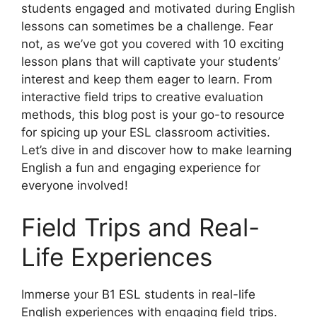
students engaged and motivated during English
lessons can sometimes be a challenge. Fear
not, as we’ve got you covered with 10 exciting
lesson plans that will captivate your students’
interest and keep them eager to learn. From
interactive field trips to creative evaluation
methods, this blog post is your go-to resource
for spicing up your ESL classroom activities.
Let’s dive in and discover how to make learning
English a fun and engaging experience for
everyone involved!
Field Trips and Real-
Life Experiences
Immerse your B1 ESL students in real-life
English experiences with engaging field trips.