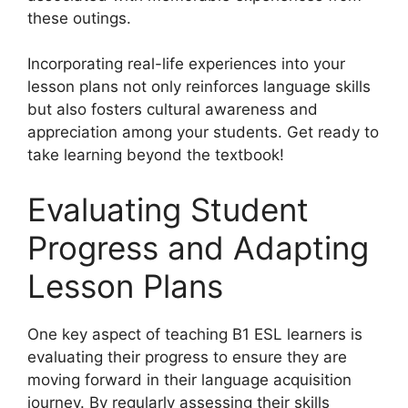
these outings.
Incorporating real-life experiences into your
lesson plans not only reinforces language skills
but also fosters cultural awareness and
appreciation among your students. Get ready to
take learning beyond the textbook!
Evaluating Student
Progress and Adapting
Lesson Plans
One key aspect of teaching B1 ESL learners is
evaluating their progress to ensure they are
moving forward in their language acquisition
journey. By regularly assessing their skills