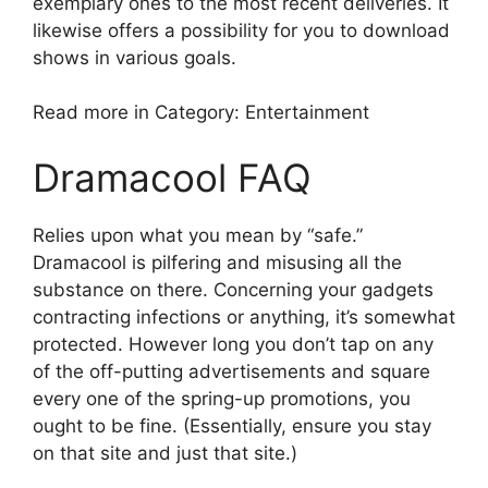
exemplary ones to the most recent deliveries. It
likewise offers a possibility for you to download
shows in various goals.
Read more in Category: Entertainment
Dramacool FAQ
Relies upon what you mean by “safe.”
Dramacool is pilfering and misusing all the
substance on there. Concerning your gadgets
contracting infections or anything, it’s somewhat
protected. However long you don’t tap on any
of the off-putting advertisements and square
every one of the spring-up promotions, you
ought to be fine. (Essentially, ensure you stay
on that site and just that site.)