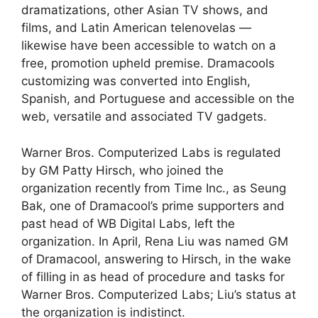
dramatizations, other Asian TV shows, and
films, and Latin American telenovelas —
likewise have been accessible to watch on a
free, promotion upheld premise. Dramacools
customizing was converted into English,
Spanish, and Portuguese and accessible on the
web, versatile and associated TV gadgets.
Warner Bros. Computerized Labs is regulated
by GM Patty Hirsch, who joined the
organization recently from Time Inc., as Seung
Bak, one of Dramacool’s prime supporters and
past head of WB Digital Labs, left the
organization. In April, Rena Liu was named GM
of Dramacool, answering to Hirsch, in the wake
of filling in as head of procedure and tasks for
Warner Bros. Computerized Labs; Liu’s status at
the organization is indistinct.