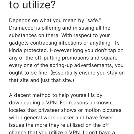
to utilize?
Depends on what you mean by “safe.”
Dramacool is pilfering and misusing all the
substances on there. With respect to your
gadgets contracting infections or anything, it’s
kinda protected. However long you don’t tap on
any of the off-putting promotions and square
every one of the spring-up advertisements, you
ought to be fine. (Essentially ensure you stay on
that site and just that site.)
A decent method to help yourself is by
downloading a VPN. For reasons unknown,
locales that privateer shows or motion pictures
will in general work quicker and have fewer
issues the more they’re utilized on the off
chance that you utilize a VPN. I don’t have a