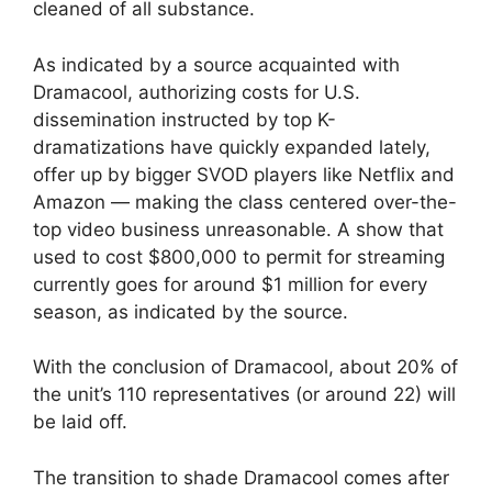
cleaned of all substance.
As indicated by a source acquainted with
Dramacool, authorizing costs for U.S.
dissemination instructed by top K-
dramatizations have quickly expanded lately,
offer up by bigger SVOD players like Netflix and
Amazon — making the class centered over-the-
top video business unreasonable. A show that
used to cost $800,000 to permit for streaming
currently goes for around $1 million for every
season, as indicated by the source.
With the conclusion of Dramacool, about 20% of
the unit’s 110 representatives (or around 22) will
be laid off.
The transition to shade Dramacool comes after