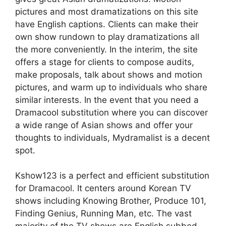
pictures and most dramatizations on this site
have English captions. Clients can make their
own show rundown to play dramatizations all
the more conveniently. In the interim, the site
offers a stage for clients to compose audits,
make proposals, talk about shows and motion
pictures, and warm up to individuals who share
similar interests. In the event that you need a
Dramacool substitution where you can discover
a wide range of Asian shows and offer your
thoughts to individuals, Mydramalist is a decent
spot.
Kshow123 is a perfect and efficient substitution
for Dramacool. It centers around Korean TV
shows including Knowing Brother, Produce 101,
Finding Genius, Running Man, etc. The vast