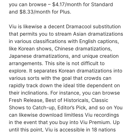
you can browse – $4.17/month for Standard
and $8.33/month for Plus.
Viu is likewise a decent Dramacool substitution
that permits you to stream Asian dramatizations
in various classifications with English captions,
like Korean shows, Chinese dramatizations,
Japanese dramatizations, and unique creation
arrangements. This site is not difficult to
explore. It separates Korean dramatizations into
various sorts with the goal that crowds can
rapidly track down the ideal title dependent on
their inclinations. For instance, you can browse
Fresh Release, Best of Historicals, Classic
Shows to Catch-up, Editor’s Pick, and so on You
can likewise download limitless Viu recordings
in the event that you buy into Viu Premium. Up
until this point, Viu is accessible in 18 nations