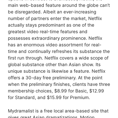
main web-based feature around the globe can’t
be disregarded. Albeit an ever-increasing
number of partners enter the market, Netflix
actually stays predominant as one of the
greatest video real-time features and
possesses extraordinary prominence. Netflix
has an enormous video assortment for real-
time and continually refreshes its substance the
first run through. Netflix covers a wide scope of
global substance other than Asian show. Its
unique substance is likewise a feature. Netflix
offers a 30-day free preliminary. At the point
when the preliminary finishes, clients have three
membership choices, $8.99 for Basic, $12.99
for Standard, and $15.99 for Premium.
Mydramalist is a free local area-based site that
gives great Asian dramatizations. Motion