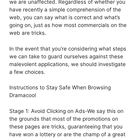
we are unaffected. Regardless of whether you
have recently a simple comprehension of the
web, you can say what is correct and what’s
going on, just as how most commercials on the
web are tricks.
In the event that you’re considering what steps
we can take to guard ourselves against these
malevolent applications, we should investigate
a few choices.
Instructions to Stay Safe When Browsing
Dramacool
Stage 1: Avoid Clicking on Ads-We say this on
the grounds that most of the promotions on
these pages are tricks, guaranteeing that you
have won a lottery or are the champ of a great