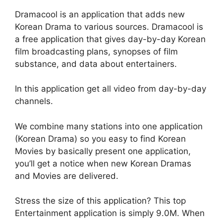
Dramacool is an application that adds new
Korean Drama to various sources. Dramacool is
a free application that gives day-by-day Korean
film broadcasting plans, synopses of film
substance, and data about entertainers.
In this application get all video from day-by-day
channels.
We combine many stations into one application
(Korean Drama) so you easy to find Korean
Movies by basically present one application,
you’ll get a notice when new Korean Dramas
and Movies are delivered.
Stress the size of this application? This top
Entertainment application is simply 9.0M. When