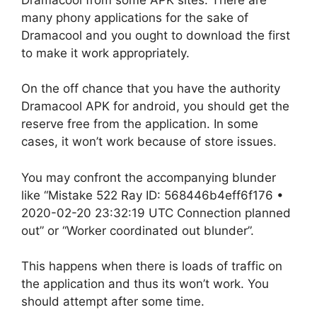
many phony applications for the sake of
Dramacool and you ought to download the first
to make it work appropriately.
On the off chance that you have the authority
Dramacool APK for android, you should get the
reserve free from the application. In some
cases, it won’t work because of store issues.
You may confront the accompanying blunder
like “Mistake 522 Ray ID: 568446b4eff6f176 •
2020-02-20 23:32:19 UTC Connection planned
out” or “Worker coordinated out blunder”.
This happens when there is loads of traffic on
the application and thus its won’t work. You
should attempt after some time.