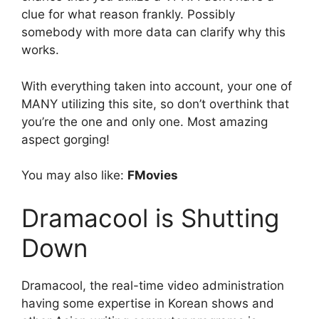
clue for what reason frankly. Possibly
somebody with more data can clarify why this
works.
With everything taken into account, your one of
MANY utilizing this site, so don’t overthink that
you’re the one and only one. Most amazing
aspect gorging!
You may also like:
FMovies
Dramacool is Shutting
Down
Dramacool, the real-time video administration
having some expertise in Korean shows and