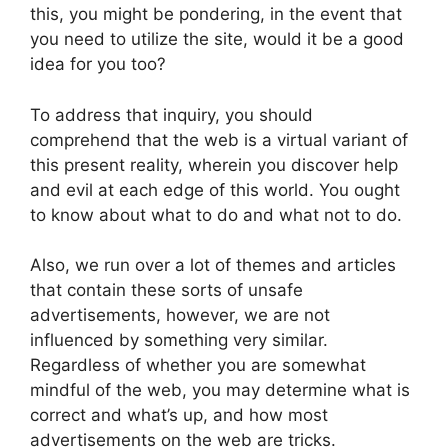
this, you might be pondering, in the event that
you need to utilize the site, would it be a good
idea for you too?
To address that inquiry, you should
comprehend that the web is a virtual variant of
this present reality, wherein you discover help
and evil at each edge of this world. You ought
to know about what to do and what not to do.
Also, we run over a lot of themes and articles
that contain these sorts of unsafe
advertisements, however, we are not
influenced by something very similar.
Regardless of whether you are somewhat
mindful of the web, you may determine what is
correct and what’s up, and how most
advertisements on the web are tricks.