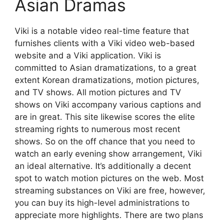
Asian Dramas
Viki is a notable video real-time feature that
furnishes clients with a Viki video web-based
website and a Viki application. Viki is
committed to Asian dramatizations, to a great
extent Korean dramatizations, motion pictures,
and TV shows. All motion pictures and TV
shows on Viki accompany various captions and
are in great. This site likewise scores the elite
streaming rights to numerous most recent
shows. So on the off chance that you need to
watch an early evening show arrangement, Viki
an ideal alternative. It’s additionally a decent
spot to watch motion pictures on the web. Most
streaming substances on Viki are free, however,
you can buy its high-level administrations to
appreciate more highlights. There are two plans