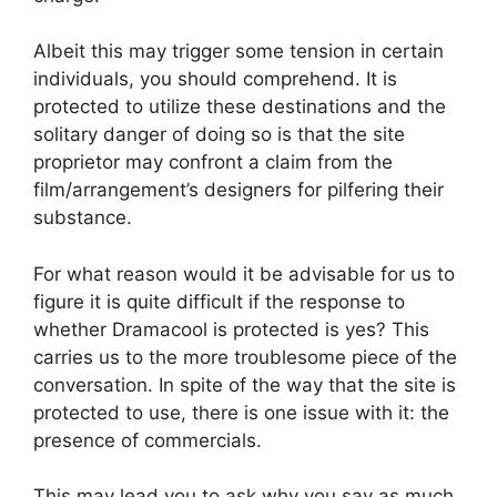
Albeit this may trigger some tension in certain
individuals, you should comprehend. It is
protected to utilize these destinations and the
solitary danger of doing so is that the site
proprietor may confront a claim from the
film/arrangement’s designers for pilfering their
substance.
For what reason would it be advisable for us to
figure it is quite difficult if the response to
whether Dramacool is protected is yes? This
carries us to the more troublesome piece of the
conversation. In spite of the way that the site is
protected to use, there is one issue with it: the
presence of commercials.
This may lead you to ask why you say as much,