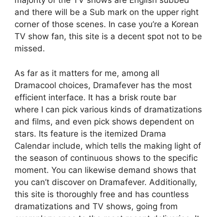
majority of the TV shows are English subbed
and there will be a Sub mark on the upper right
corner of those scenes. In case you’re a Korean
TV show fan, this site is a decent spot not to be
missed.
As far as it matters for me, among all
Dramacool choices, Dramafever has the most
efficient interface. It has a brisk route bar
where I can pick various kinds of dramatizations
and films, and even pick shows dependent on
stars. Its feature is the itemized Drama
Calendar include, which tells the making light of
the season of continuous shows to the specific
moment. You can likewise demand shows that
you can’t discover on Dramafever. Additionally,
this site is thoroughly free and has countless
dramatizations and TV shows, going from