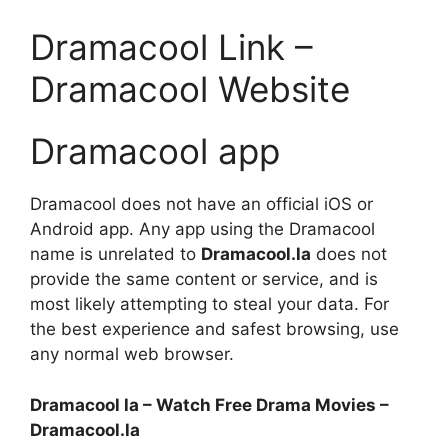
Dramacool Link –
Dramacool Website
Dramacool app
Dramacool does not have an official iOS or
Android app. Any app using the Dramacool
name is unrelated to
Dramacool.la
does not
provide the same content or service, and is
most likely attempting to steal your data. For
the best experience and safest browsing, use
any normal web browser.
Dramacool la – Watch Free Drama Movies –
Dramacool.la