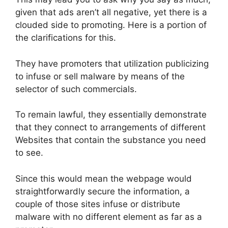
given that ads aren’t all negative, yet there is a
clouded side to promoting. Here is a portion of
the clarifications for this.
They have promoters that utilization publicizing
to infuse or sell malware by means of the
selector of such commercials.
To remain lawful, they essentially demonstrate
that they connect to arrangements of different
Websites that contain the substance you need
to see.
Since this would mean the webpage would
straightforwardly secure the information, a
couple of those sites infuse or distribute
malware with no different element as far as a