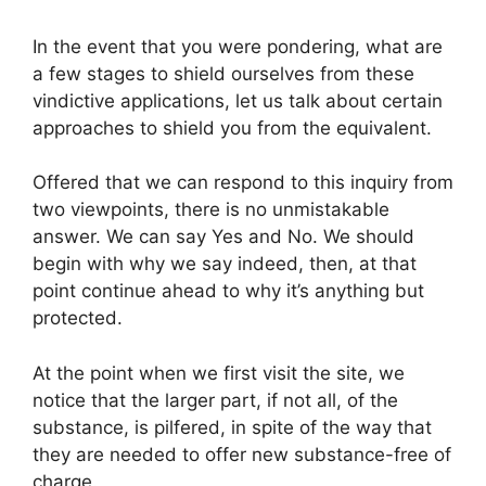
In the event that you were pondering, what are
a few stages to shield ourselves from these
vindictive applications, let us talk about certain
approaches to shield you from the equivalent.
Offered that we can respond to this inquiry from
two viewpoints, there is no unmistakable
answer. We can say Yes and No. We should
begin with why we say indeed, then, at that
point continue ahead to why it’s anything but
protected.
At the point when we first visit the site, we
notice that the larger part, if not all, of the
substance, is pilfered, in spite of the way that
they are needed to offer new substance-free of
charge.