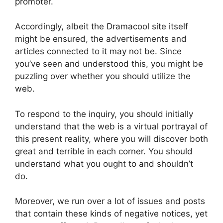
promoter.
Accordingly, albeit the Dramacool site itself
might be ensured, the advertisements and
articles connected to it may not be. Since
you’ve seen and understood this, you might be
puzzling over whether you should utilize the
web.
To respond to the inquiry, you should initially
understand that the web is a virtual portrayal of
this present reality, where you will discover both
great and terrible in each corner. You should
understand what you ought to and shouldn’t
do.
Moreover, we run over a lot of issues and posts
that contain these kinds of negative notices, yet