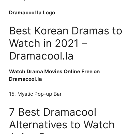
Dramacool la Logo
Best Korean Dramas to
Watch in 2021 –
Dramacool.la
Watch Drama Movies Online Free on
Dramacool.la
15. Mystic Pop-up Bar
7 Best Dramacool
Alternatives to Watch