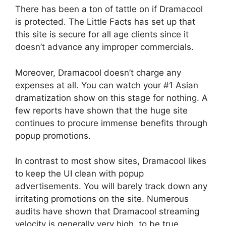
There has been a ton of tattle on if Dramacool
is protected. The Little Facts has set up that
this site is secure for all age clients since it
doesn’t advance any improper commercials.
Moreover, Dramacool doesn’t charge any
expenses at all. You can watch your #1 Asian
dramatization show on this stage for nothing. A
few reports have shown that the huge site
continues to procure immense benefits through
popup promotions.
In contrast to most show sites, Dramacool likes
to keep the UI clean with popup
advertisements. You will barely track down any
irritating promotions on the site. Numerous
audits have shown that Dramacool streaming
velocity is generally very high, to be true.