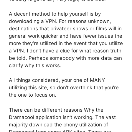
A decent method to help yourself is by
downloading a VPN. For reasons unknown,
destinations that privateer shows or films will in
general work quicker and have fewer issues the
more they’re utilized in the event that you utilize
a VPN. I don’t have a clue for what reason truth
be told. Perhaps somebody with more data can
clarify why this works.
All things considered, your one of MANY
utilizing this site, so don’t overthink that you’re
the one to focus on.
There can be different reasons Why the
Dramacool application isn’t working. The vast
majority download the phony utilization of
Dramacool from some APK sites. There are