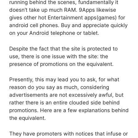
running behind the scenes, fundamentally it
doesn’t take up much RAM. 9Apps likewise
gives other hot Entertainment apps(games) for
android cell phones. Buy and appreciate quickly
on your Android telephone or tablet.
Despite the fact that the site is protected to
use, there is one issue with the site: the
presence of promotions on the equivalent.
Presently, this may lead you to ask, for what
reason do you say as much, considering
advertisements are not excessively awful, but
rather there is an entire clouded side behind
promotions. Here are a few explanations behind
the equivalent.
They have promoters with notices that infuse or