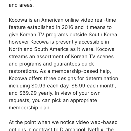
and areas.
Kocowa is an American online video real-time
feature established in 2016 and it means to
give Korean TV programs outside South Korea
however Kocowa is presently accessible in
North and South America as it were. Kocowa
streams an assortment of Korean TV scenes
and programs and guarantees quick
restorations. As a membership-based help,
Kocowa offers three designs for determination
including $0.99 each day, $6.99 each month,
and $69.99 yearly. In view of your own
requests, you can pick an appropriate
membership plan.
At the point when we notice video web-based
options in contrast to Dramacool, Netflix, the