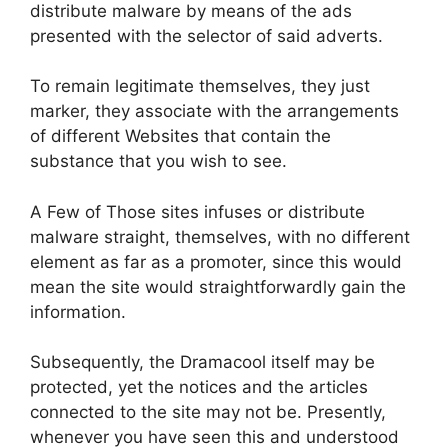
distribute malware by means of the ads
presented with the selector of said adverts.
To remain legitimate themselves, they just
marker, they associate with the arrangements
of different Websites that contain the
substance that you wish to see.
A Few of Those sites infuses or distribute
malware straight, themselves, with no different
element as far as a promoter, since this would
mean the site would straightforwardly gain the
information.
Subsequently, the Dramacool itself may be
protected, yet the notices and the articles
connected to the site may not be. Presently,
whenever you have seen this and understood