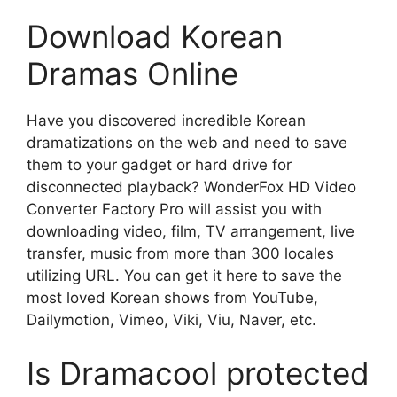
Download Korean
Dramas Online
Have you discovered incredible Korean
dramatizations on the web and need to save
them to your gadget or hard drive for
disconnected playback? WonderFox HD Video
Converter Factory Pro will assist you with
downloading video, film, TV arrangement, live
transfer, music from more than 300 locales
utilizing URL. You can get it here to save the
most loved Korean shows from YouTube,
Dailymotion, Vimeo, Viki, Viu, Naver, etc.
Is Dramacool protected