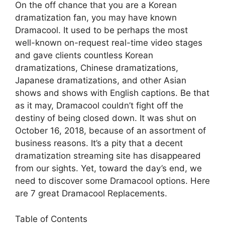
On the off chance that you are a Korean
dramatization fan, you may have known
Dramacool. It used to be perhaps the most
well-known on-request real-time video stages
and gave clients countless Korean
dramatizations, Chinese dramatizations,
Japanese dramatizations, and other Asian
shows and shows with English captions. Be that
as it may, Dramacool couldn’t fight off the
destiny of being closed down. It was shut on
October 16, 2018, because of an assortment of
business reasons. It’s a pity that a decent
dramatization streaming site has disappeared
from our sights. Yet, toward the day’s end, we
need to discover some Dramacool options. Here
are 7 great Dramacool Replacements.
Table of Contents