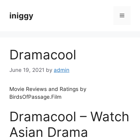
Skip
to
iniggy
Menu
content
Dramacool
June 19, 2021
by
admin
Movie Reviews and Ratings by
BirdsOfPassage.Film
Dramacool – Watch
Asian Drama