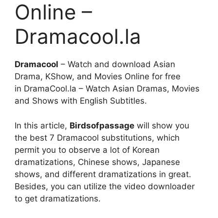
Online –
Dramacool.la
Dramacool
– Watch and download Asian
Drama, KShow, and Movies Online for free
in DramaCool.la – Watch Asian Dramas, Movies
and Shows with English Subtitles.
In this article,
Birdsofpassage
will show you
the best 7 Dramacool substitutions, which
permit you to observe a lot of Korean
dramatizations, Chinese shows, Japanese
shows, and different dramatizations in great.
Besides, you can utilize the video downloader
to get dramatizations.