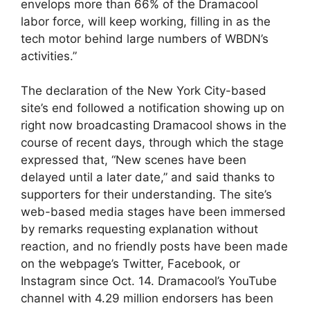
envelops more than 66% of the Dramacool
labor force, will keep working, filling in as the
tech motor behind large numbers of WBDN’s
activities.”
The declaration of the New York City-based
site’s end followed a notification showing up on
right now broadcasting Dramacool shows in the
course of recent days, through which the stage
expressed that, “New scenes have been
delayed until a later date,” and said thanks to
supporters for their understanding. The site’s
web-based media stages have been immersed
by remarks requesting explanation without
reaction, and no friendly posts have been made
on the webpage’s Twitter, Facebook, or
Instagram since Oct. 14. Dramacool’s YouTube
channel with 4.29 million endorsers has been