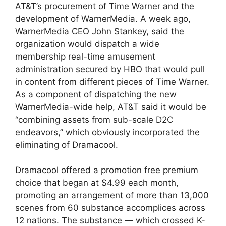
AT&T’s procurement of Time Warner and the
development of WarnerMedia. A week ago,
WarnerMedia CEO John Stankey, said the
organization would dispatch a wide
membership real-time amusement
administration secured by HBO that would pull
in content from different pieces of Time Warner.
As a component of dispatching the new
WarnerMedia-wide help, AT&T said it would be
“combining assets from sub-scale D2C
endeavors,” which obviously incorporated the
eliminating of Dramacool.
Dramacool offered a promotion free premium
choice that began at $4.99 each month,
promoting an arrangement of more than 13,000
scenes from 60 substance accomplices across
12 nations. The substance — which crossed K-