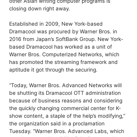
other Asian writing computer programs is
closing down right away.
Established in 2009, New York-based
Dramacool was procured by Warner Bros. in
2016 from Japan’s SoftBank Group. New York-
based Dramacool has worked as a unit of
Warner Bros. Computerized Networks, which
has promoted the streaming framework and
aptitude it got through the securing.
“Today, Warner Bros. Advanced Networks will
be shutting its Dramacool OTT administration
because of business reasons and considering
the quickly changing commercial center for K-
show content, a staple of the help’s modifying,”
the organization said in a proclamation
Tuesday. “Warner Bros. Advanced Labs, which