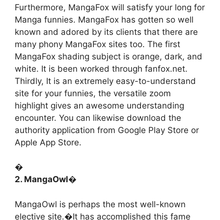
Furthermore, MangaFox will satisfy your long for
Manga funnies. MangaFox has gotten so well
known and adored by its clients that there are
many phony MangaFox sites too. The first
MangaFox shading subject is orange, dark, and
white. It is been worked through fanfox.net.
Thirdly, It is an extremely easy-to-understand
site for your funnies, the versatile zoom
highlight gives an awesome understanding
encounter. You can likewise download the
authority application from Google Play Store or
Apple App Store.
�
2. MangaOwl�
MangaOwl is perhaps the most well-known
elective site.�It has accomplished this fame