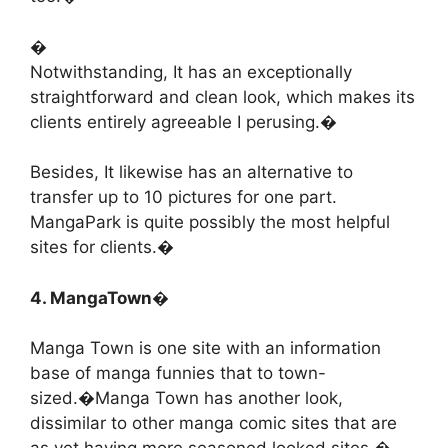
�
Notwithstanding, It has an exceptionally
straightforward and clean look, which makes its
clients entirely agreeable I perusing.�
Besides, It likewise has an alternative to
transfer up to 10 pictures for one part.
MangaPark is quite possibly the most helpful
sites for clients.�
4. MangaTown�
Manga Town is one site with an information
base of manga funnies that to town-
sized.�Manga Town has another look,
dissimilar to other manga comic sites that are