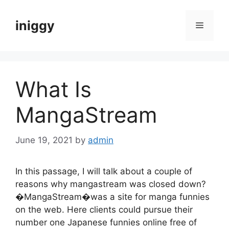
Skip
to
iniggy
Menu
content
What Is
MangaStream
June 19, 2021
by
admin
In this passage, I will talk about a couple of
reasons why mangastream was closed down?
�MangaStream�was a site for manga funnies
on the web. Here clients could pursue their
number one Japanese funnies online free of