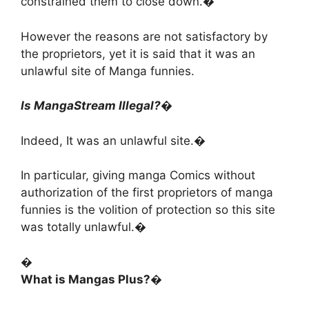
constrained them to close down.�
However the reasons are not satisfactory by
the proprietors, yet it is said that it was an
unlawful site of Manga funnies.
Is MangaStream Illegal?�
Indeed, It was an unlawful site.�
In particular, giving manga Comics without
authorization of the first proprietors of manga
funnies is the volition of protection so this site
was totally unlawful.�
�
What is Mangas Plus?�