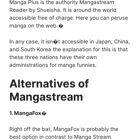
Manga Plus is the authority Mangastream
Reader by Shueisha. It is around the world
accessible free of charge. Here you can peruse
manga on the web.�
In any case, it isn�t accessible in Japan, China,
and South Korea the explanation for this is that
these three nations have their own
administrations for manga funnies.
Alternatives of
Mangastream
1. MangaFox�
Right off the bat, MangaFox is probably the
best option in contrast to Manga Stream.