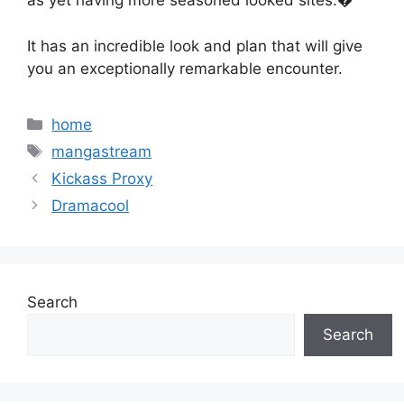
as yet having more seasoned looked sites.�
It has an incredible look and plan that will give
you an exceptionally remarkable encounter.
Categories
home
Tags
mangastream
Kickass Proxy
Dramacool
Search
Search