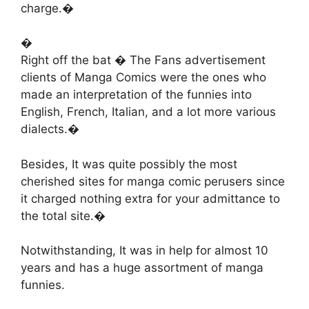
charge.�
�
Right off the bat � The Fans advertisement
clients of Manga Comics were the ones who
made an interpretation of the funnies into
English, French, Italian, and a lot more various
dialects.�
Besides, It was quite possibly the most
cherished sites for manga comic perusers since
it charged nothing extra for your admittance to
the total site.�
Notwithstanding, It was in help for almost 10
years and has a huge assortment of manga
funnies.