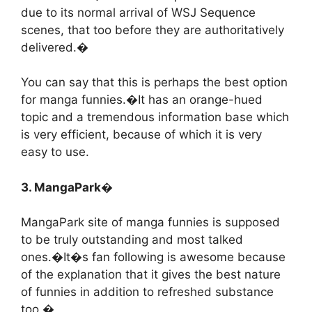
due to its normal arrival of WSJ Sequence
scenes, that too before they are authoritatively
delivered.�
You can say that this is perhaps the best option
for manga funnies.�It has an orange-hued
topic and a tremendous information base which
is very efficient, because of which it is very
easy to use.
3. MangaPark�
MangaPark site of manga funnies is supposed
to be truly outstanding and most talked
ones.�It�s fan following is awesome because
of the explanation that it gives the best nature
of funnies in addition to refreshed substance
too.�