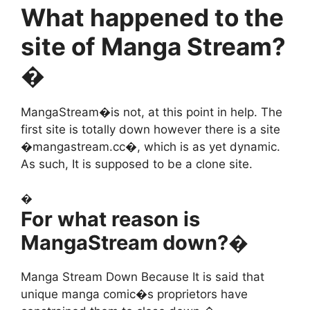
What happened to the
site of Manga Stream?
�
MangaStream�is not, at this point in help. The
first site is totally down however there is a site
�mangastream.cc�, which is as yet dynamic.
As such, It is supposed to be a clone site.
�
For what reason is
MangaStream down?�
Manga Stream Down Because It is said that
unique manga comic�s proprietors have