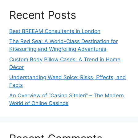
Recent Posts
Best BREEAM Consultants in London
The Red Sea: A World-Class Destination for
Kitesurfing and Wingfoiling Adventures
Custom Body Pillow Cases: A Trend in Home
Décor
Understanding Weed Spice: Risks, Effects, and
Facts
An Overview of “Casino Siteleri” – The Modern
World of Online Casinos