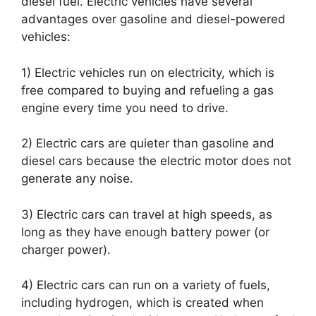
diesel fuel. Electric vehicles have several
advantages over gasoline and diesel-powered
vehicles:
1) Electric vehicles run on electricity, which is
free compared to buying and refueling a gas
engine every time you need to drive.
2) Electric cars are quieter than gasoline and
diesel cars because the electric motor does not
generate any noise.
3) Electric cars can travel at high speeds, as
long as they have enough battery power (or
charger power).
4) Electric cars can run on a variety of fuels,
including hydrogen, which is created when