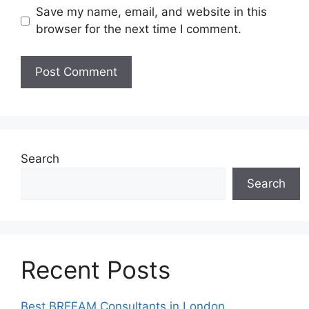
Save my name, email, and website in this
browser for the next time I comment.
Search
Search
Recent Posts
Best BREEAM Consultants in London