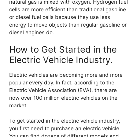
natural gas is mixed with oxygen. Hydrogen fuel
cells are more efficient than traditional gasoline
or diesel fuel cells because they use less
energy to move objects than regular gasoline or
diesel engines do.
How to Get Started in the
Electric Vehicle Industry.
Electric vehicles are becoming more and more
popular every day. In fact, according to the
Electric Vehicle Association (EVA), there are
now over 100 million electric vehicles on the
market.
To get started in the electric vehicle industry,
you first need to purchase an electric vehicle.
You can find dozens of different models and