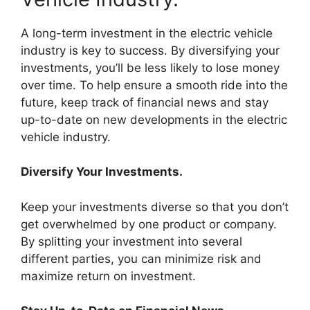
A long-term investment in the electric vehicle
industry is key to success. By diversifying your
investments, you’ll be less likely to lose money
over time. To help ensure a smooth ride into the
future, keep track of financial news and stay
up-to-date on new developments in the electric
vehicle industry.
Diversify Your Investments.
Keep your investments diverse so that you don’t
get overwhelmed by one product or company.
By splitting your investment into several
different parties, you can minimize risk and
maximize return on investment.