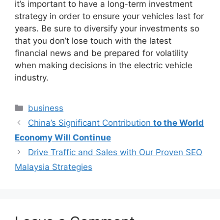
it’s important to have a long-term investment
strategy in order to ensure your vehicles last for
years. Be sure to diversify your investments so
that you don’t lose touch with the latest
financial news and be prepared for volatility
when making decisions in the electric vehicle
industry.
Categories
business
China’s Significant Contribution
to the World
Economy Will Continue
Drive Traffic and Sales with Our Proven SEO
Malaysia Strategies