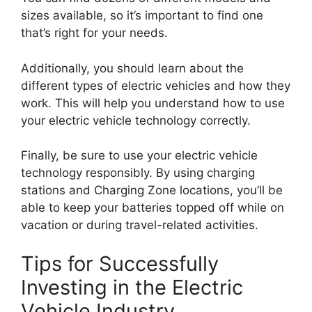
sizes available, so it’s important to find one
that’s right for your needs.
Additionally, you should learn about the
different types of electric vehicles and how they
work. This will help you understand how to use
your electric vehicle technology correctly.
Finally, be sure to use your electric vehicle
technology responsibly. By using charging
stations and Charging Zone locations, you’ll be
able to keep your batteries topped off while on
vacation or during travel-related activities.
Tips for Successfully
Investing in the Electric
Vehicle Industry.