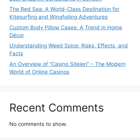
The Red Sea: A World-Class Destination for
Kitesurfing and Wingfoiling Adventures
Custom Body Pillow Cases: A Trend in Home
Décor
Understanding Weed Spice: Risks, Effects, and
Facts
An Overview of “Casino Siteleri” – The Modern
World of Online Casinos
Recent Comments
No comments to show.