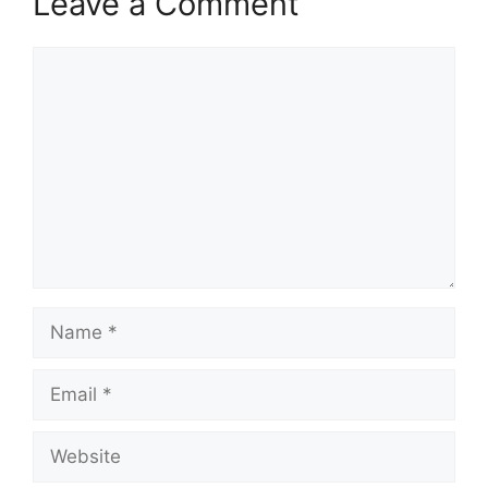
Leave a Comment
Comment
Name
Email
Website