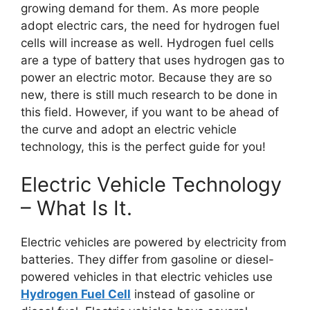
growing demand for them. As more people
adopt electric cars, the need for hydrogen fuel
cells will increase as well. Hydrogen fuel cells
are a type of battery that uses hydrogen gas to
power an electric motor. Because they are so
new, there is still much research to be done in
this field. However, if you want to be ahead of
the curve and adopt an electric vehicle
technology, this is the perfect guide for you!
Electric Vehicle Technology
– What Is It.
Electric vehicles are powered by electricity from
batteries. They differ from gasoline or diesel-
powered vehicles in that electric vehicles use
Hydrogen Fuel Cell
instead of gasoline or