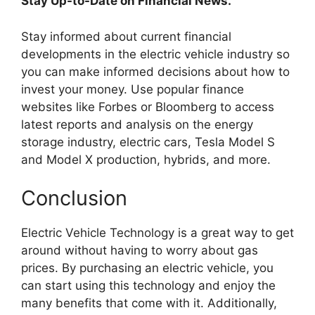
Stay Up-to-Date on Financial News.
Stay informed about current financial
developments in the electric vehicle industry so
you can make informed decisions about how to
invest your money. Use popular finance
websites like Forbes or Bloomberg to access
latest reports and analysis on the energy
storage industry, electric cars, Tesla Model S
and Model X production, hybrids, and more.
Conclusion
Electric Vehicle Technology is a great way to get
around without having to worry about gas
prices. By purchasing an electric vehicle, you
can start using this technology and enjoy the
many benefits that come with it. Additionally,