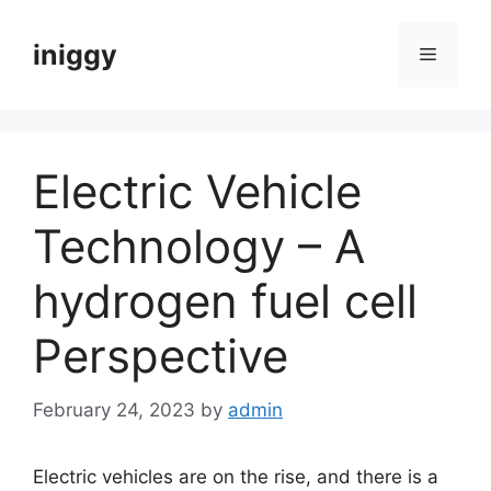
Skip
to
iniggy
Menu
content
Electric Vehicle
Technology – A
hydrogen fuel cell
Perspective
February 24, 2023
by
admin
Electric vehicles are on the rise, and there is a