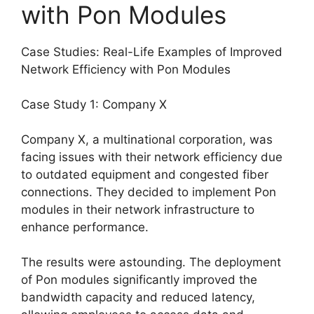
with Pon Modules
Case Studies: Real-Life Examples of Improved
Network Efficiency with Pon Modules
Case Study 1: Company X
Company X, a multinational corporation, was
facing issues with their network efficiency due
to outdated equipment and congested fiber
connections. They decided to implement Pon
modules in their network infrastructure to
enhance performance.
The results were astounding. The deployment
of Pon modules significantly improved the
bandwidth capacity and reduced latency,