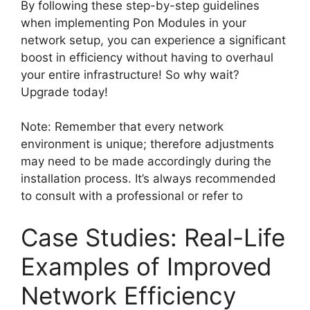
By following these step-by-step guidelines
when implementing Pon Modules in your
network setup, you can experience a significant
boost in efficiency without having to overhaul
your entire infrastructure! So why wait?
Upgrade today!
Note: Remember that every network
environment is unique; therefore adjustments
may need to be made accordingly during the
installation process. It’s always recommended
to consult with a professional or refer to
Case Studies: Real-Life
Examples of Improved
Network Efficiency