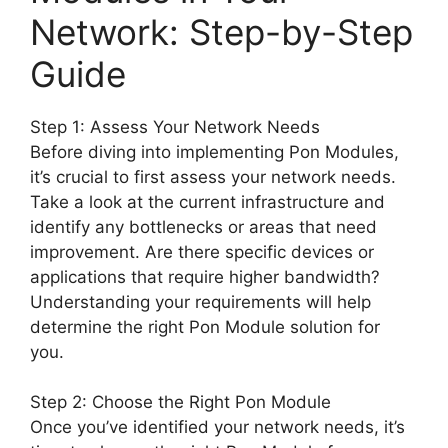
Network: Step-by-Step
Guide
Step 1: Assess Your Network Needs
Before diving into implementing Pon Modules,
it’s crucial to first assess your network needs.
Take a look at the current infrastructure and
identify any bottlenecks or areas that need
improvement. Are there specific devices or
applications that require higher bandwidth?
Understanding your requirements will help
determine the right Pon Module solution for
you.
Step 2: Choose the Right Pon Module
Once you’ve identified your network needs, it’s