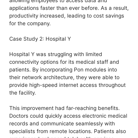
allowing employees to access data and
applications faster than ever before. As a result,
productivity increased, leading to cost savings
for the company.
Case Study 2: Hospital Y
Hospital Y was struggling with limited
connectivity options for its medical staff and
patients. By incorporating Pon modules into
their network architecture, they were able to
provide high-speed internet access throughout
the facility.
This improvement had far-reaching benefits.
Doctors could quickly access electronic medical
records and communicate seamlessly with
specialists from remote locations. Patients also