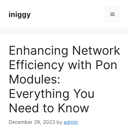
Skip
to
iniggy
Menu
content
Enhancing Network
Efficiency with Pon
Modules:
Everything You
Need to Know
December 29, 2023
by
admin