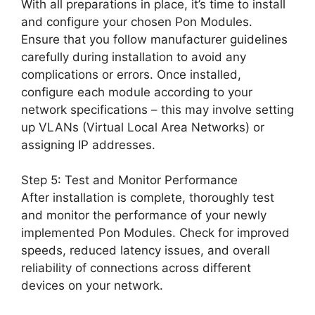
With all preparations in place, it’s time to install
and configure your chosen Pon Modules.
Ensure that you follow manufacturer guidelines
carefully during installation to avoid any
complications or errors. Once installed,
configure each module according to your
network specifications – this may involve setting
up VLANs (Virtual Local Area Networks) or
assigning IP addresses.
Step 5: Test and Monitor Performance
After installation is complete, thoroughly test
and monitor the performance of your newly
implemented Pon Modules. Check for improved
speeds, reduced latency issues, and overall
reliability of connections across different
devices on your network.