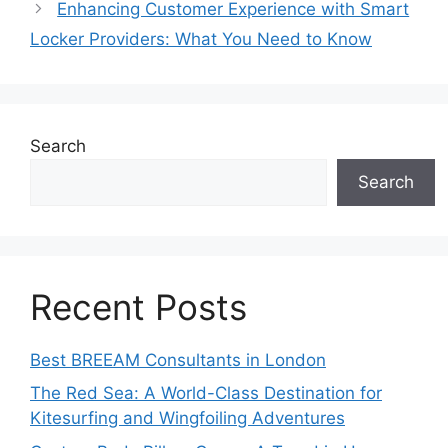
Enhancing Customer Experience with Smart
Locker Providers: What You Need to Know
Search
Search
Recent Posts
Best BREEAM Consultants in London
The Red Sea: A World-Class Destination for
Kitesurfing and Wingfoiling Adventures