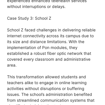
experienced enhanced telehealth services
without interruptions or delays.
Case Study 3: School Z
School Z faced challenges in delivering reliable
internet connectivity across its campus due to
its size and distance limitations. With the
implementation of Pon modules, they
established a robust fiber optic network that
covered every classroom and administrative
area.
This transformation allowed students and
teachers alike to engage in online learning
activities without disruptions or buffering
issues. The school’s administration benefited
from streamlined communication systems that