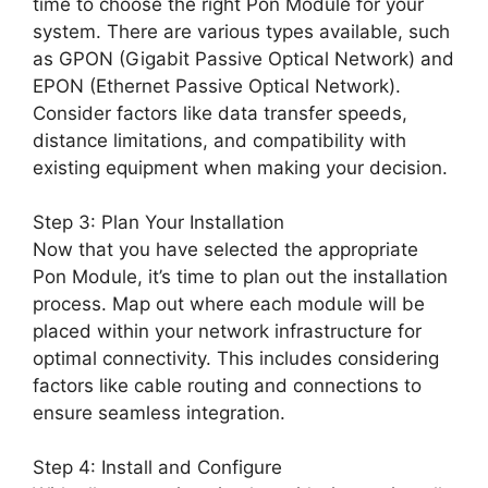
time to choose the right Pon Module for your
system. There are various types available, such
as GPON (Gigabit Passive Optical Network) and
EPON (Ethernet Passive Optical Network).
Consider factors like data transfer speeds,
distance limitations, and compatibility with
existing equipment when making your decision.
Step 3: Plan Your Installation
Now that you have selected the appropriate
Pon Module, it’s time to plan out the installation
process. Map out where each module will be
placed within your network infrastructure for
optimal connectivity. This includes considering
factors like cable routing and connections to
ensure seamless integration.
Step 4: Install and Configure