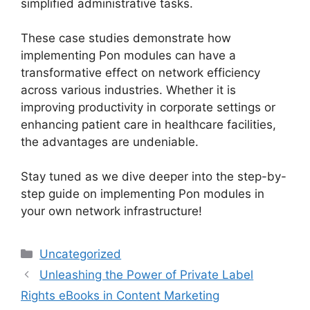
simplified administrative tasks.
These case studies demonstrate how
implementing Pon modules can have a
transformative effect on network efficiency
across various industries. Whether it is
improving productivity in corporate settings or
enhancing patient care in healthcare facilities,
the advantages are undeniable.
Stay tuned as we dive deeper into the step-by-
step guide on implementing Pon modules in
your own network infrastructure!
Categories
Uncategorized
Unleashing the Power of Private Label
Rights eBooks in Content Marketing