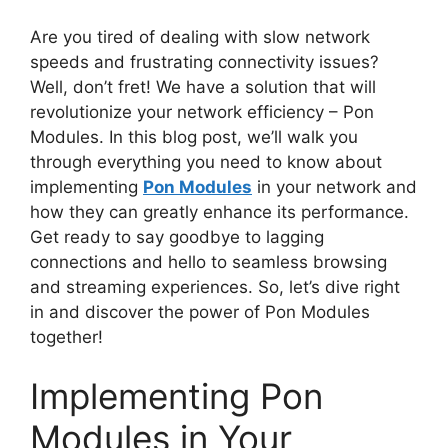
Are you tired of dealing with slow network
speeds and frustrating connectivity issues?
Well, don’t fret! We have a solution that will
revolutionize your network efficiency – Pon
Modules. In this blog post, we’ll walk you
through everything you need to know about
implementing
Pon Modules
in your network and
how they can greatly enhance its performance.
Get ready to say goodbye to lagging
connections and hello to seamless browsing
and streaming experiences. So, let’s dive right
in and discover the power of Pon Modules
together!
Implementing Pon
Modules in Your