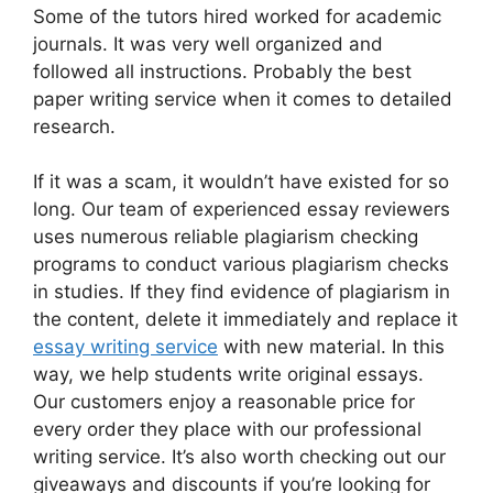
Some of the tutors hired worked for academic
journals. It was very well organized and
followed all instructions. Probably the best
paper writing service when it comes to detailed
research.
If it was a scam, it wouldn’t have existed for so
long. Our team of experienced essay reviewers
uses numerous reliable plagiarism checking
programs to conduct various plagiarism checks
in studies. If they find evidence of plagiarism in
the content, delete it immediately and replace it
essay writing service
with new material. In this
way, we help students write original essays.
Our customers enjoy a reasonable price for
every order they place with our professional
writing service. It’s also worth checking out our
giveaways and discounts if you’re looking for