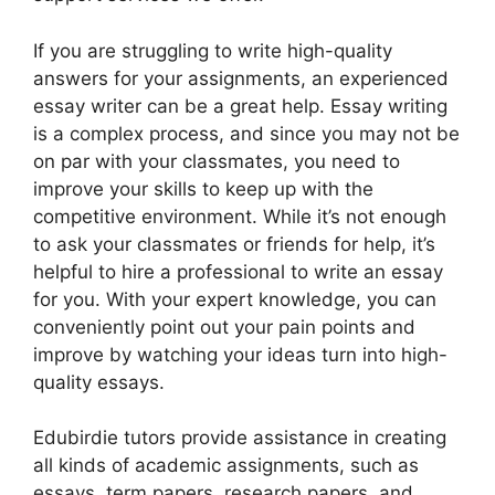
If you are struggling to write high-quality
answers for your assignments, an experienced
essay writer can be a great help. Essay writing
is a complex process, and since you may not be
on par with your classmates, you need to
improve your skills to keep up with the
competitive environment. While it’s not enough
to ask your classmates or friends for help, it’s
helpful to hire a professional to write an essay
for you. With your expert knowledge, you can
conveniently point out your pain points and
improve by watching your ideas turn into high-
quality essays.
Edubirdie tutors provide assistance in creating
all kinds of academic assignments, such as
essays, term papers, research papers, and