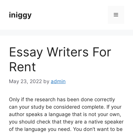
Skip
to
iniggy
Menu
content
Essay Writers For
Rent
May 23, 2022
by
admin
Only if the research has been done correctly
can your study be considered complete. If your
author speaks a language that is not your own,
you should check that they are a native speaker
of the language you need. You don’t want to be