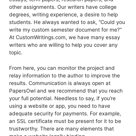
other assignments. Our writers have college
degrees, writing experience, a desire to help
students. He always wanted to ask, “Could you
write my custom semester document for me?”
At CustomWritings.com, we have many essay
writers who are willing to help you cover any
topic.
From here, you can monitor the project and
relay information to the author to improve the
results. Communication is always open at
PapersOwl and we recommend that you reach
your full potential. Needless to say, if you’re
using a website or app, you need to have
adequate security for payments. For example,
an SSL certificate must be present for it to be
trustworthy. There are many elements that