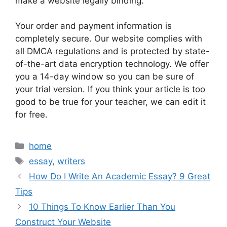
make a website legally binding.
Your order and payment information is
completely secure. Our website complies with
all DMCA regulations and is protected by state-
of-the-art data encryption technology. We offer
you a 14-day window so you can be sure of
your trial version. If you think your article is too
good to be true for your teacher, we can edit it
for free.
Categories
home
Tags
essay
,
writers
How Do I Write An Academic Essay? 9 Great
Tips
10 Things To Know Earlier Than You
Construct Your Website