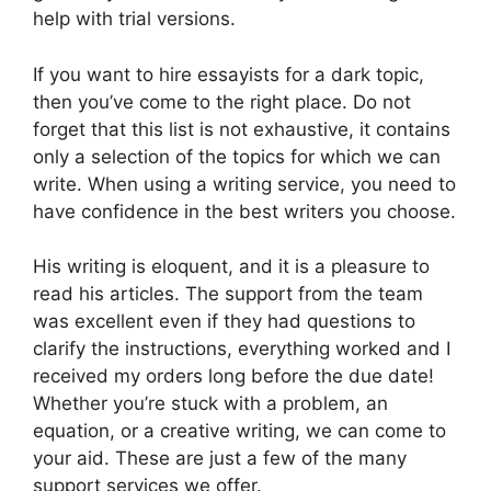
help with trial versions.
If you want to hire essayists for a dark topic,
then you’ve come to the right place. Do not
forget that this list is not exhaustive, it contains
only a selection of the topics for which we can
write. When using a writing service, you need to
have confidence in the best writers you choose.
His writing is eloquent, and it is a pleasure to
read his articles. The support from the team
was excellent even if they had questions to
clarify the instructions, everything worked and I
received my orders long before the due date!
Whether you’re stuck with a problem, an
equation, or a creative writing, we can come to
your aid. These are just a few of the many
support services we offer.