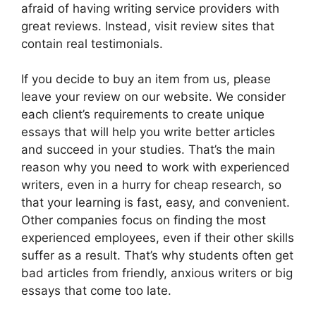
afraid of having writing service providers with
great reviews. Instead, visit review sites that
contain real testimonials.
If you decide to buy an item from us, please
leave your review on our website. We consider
each client’s requirements to create unique
essays that will help you write better articles
and succeed in your studies. That’s the main
reason why you need to work with experienced
writers, even in a hurry for cheap research, so
that your learning is fast, easy, and convenient.
Other companies focus on finding the most
experienced employees, even if their other skills
suffer as a result. That’s why students often get
bad articles from friendly, anxious writers or big
essays that come too late.