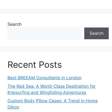
Search
Search
Recent Posts
Best BREEAM Consultants in London
The Red Sea: A World-Class Destination for
Kitesurfing and Wingfoiling Adventures
Custom Body Pillow Cases: A Trend in Home
Décor