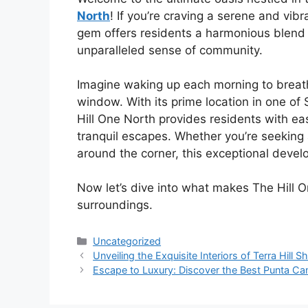
North
! If you’re craving a serene and vibr
gem offers residents a harmonious blend 
unparalleled sense of community.
Imagine waking up each morning to breath
window. With its prime location in one o
Hill One North provides residents with e
tranquil escapes. Whether you’re seeking a
around the corner, this exceptional develo
Now let’s dive into what makes The Hill On
surroundings.
Categories
Uncategorized
Unveiling the Exquisite Interiors of Terra Hill S
Escape to Luxury: Discover the Best Punta Can