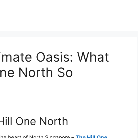
timate Oasis: What
One North So
Hill One North
 the heart of North Singapore –
The Hill One