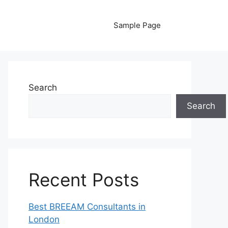
Sample Page
Search
Search
Recent Posts
Best BREEAM Consultants in
London