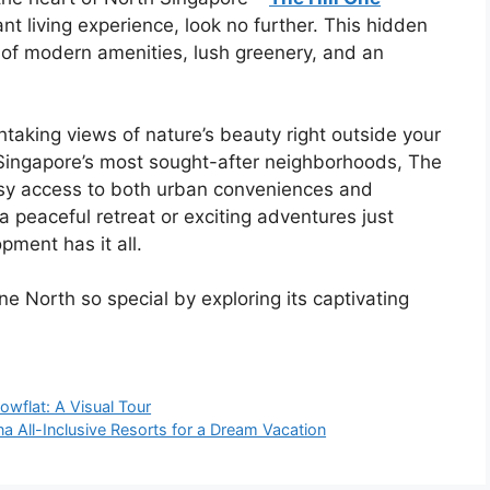
ant living experience, look no further. This hidden
of modern amenities, lush greenery, and an
taking views of nature’s beauty right outside your
f Singapore’s most sought-after neighborhoods, The
asy access to both urban conveniences and
 peaceful retreat or exciting adventures just
pment has it all.
e North so special by exploring its captivating
howflat: A Visual Tour
a All-Inclusive Resorts for a Dream Vacation