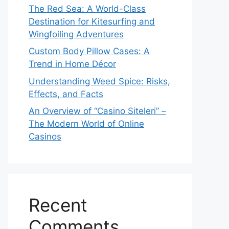
The Red Sea: A World-Class
Destination for Kitesurfing and
Wingfoiling Adventures
Custom Body Pillow Cases: A
Trend in Home Décor
Understanding Weed Spice: Risks,
Effects, and Facts
An Overview of “Casino Siteleri” –
The Modern World of Online
Casinos
Recent
Comments