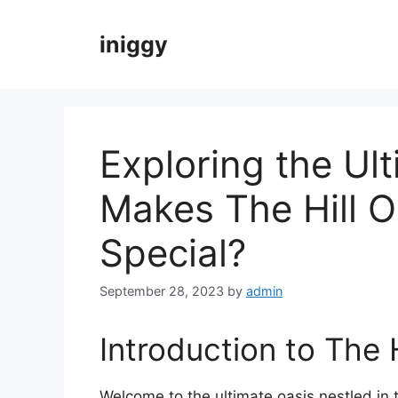
Skip
to
iniggy
content
Exploring the Ul
Makes The Hill 
Special?
September 28, 2023
by
admin
Introduction to The 
Welcome to the ultimate oasis nestled in