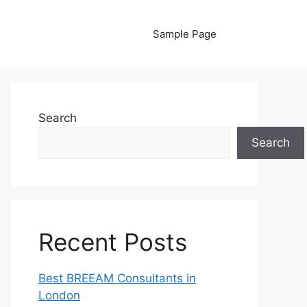
Sample Page
Search
Search
Recent Posts
Best BREEAM Consultants in
London