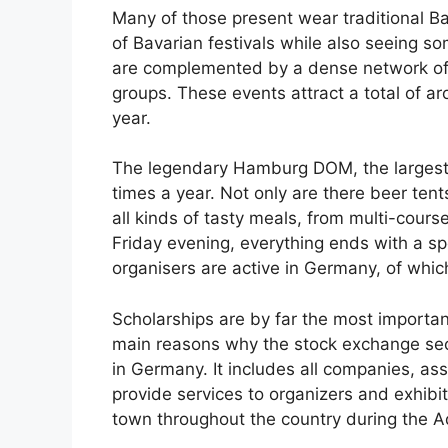
Many of those present wear traditional Bav
of Bavarian festivals while also seeing so
are complemented by a dense network of we
groups. These events attract a total of ar
year.
The legendary Hamburg DOM, the largest p
times a year. Not only are there beer tent
all kinds of tasty meals, from multi-cour
Friday evening, everything ends with a sp
organisers are active in Germany, of which
Scholarships are by far the most importan
main reasons why the stock exchange sect
in Germany. It includes all companies, ass
provide services to organizers and exhibi
town throughout the country during the 