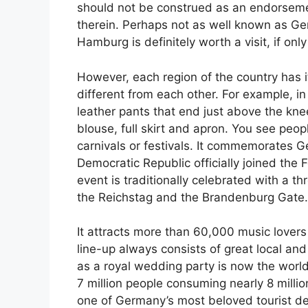
should not be construed as an endorsemen
therein. Perhaps not as well known as Ger
Hamburg is definitely worth a visit, if only
However, each region of the country has i
different from each other. For example, in 
leather pants that end just above the knee
blouse, full skirt and apron. You see peo
carnivals or festivals. It commemorates 
Democratic Republic officially joined the F
event is traditionally celebrated with a t
the Reichstag and the Brandenburg Gate.
It attracts more than 60,000 music lovers 
line-up always consists of great local a
as a royal wedding party is now the world’s
7 million people consuming nearly 8 millio
one of Germany’s most beloved tourist dest