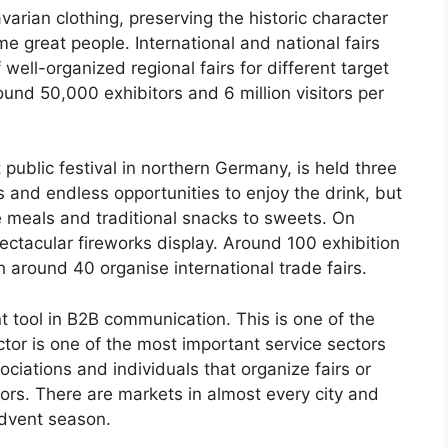
arian clothing, preserving the historic character
me great people. International and national fairs
ll-organized regional fairs for different target
ound 50,000 exhibitors and 6 million visitors per
ublic festival in northern Germany, is held three
s and endless opportunities to enjoy the drink, but
se meals and traditional snacks to sweets. On
ectacular fireworks display. Around 100 exhibition
 around 40 organise international trade fairs.
t tool in B2B communication. This is one of the
or is one of the most important service sectors
ociations and individuals that organize fairs or
tors. There are markets in almost every city and
Advent season.