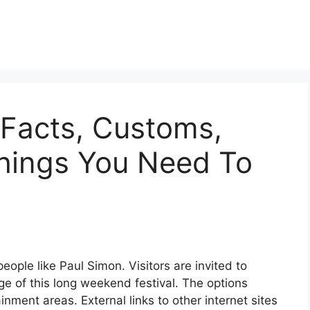
 Facts, Customs,
Things You Need To
people like Paul Simon. Visitors are invited to
 of this long weekend festival. The options
nment areas. External links to other internet sites