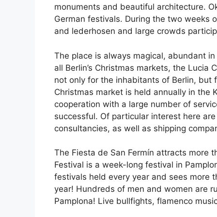
monuments and beautiful architecture. Okt
German festivals. During the two weeks of
and lederhosen and large crowds participa
The place is always magical, abundant in r
all Berlin’s Christmas markets, the Lucia 
not only for the inhabitants of Berlin, but
Christmas market is held annually in the K
cooperation with a large number of servi
successful. Of particular interest here ar
consultancies, as well as shipping compani
The Fiesta de San Fermín attracts more t
Festival is a week-long festival in Pamplo
festivals held every year and sees more 
year! Hundreds of men and women are runni
Pamplona! Live bullfights, flamenco music