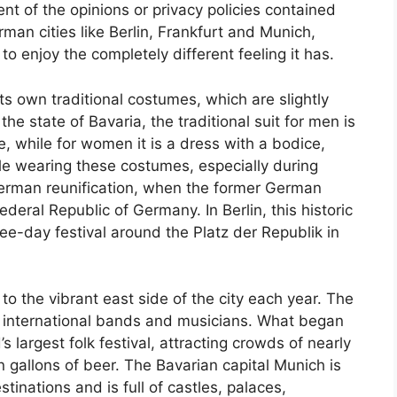
t of the opinions or privacy policies contained
man cities like Berlin, Frankfurt and Munich,
 to enjoy the completely different feeling it has.
ts own traditional costumes, which are slightly
the state of Bavaria, the traditional suit for men is
, while for women it is a dress with a bodice,
ple wearing these costumes, especially during
German reunification, when the former German
ederal Republic of Germany. In Berlin, this historic
hree-day festival around the Platz der Republik in
to the vibrant east side of the city each year. The
nd international bands and musicians. What began
 largest folk festival, attracting crowds of nearly
n gallons of beer. The Bavarian capital Munich is
inations and is full of castles, palaces,