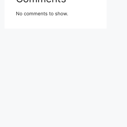
No comments to show.