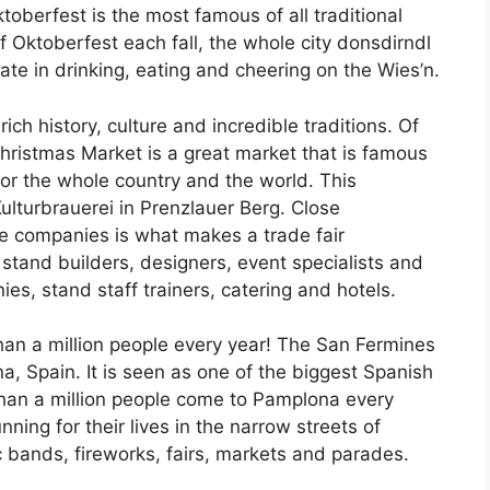
oberfest is the most famous of all traditional
 Oktoberfest each fall, the whole city donsdirndl
te in drinking, eating and cheering on the Wies’n.
ich history, culture and incredible traditions. Of
Christmas Market is a great market that is famous
 for the whole country and the world. This
ulturbrauerei in Prenzlauer Berg. Close
ce companies is what makes a trade fair
e stand builders, designers, event specialists and
es, stand staff trainers, catering and hotels.
han a million people every year! The San Fermines
na, Spain. It is seen as one of the biggest Spanish
than a million people come to Pamplona every
ng for their lives in the narrow streets of
 bands, fireworks, fairs, markets and parades.