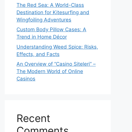
The Red Sea: A World-Class
Destination for Kitesurfing and
Wingfoiling Adventures
Custom Body Pillow Cases: A
Trend in Home Décor
Understanding Weed Spice: Risks,
Effects, and Facts
An Overview of “Casino Siteleri” –
The Modern World of Online
Casinos
Recent
Comments