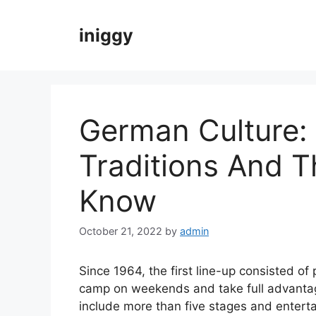
Skip
to
iniggy
content
German Culture:
Traditions And 
Know
October 21, 2022
by
admin
Since 1964, the first line-up consisted of 
camp on weekends and take full advantage
include more than five stages and entertai