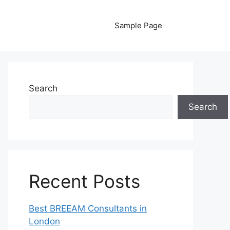
Sample Page
Search
Search
Recent Posts
Best BREEAM Consultants in
London