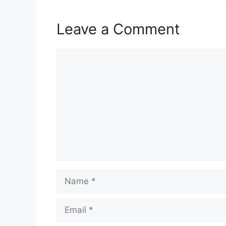
Leave a Comment
Comment
Name
Email