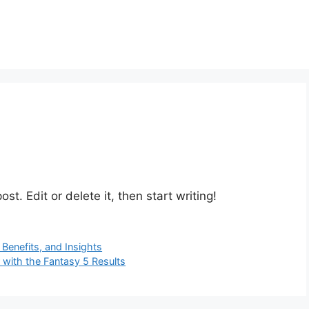
st. Edit or delete it, then start writing!
Benefits, and Insights
r with the Fantasy 5 Results