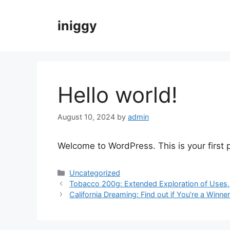
Skip
to
iniggy
content
Hello world!
August 10, 2024
by
admin
Welcome to WordPress. This is your first po
Categories
Uncategorized
Tobacco 200g: Extended Exploration of Uses, 
California Dreaming: Find out if You’re a Winne