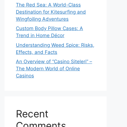
The Red Sea: A World-Class
Destination for Kitesurfing and
Wingfoiling Adventures
Custom Body Pillow Cases: A
Trend in Home Décor
Understanding Weed Spice: Risks,
Effects, and Facts
An Overview of “Casino Siteleri” –
The Modern World of Online
Casinos
Recent
Comments