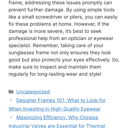
frame, addressing these issues promptly can
prevent further damage. By using simple tools
like a small screwdriver or pliers, you can easily
fix these problems at home. However, if the
damage is more severe, it’s best to seek
professional help from an optician or eyewear
specialist. Remember, taking care of your
sunglasses frame not only ensures they look
good but also protects your eyes effectively. So,
make sure to inspect and maintain them
regularly for long-lasting wear and style!
Categories
Uncategorized
Designer Frames 101: What to Look for
When Investing in High-Quality Eyewear
Maximizing Efficiency: Why Chinese
Industrial Valves are Essential for Thermal