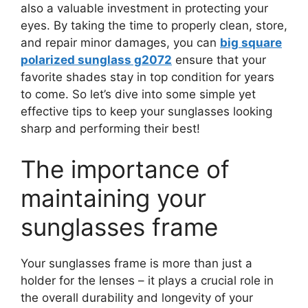
also a valuable investment in protecting your
eyes. By taking the time to properly clean, store,
and repair minor damages, you can
big square
polarized sunglass g2072
ensure that your
favorite shades stay in top condition for years
to come. So let’s dive into some simple yet
effective tips to keep your sunglasses looking
sharp and performing their best!
The importance of
maintaining your
sunglasses frame
Your sunglasses frame is more than just a
holder for the lenses – it plays a crucial role in
the overall durability and longevity of your