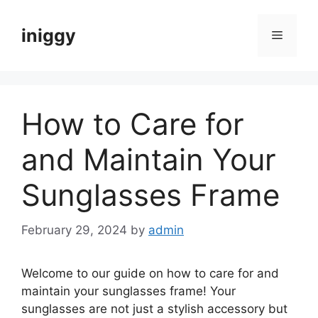
Skip
to
iniggy
Menu
content
How to Care for
and Maintain Your
Sunglasses Frame
February 29, 2024
by
admin
Welcome to our guide on how to care for and
maintain your sunglasses frame! Your
sunglasses are not just a stylish accessory but