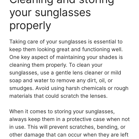
your sunglasses
properly
Taking care of your sunglasses is essential to
keep them looking great and functioning well.
One key aspect of maintaining your shades is
cleaning them properly. To clean your
sunglasses, use a gentle lens cleaner or mild
soap and water to remove any dirt, oil, or
smudges. Avoid using harsh chemicals or rough
materials that could scratch the lenses.
When it comes to storing your sunglasses,
always keep them in a protective case when not
in use. This will prevent scratches, bending, or
other damage that can occur when they are left