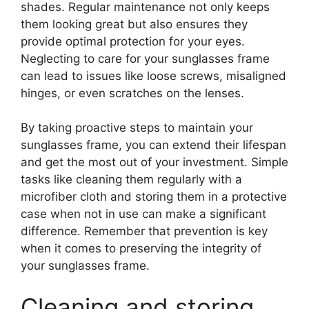
shades. Regular maintenance not only keeps
them looking great but also ensures they
provide optimal protection for your eyes.
Neglecting to care for your sunglasses frame
can lead to issues like loose screws, misaligned
hinges, or even scratches on the lenses.
By taking proactive steps to maintain your
sunglasses frame, you can extend their lifespan
and get the most out of your investment. Simple
tasks like cleaning them regularly with a
microfiber cloth and storing them in a protective
case when not in use can make a significant
difference. Remember that prevention is key
when it comes to preserving the integrity of
your sunglasses frame.
Cleaning and storing