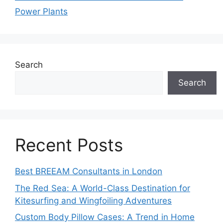
Power Plants
Search
Search
Recent Posts
Best BREEAM Consultants in London
The Red Sea: A World-Class Destination for
Kitesurfing and Wingfoiling Adventures
Custom Body Pillow Cases: A Trend in Home