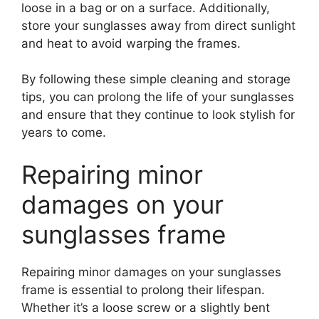
loose in a bag or on a surface. Additionally,
store your sunglasses away from direct sunlight
and heat to avoid warping the frames.
By following these simple cleaning and storage
tips, you can prolong the life of your sunglasses
and ensure that they continue to look stylish for
years to come.
Repairing minor
damages on your
sunglasses frame
Repairing minor damages on your sunglasses
frame is essential to prolong their lifespan.
Whether it’s a loose screw or a slightly bent