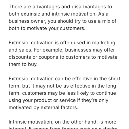
There are advantages and disadvantages to
both extrinsic and intrinsic motivation. As a
business owner, you should try to use a mix of
both to motivate your customers.
Extrinsic motivation is often used in marketing
and sales. For example, businesses may offer
discounts or coupons to customers to motivate
them to buy.
Extrinsic motivation can be effective in the short
term, but it may not be as effective in the long
term. customers may be less likely to continue
using your product or service if they’re only
motivated by external factors.
Intrinsic motivation, on the other hand, is more