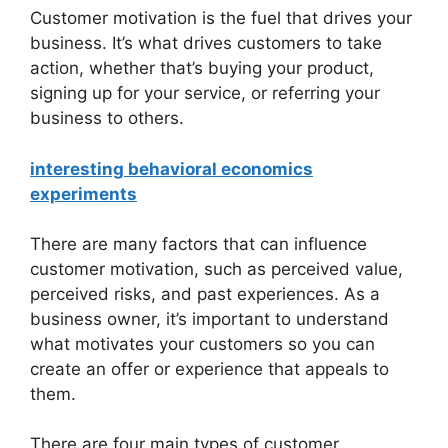
Customer motivation is the fuel that drives your
business. It’s what drives customers to take
action, whether that’s buying your product,
signing up for your service, or referring your
business to others.
interesting behavioral economics
experiments
There are many factors that can influence
customer motivation, such as perceived value,
perceived risks, and past experiences. As a
business owner, it’s important to understand
what motivates your customers so you can
create an offer or experience that appeals to
them.
There are four main types of customer