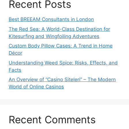
Recent Posts
Best BREEAM Consultants in London
The Red Sea: A World-Class Destination for
Kitesurfing and Wingfoiling Adventures
Custom Body Pillow Cases: A Trend in Home
Décor
Understanding Weed Spice: Risks, Effects, and
Facts
An Overview of “Casino Siteleri” – The Modern
World of Online Casinos
Recent Comments