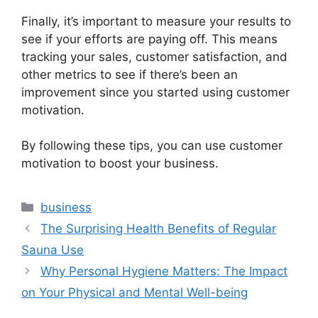
Finally, it’s important to measure your results to
see if your efforts are paying off. This means
tracking your sales, customer satisfaction, and
other metrics to see if there’s been an
improvement since you started using customer
motivation.
By following these tips, you can use customer
motivation to boost your business.
Categories
business
The Surprising Health Benefits of Regular
Sauna Use
Why Personal Hygiene Matters: The Impact
on Your Physical and Mental Well-being