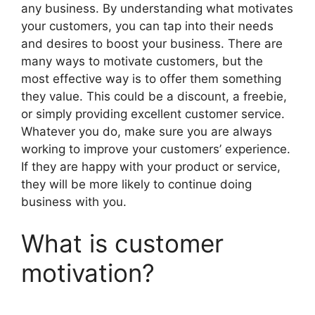
any business. By understanding what motivates
your customers, you can tap into their needs
and desires to boost your business. There are
many ways to motivate customers, but the
most effective way is to offer them something
they value. This could be a discount, a freebie,
or simply providing excellent customer service.
Whatever you do, make sure you are always
working to improve your customers’ experience.
If they are happy with your product or service,
they will be more likely to continue doing
business with you.
What is customer
motivation?