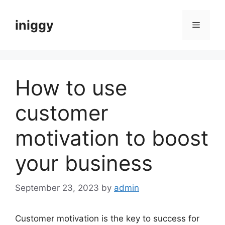
Skip
to
iniggy
Menu
content
How to use
customer
motivation to boost
your business
September 23, 2023
by
admin
Customer motivation is the key to success for