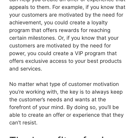
appeals to them. For example, if you know that
your customers are motivated by the need for
achievement, you could create a loyalty
program that offers rewards for reaching
certain milestones. Or, if you know that your
customers are motivated by the need for
power, you could create a VIP program that
offers exclusive access to your best products
and services.
No matter what type of customer motivation
you’re working with, the key is to always keep
the customer’s needs and wants at the
forefront of your mind. By doing so, you’ll be
able to create an offer or experience that they
can’t resist.