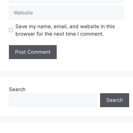
Website
Save my name, email, and website in this
browser for the next time I comment.
Search
Search