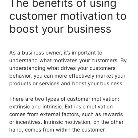
The benefits of using
customer motivation to
boost your business
As a business owner, it’s important to
understand what motivates your customers. By
understanding what drives your customers’
behavior, you can more effectively market your
products or services and boost your business.
There are two types of customer motivation:
extrinsic and intrinsic. Extrinsic motivation
comes from external factors, such as rewards
or incentives. Intrinsic motivation, on the other
hand, comes from within the customer.