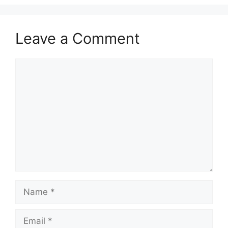
Leave a Comment
Comment
Name
Email