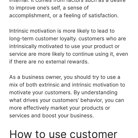
internal. It comes from factors such as a desire
to improve one’s self, a sense of
accomplishment, or a feeling of satisfaction.
Intrinsic motivation is more likely to lead to
long-term customer loyalty. customers who are
intrinsically motivated to use your product or
service are more likely to continue using it, even
if there are no external rewards.
As a business owner, you should try to use a
mix of both extrinsic and intrinsic motivation to
motivate your customers. By understanding
what drives your customers’ behavior, you can
more effectively market your products or
services and boost your business.
How to use customer