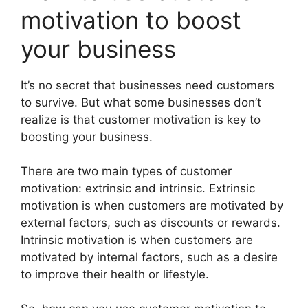
motivation to boost
your business
It’s no secret that businesses need customers
to survive. But what some businesses don’t
realize is that customer motivation is key to
boosting your business.
There are two main types of customer
motivation: extrinsic and intrinsic. Extrinsic
motivation is when customers are motivated by
external factors, such as discounts or rewards.
Intrinsic motivation is when customers are
motivated by internal factors, such as a desire
to improve their health or lifestyle.