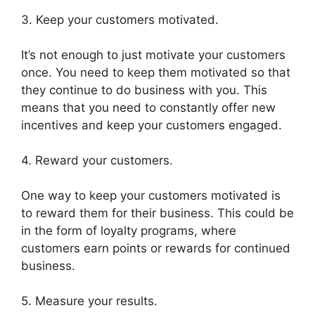
3. Keep your customers motivated.
It’s not enough to just motivate your customers
once. You need to keep them motivated so that
they continue to do business with you. This
means that you need to constantly offer new
incentives and keep your customers engaged.
4. Reward your customers.
One way to keep your customers motivated is
to reward them for their business. This could be
in the form of loyalty programs, where
customers earn points or rewards for continued
business.
5. Measure your results.