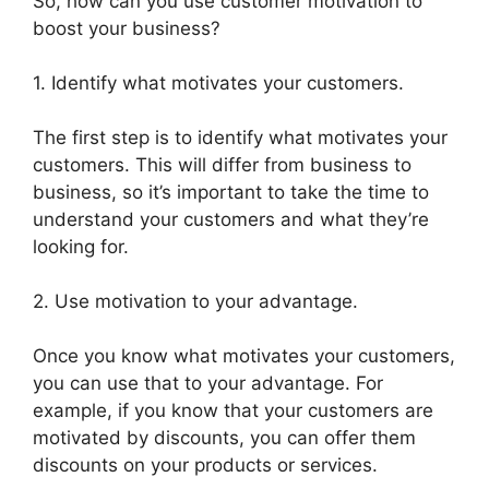
So, how can you use customer motivation to
boost your business?
1. Identify what motivates your customers.
The first step is to identify what motivates your
customers. This will differ from business to
business, so it’s important to take the time to
understand your customers and what they’re
looking for.
2. Use motivation to your advantage.
Once you know what motivates your customers,
you can use that to your advantage. For
example, if you know that your customers are
motivated by discounts, you can offer them
discounts on your products or services.