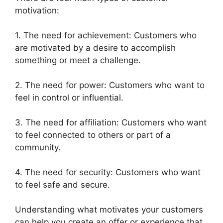
motivation:
1. The need for achievement: Customers who
are motivated by a desire to accomplish
something or meet a challenge.
2. The need for power: Customers who want to
feel in control or influential.
3. The need for affiliation: Customers who want
to feel connected to others or part of a
community.
4. The need for security: Customers who want
to feel safe and secure.
Understanding what motivates your customers
can help you create an offer or experience that