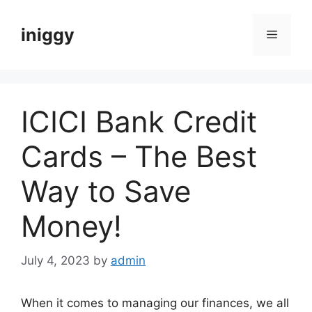
Skip
to
iniggy
Menu
content
ICICI Bank Credit
Cards – The Best
Way to Save
Money!
July 4, 2023
by
admin
When it comes to managing our finances, we all