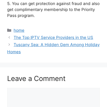
5. You can get protection against fraud and also
get complimentary membership to the Priority
Pass program.
Categories
home
The Top IPTV Service Providers in the US
Tuscany Sea: A Hidden Gem Among Holiday
Homes
Leave a Comment
Comment