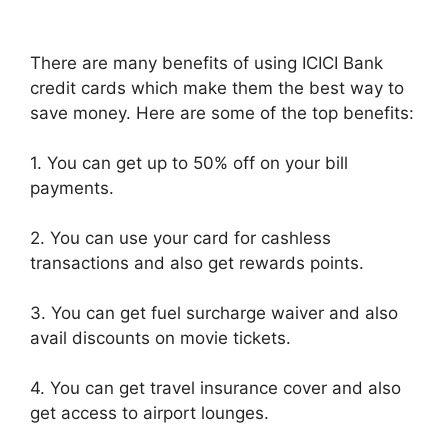
There are many benefits of using ICICI Bank
credit cards which make them the best way to
save money. Here are some of the top benefits:
1. You can get up to 50% off on your bill
payments.
2. You can use your card for cashless
transactions and also get rewards points.
3. You can get fuel surcharge waiver and also
avail discounts on movie tickets.
4. You can get travel insurance cover and also
get access to airport lounges.