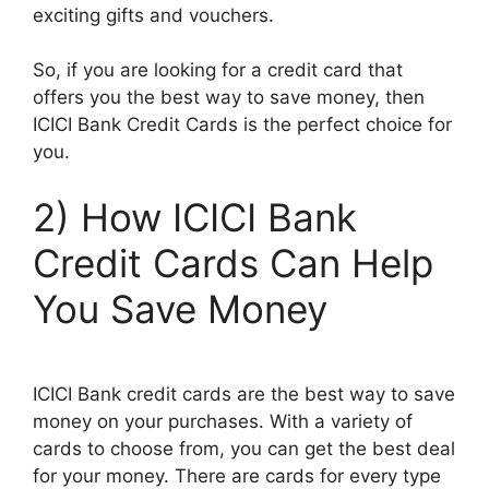
exciting gifts and vouchers.
So, if you are looking for a credit card that
offers you the best way to save money, then
ICICI Bank Credit Cards is the perfect choice for
you.
2) How ICICI Bank
Credit Cards Can Help
You Save Money
ICICI Bank credit cards are the best way to save
money on your purchases. With a variety of
cards to choose from, you can get the best deal
for your money. There are cards for every type