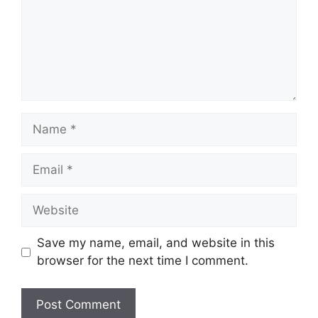
Name
Email
Website
Save my name, email, and website in this
browser for the next time I comment.