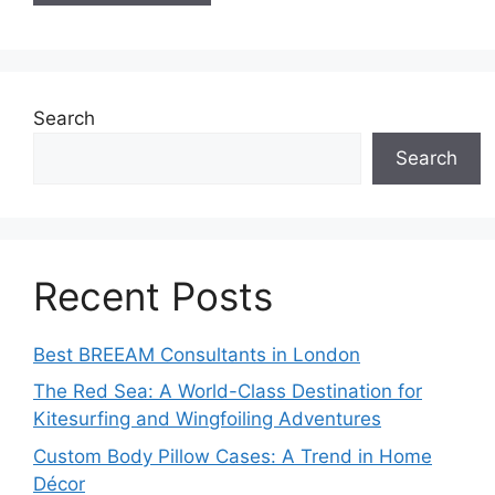
Search
Search
Recent Posts
Best BREEAM Consultants in London
The Red Sea: A World-Class Destination for
Kitesurfing and Wingfoiling Adventures
Custom Body Pillow Cases: A Trend in Home
Décor