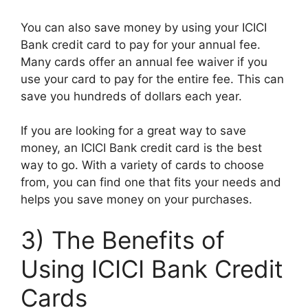
You can also save money by using your ICICI
Bank credit card to pay for your annual fee.
Many cards offer an annual fee waiver if you
use your card to pay for the entire fee. This can
save you hundreds of dollars each year.
If you are looking for a great way to save
money, an ICICI Bank credit card is the best
way to go. With a variety of cards to choose
from, you can find one that fits your needs and
helps you save money on your purchases.
3) The Benefits of
Using ICICI Bank Credit
Cards