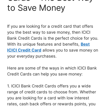
to Save Money
If you are looking for a credit card that offers
you the best way to save money, then ICICI
Bank Credit Cards is the perfect choice for you.
With its unique features and benefits,
Best
ICICI Credit Card
allows you to save money on
your everyday purchases.
Here are some of the ways in which ICICI Bank
Credit Cards can help you save money:
1. ICICI Bank Credit Cards offers you a wide
range of credit cards to choose from. Whether
you are looking for a card with low interest
rates, cash back offers or rewards points, you