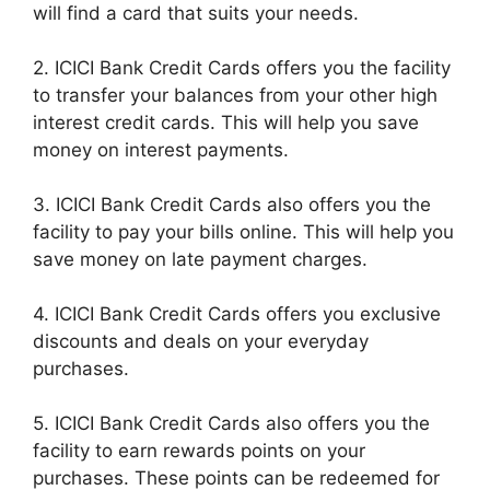
will find a card that suits your needs.
2. ICICI Bank Credit Cards offers you the facility
to transfer your balances from your other high
interest credit cards. This will help you save
money on interest payments.
3. ICICI Bank Credit Cards also offers you the
facility to pay your bills online. This will help you
save money on late payment charges.
4. ICICI Bank Credit Cards offers you exclusive
discounts and deals on your everyday
purchases.
5. ICICI Bank Credit Cards also offers you the
facility to earn rewards points on your
purchases. These points can be redeemed for