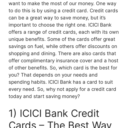
want to make the most of our money. One way
to do this is by using a credit card. Credit cards
can be a great way to save money, but it’s
important to choose the right one. ICICI Bank
offers a range of credit cards, each with its own
unique benefits. Some of the cards offer great
savings on fuel, while others offer discounts on
shopping and dining. There are also cards that
offer complimentary insurance cover and a host
of other benefits. So, which card is the best for
you? That depends on your needs and
spending habits. ICICI Bank has a card to suit
every need. So, why not apply for a credit card
today and start saving money?
1) ICICI Bank Credit
Cards – The Best Way