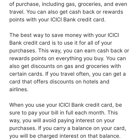
of purchase, including gas, groceries, and even
travel. You can also get cash back or rewards
points with your ICICI Bank credit card.
The best way to save money with your ICICI
Bank credit card is to use it for all of your
purchases. This way, you can earn cash back or
rewards points on everything you buy. You can
also get discounts on gas and groceries with
certain cards. If you travel often, you can get a
card that offers discounts on hotels and
airlines.
When you use your ICICI Bank credit card, be
sure to pay your bill in full each month. This
way, you will avoid paying interest on your
purchases. If you carry a balance on your card,
you will be charged interest on that balance.