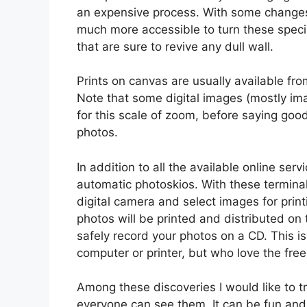
an expensive process. With some changes 
much more accessible to turn these specia
that are sure to revive any dull wall.
Prints on canvas are usually available f
Note that some digital images (mostly im
for this scale of zoom, before saying good
photos.
In addition to all the available online ser
automatic photoskios. With these termina
digital camera and select images for pri
photos will be printed and distributed on 
safely record your photos on a CD. This i
computer or printer, but who love the fre
Among these discoveries I would like to tr
everyone can see them. It can be fun and 