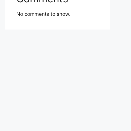
No comments to show.