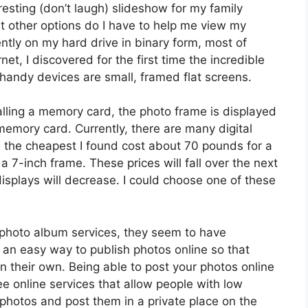
resting (don’t laugh) slideshow for my family
t other options do I have to help me view my
ntly on my hard drive in binary form, most of
net, I discovered for the first time the incredible
 handy devices are small, framed flat screens.
alling a memory card, the photo frame is displayed
memory card. Currently, there are many digital
s, the cheapest I found cost about 70 pounds for a
 7-inch frame. These prices will fall over the next
displays will decrease. I could choose one of these
 photo album services, they seem to have
r an easy way to publish photos online so that
n their own. Being able to post your photos online
ee online services that allow people with low
 photos and post them in a private place on the