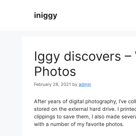
Skip
to
iniggy
content
Iggy discovers –
Photos
February 28, 2021
by
admin
After years of digital photography, I’ve co
stored on the external hard drive. I prin
clippings to save them, I also made seve
with a number of my favorite photos.