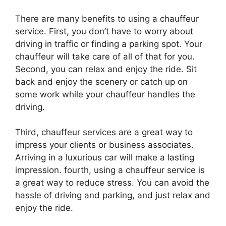
There are many benefits to using a chauffeur
service. First, you don’t have to worry about
driving in traffic or finding a parking spot. Your
chauffeur will take care of all of that for you.
Second, you can relax and enjoy the ride. Sit
back and enjoy the scenery or catch up on
some work while your chauffeur handles the
driving.
Third, chauffeur services are a great way to
impress your clients or business associates.
Arriving in a luxurious car will make a lasting
impression. fourth, using a chauffeur service is
a great way to reduce stress. You can avoid the
hassle of driving and parking, and just relax and
enjoy the ride.