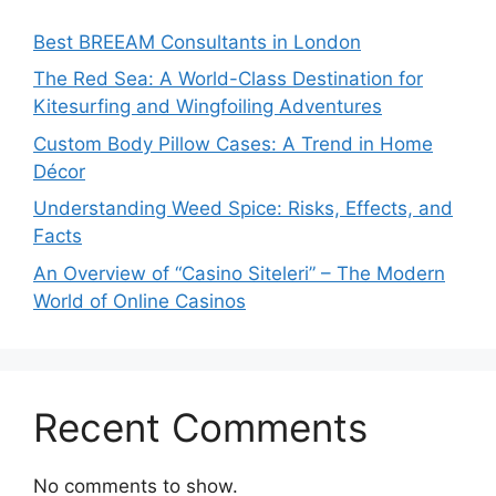
Best BREEAM Consultants in London
The Red Sea: A World-Class Destination for
Kitesurfing and Wingfoiling Adventures
Custom Body Pillow Cases: A Trend in Home
Décor
Understanding Weed Spice: Risks, Effects, and
Facts
An Overview of “Casino Siteleri” – The Modern
World of Online Casinos
Recent Comments
No comments to show.