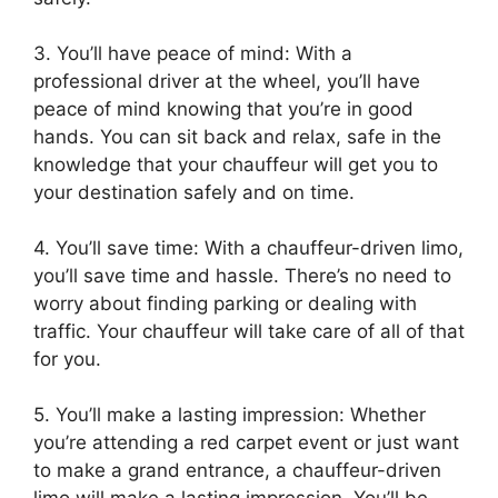
3. You’ll have peace of mind: With a
professional driver at the wheel, you’ll have
peace of mind knowing that you’re in good
hands. You can sit back and relax, safe in the
knowledge that your chauffeur will get you to
your destination safely and on time.
4. You’ll save time: With a chauffeur-driven limo,
you’ll save time and hassle. There’s no need to
worry about finding parking or dealing with
traffic. Your chauffeur will take care of all of that
for you.
5. You’ll make a lasting impression: Whether
you’re attending a red carpet event or just want
to make a grand entrance, a chauffeur-driven