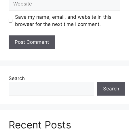
Website
Save my name, email, and website in this
browser for the next time I comment.
Search
Search
Recent Posts