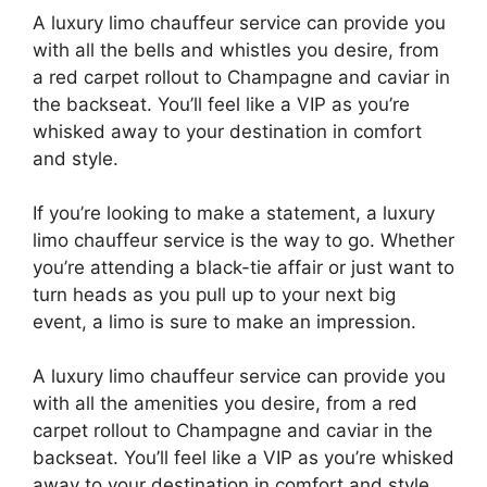
A luxury limo chauffeur service can provide you
with all the bells and whistles you desire, from
a red carpet rollout to Champagne and caviar in
the backseat. You’ll feel like a VIP as you’re
whisked away to your destination in comfort
and style.
If you’re looking to make a statement, a luxury
limo chauffeur service is the way to go. Whether
you’re attending a black-tie affair or just want to
turn heads as you pull up to your next big
event, a limo is sure to make an impression.
A luxury limo chauffeur service can provide you
with all the amenities you desire, from a red
carpet rollout to Champagne and caviar in the
backseat. You’ll feel like a VIP as you’re whisked
away to your destination in comfort and style.