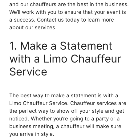
and our chauffeurs are the best in the business.
We’ll work with you to ensure that your event is
a success. Contact us today to learn more
about our services.
1. Make a Statement
with a Limo Chauffeur
Service
The best way to make a statement is with a
Limo Chauffeur Service. Chauffeur services are
the perfect way to show off your style and get
noticed. Whether you’re going to a party or a
business meeting, a chauffeur will make sure
you arrive in style.