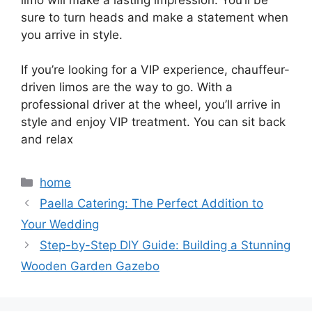
limo will make a lasting impression. You’ll be
sure to turn heads and make a statement when
you arrive in style.
If you’re looking for a VIP experience, chauffeur-
driven limos are the way to go. With a
professional driver at the wheel, you’ll arrive in
style and enjoy VIP treatment. You can sit back
and relax
Categories
home
Paella Catering: The Perfect Addition to
Your Wedding
Step-by-Step DIY Guide: Building a Stunning
Wooden Garden Gazebo