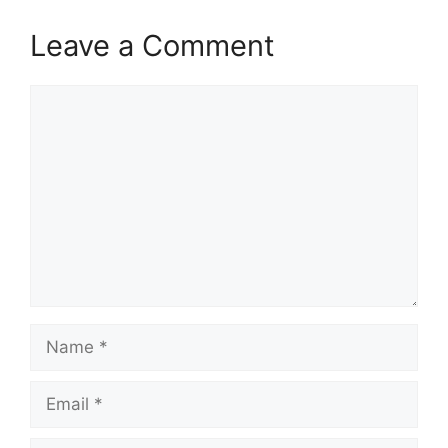
Leave a Comment
Comment
Name
Email