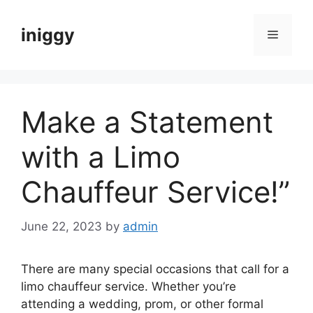
Skip
to
iniggy
Menu
content
Make a Statement
with a Limo
Chauffeur Service!”
June 22, 2023
by
admin
There are many special occasions that call for a
limo chauffeur service. Whether you’re
attending a wedding, prom, or other formal