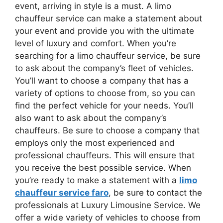
event, arriving in style is a must. A limo
chauffeur service can make a statement about
your event and provide you with the ultimate
level of luxury and comfort. When you’re
searching for a limo chauffeur service, be sure
to ask about the company’s fleet of vehicles.
You’ll want to choose a company that has a
variety of options to choose from, so you can
find the perfect vehicle for your needs. You’ll
also want to ask about the company’s
chauffeurs. Be sure to choose a company that
employs only the most experienced and
professional chauffeurs. This will ensure that
you receive the best possible service. When
you’re ready to make a statement with a
limo
chauffeur service faro
, be sure to contact the
professionals at Luxury Limousine Service. We
offer a wide variety of vehicles to choose from