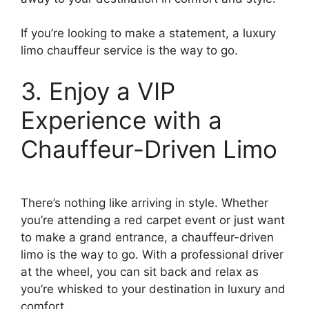
If you’re looking to make a statement, a luxury
limo chauffeur service is the way to go.
3. Enjoy a VIP
Experience with a
Chauffeur-Driven Limo
There’s nothing like arriving in style. Whether
you’re attending a red carpet event or just want
to make a grand entrance, a chauffeur-driven
limo is the way to go. With a professional driver
at the wheel, you can sit back and relax as
you’re whisked to your destination in luxury and
comfort.