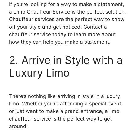
If you’re looking for a way to make a statement,
a Limo Chauffeur Service is the perfect solution.
Chauffeur services are the perfect way to show
off your style and get noticed. Contact a
chauffeur service today to learn more about
how they can help you make a statement.
2. Arrive in Style with a
Luxury Limo
There’s nothing like arriving in style in a luxury
limo. Whether you’re attending a special event
or just want to make a grand entrance, a limo
chauffeur service is the perfect way to get
around.