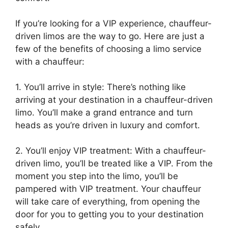
If you’re looking for a VIP experience, chauffeur-
driven limos are the way to go. Here are just a
few of the benefits of choosing a limo service
with a chauffeur:
1. You’ll arrive in style: There’s nothing like
arriving at your destination in a chauffeur-driven
limo. You’ll make a grand entrance and turn
heads as you’re driven in luxury and comfort.
2. You’ll enjoy VIP treatment: With a chauffeur-
driven limo, you’ll be treated like a VIP. From the
moment you step into the limo, you’ll be
pampered with VIP treatment. Your chauffeur
will take care of everything, from opening the
door for you to getting you to your destination
safely.