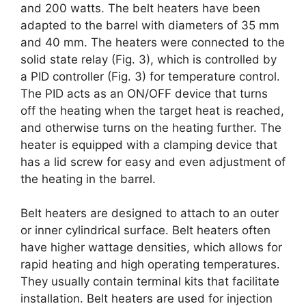
and 200 watts. The belt heaters have been
adapted to the barrel with diameters of 35 mm
and 40 mm. The heaters were connected to the
solid state relay (Fig. 3), which is controlled by
a PID controller (Fig. 3) for temperature control.
The PID acts as an ON/OFF device that turns
off the heating when the target heat is reached,
and otherwise turns on the heating further. The
heater is equipped with a clamping device that
has a lid screw for easy and even adjustment of
the heating in the barrel.
Belt heaters are designed to attach to an outer
or inner cylindrical surface. Belt heaters often
have higher wattage densities, which allows for
rapid heating and high operating temperatures.
They usually contain terminal kits that facilitate
installation. Belt heaters are used for injection