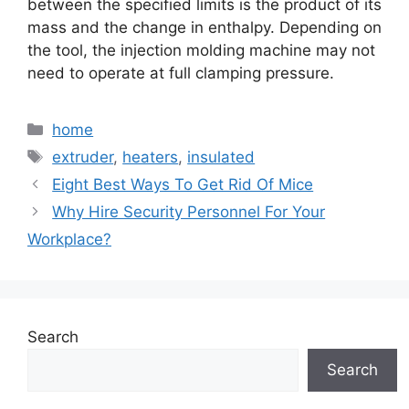
between the specified limits is the product of its
mass and the change in enthalpy. Depending on
the tool, the injection molding machine may not
need to operate at full clamping pressure.
Categories
home
Tags
extruder
,
heaters
,
insulated
Eight Best Ways To Get Rid Of Mice
Why Hire Security Personnel For Your
Workplace?
Search
Search