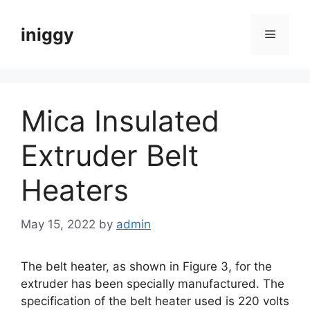
Skip
to
iniggy
Menu
content
Mica Insulated
Extruder Belt
Heaters
May 15, 2022
by
admin
The belt heater, as shown in Figure 3, for the
extruder has been specially manufactured. The
specification of the belt heater used is 220 volts