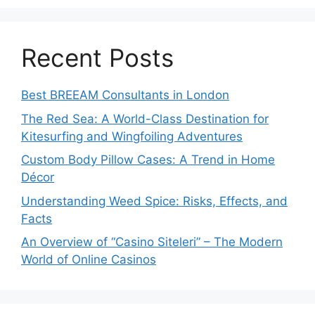
Recent Posts
Best BREEAM Consultants in London
The Red Sea: A World-Class Destination for
Kitesurfing and Wingfoiling Adventures
Custom Body Pillow Cases: A Trend in Home
Décor
Understanding Weed Spice: Risks, Effects, and
Facts
An Overview of “Casino Siteleri” – The Modern
World of Online Casinos