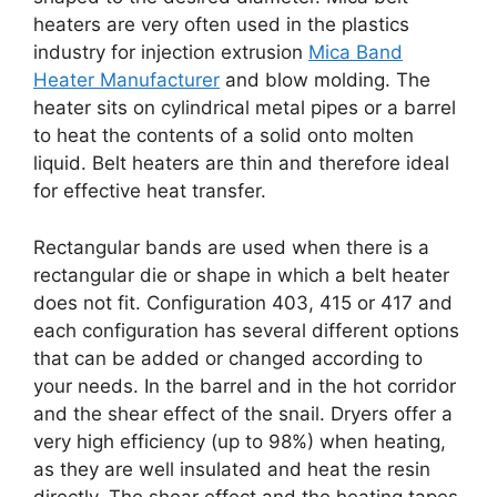
heaters are very often used in the plastics
industry for injection extrusion
Mica Band
Heater Manufacturer
and blow molding. The
heater sits on cylindrical metal pipes or a barrel
to heat the contents of a solid onto molten
liquid. Belt heaters are thin and therefore ideal
for effective heat transfer.
Rectangular bands are used when there is a
rectangular die or shape in which a belt heater
does not fit. Configuration 403, 415 or 417 and
each configuration has several different options
that can be added or changed according to
your needs. In the barrel and in the hot corridor
and the shear effect of the snail. Dryers offer a
very high efficiency (up to 98%) when heating,
as they are well insulated and heat the resin
directly. The shear effect and the heating tapes