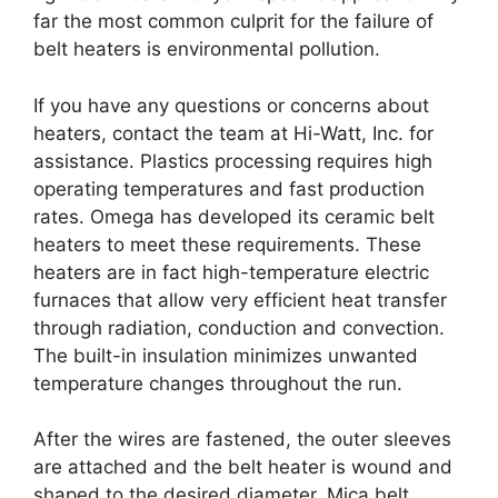
far the most common culprit for the failure of
belt heaters is environmental pollution.
If you have any questions or concerns about
heaters, contact the team at Hi-Watt, Inc. for
assistance. Plastics processing requires high
operating temperatures and fast production
rates. Omega has developed its ceramic belt
heaters to meet these requirements. These
heaters are in fact high-temperature electric
furnaces that allow very efficient heat transfer
through radiation, conduction and convection.
The built-in insulation minimizes unwanted
temperature changes throughout the run.
After the wires are fastened, the outer sleeves
are attached and the belt heater is wound and
shaped to the desired diameter. Mica belt