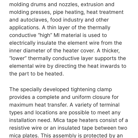
molding drums and nozzles, extrusion and
molding presses, pipe heating, heat treatment
and autoclaves, food industry and other
applications. A thin layer of the thermally
conductive “high” MI material is used to
electrically insulate the element wire from the
inner diameter of the heater cover. A thicker,
“lower” thermally conductive layer supports the
elemental wire by directing the heat inwards to
the part to be heated.
The specially developed tightening clamp
provides a complete and uniform closure for
maximum heat transfer. A variety of terminal
types and locations are possible to meet any
installation need. Mica tape heaters consist of a
resistive wire or an insulated tape between two
mica plates. This assembly is protected by an