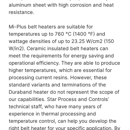
aluminum sheet with high corrosion and heat
resistance.
Mi-Plus belt heaters are suitable for
temperatures up to 760 °C (1400 °F) and
wattage densities of up to 23.25 W/cm2 (150
W/in2). Ceramic insulated belt heaters can
meet the requirements for energy saving and
operational efficiency. They are able to produce
higher temperatures, which are essential for
processing current resins. However, these
standard variants and terminations of the
Duraband heater do not represent the scope of
our capabilities. Star Process and Controls’
technical staff, who have many years of
experience in thermal processing and
temperature control, can help you develop the
right belt heater for your specific application. By