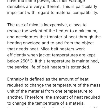
have the same power, but their wattage
densities are very different. This is particularly
important with regard to material compatibility.
The use of mica is inexpensive, allows to
reduce the weight of the heater to a minimum,
and accelerates the transfer of heat through the
heating envelope and to and from the object
that needs heat. Mica belt heaters work
efficiently when jacket temperatures are kept
below 250°C. If this temperature is maintained,
the service life of belt heaters is extended.
Enthalpy is defined as the amount of heat
required to change the temperature of the mass
unit of the material from one temperature to
another. Therefore, the amount of heat required
to change the temperature of a material