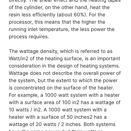
of the cylinder, on the other hand, heat the
resin less efficiently (about 60%). For the
processor, this means that the higher the
running inlet temperature, the less power the
process requires.
The wattage density, which is referred to as
Watt/in2 of the heating surface, is an important
consideration in the design of heating systems.
Wattage does not describe the overall power of
the system, but the extent to which the power
is concentrated on the surface of the heater.
For example, a 1000 watt system with a heater
with a surface area of 100 in2 has a wattage of
10 watts / in2. A 1000 watt system with a
heater with a surface of 50 inches2 has a
wattage of 20 watts / 2 inches. Both systems