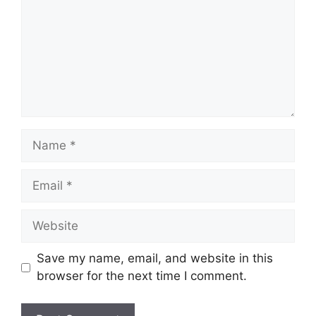
Name
Email
Website
Save my name, email, and website in this
browser for the next time I comment.