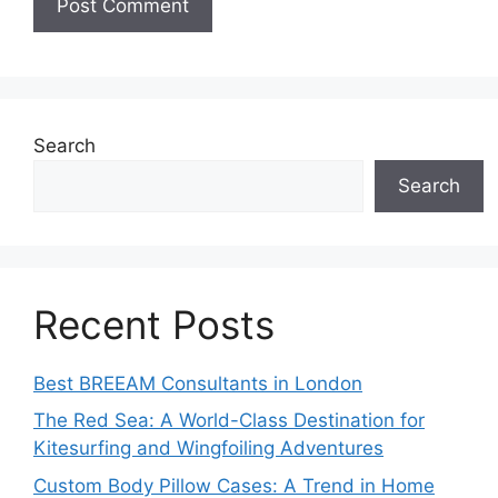
Search
Search
Recent Posts
Best BREEAM Consultants in London
The Red Sea: A World-Class Destination for
Kitesurfing and Wingfoiling Adventures
Custom Body Pillow Cases: A Trend in Home