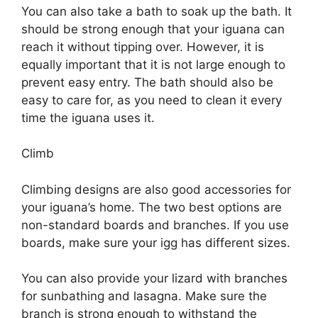
You can also take a bath to soak up the bath. It
should be strong enough that your iguana can
reach it without tipping over. However, it is
equally important that it is not large enough to
prevent easy entry. The bath should also be
easy to care for, as you need to clean it every
time the iguana uses it.
Climb
Climbing designs are also good accessories for
your iguana’s home. The two best options are
non-standard boards and branches. If you use
boards, make sure your igg has different sizes.
You can also provide your lizard with branches
for sunbathing and lasagna. Make sure the
branch is strong enough to withstand the