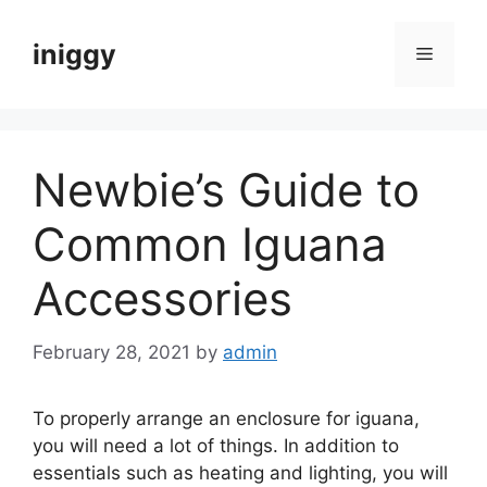
Skip
to
iniggy
Menu
content
Newbie’s Guide to
Common Iguana
Accessories
February 28, 2021
by
admin
To properly arrange an enclosure for iguana,
you will need a lot of things. In addition to
essentials such as heating and lighting, you will