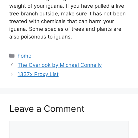
weight of your iguana. If you have pulled a live
tree branch outside, make sure it has not been
treated with chemicals that can harm your
iguana. Some species of trees and plants are
also poisonous to iguans.
Categories
home
The Overlook by Michael Connelly
1337x Proxy List
Leave a Comment
Comment