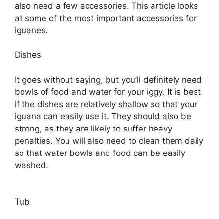
also need a few accessories. This article looks
at some of the most important accessories for
iguanes.
Dishes
It goes without saying, but you’ll definitely need
bowls of food and water for your iggy. It is best
if the dishes are relatively shallow so that your
iguana can easily use it. They should also be
strong, as they are likely to suffer heavy
penalties. You will also need to clean them daily
so that water bowls and food can be easily
washed.
Tub