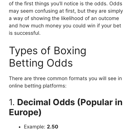
of the first things you’ll notice is the odds. Odds
may seem confusing at first, but they are simply
a way of showing the likelihood of an outcome
and how much money you could win if your bet
is successful.
Types of Boxing
Betting Odds
There are three common formats you will see in
online betting platforms:
1.
Decimal Odds (Popular in
Europe)
Example:
2.50