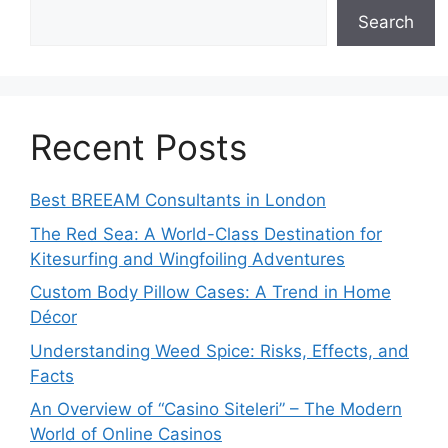
Search
Recent Posts
Best BREEAM Consultants in London
The Red Sea: A World-Class Destination for
Kitesurfing and Wingfoiling Adventures
Custom Body Pillow Cases: A Trend in Home
Décor
Understanding Weed Spice: Risks, Effects, and
Facts
An Overview of “Casino Siteleri” – The Modern
World of Online Casinos