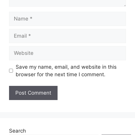
Name
Email
Website
Save my name, email, and website in this
browser for the next time I comment.
Search