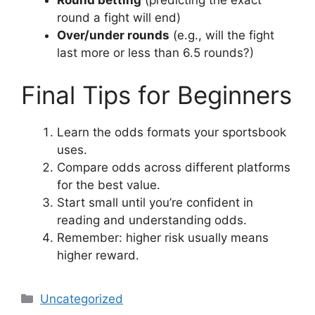
Round betting
(predicting the exact
round a fight will end)
Over/under rounds
(e.g., will the fight
last more or less than 6.5 rounds?)
Final Tips for Beginners
Learn the odds formats your sportsbook
uses.
Compare odds across different platforms
for the best value.
Start small until you’re confident in
reading and understanding odds.
Remember: higher risk usually means
higher reward.
Categories
Uncategorized