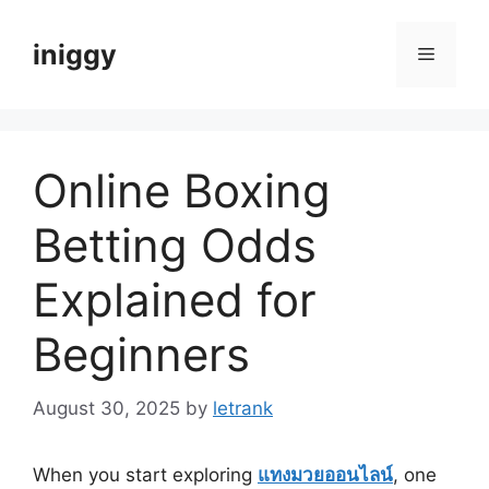
Skip
to
iniggy
Menu
content
Online Boxing
Betting Odds
Explained for
Beginners
August 30, 2025
by
letrank
When you start exploring
แทงมวยออนไลน์
, one