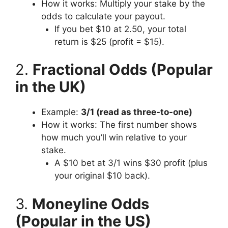
How it works: Multiply your stake by the
odds to calculate your payout.
If you bet $10 at 2.50, your total
return is $25 (profit = $15).
2.
Fractional Odds (Popular
in the UK)
Example:
3/1 (read as three-to-one)
How it works: The first number shows
how much you’ll win relative to your
stake.
A $10 bet at 3/1 wins $30 profit (plus
your original $10 back).
3.
Moneyline Odds
(Popular in the US)