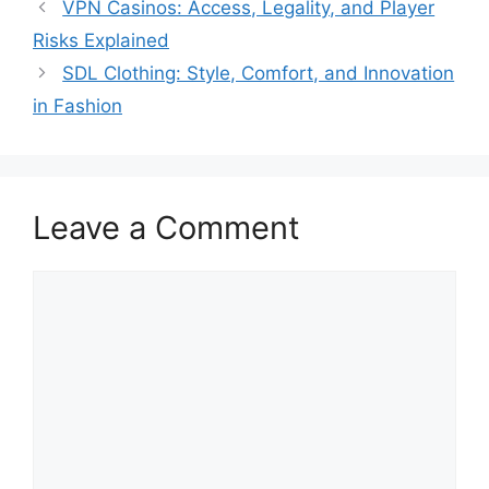
VPN Casinos: Access, Legality, and Player
Risks Explained
SDL Clothing: Style, Comfort, and Innovation
in Fashion
Leave a Comment
Comment