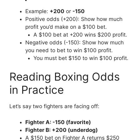
Example:
+200
or
-150
Positive odds (+200): Show how much
profit you’d make on a $100 bet.
A $100 bet at +200 wins $200 profit.
Negative odds (-150): Show how much
you need to bet to win $100 profit.
You must bet $150 to win $100 profit.
Reading Boxing Odds
in Practice
Let’s say two fighters are facing off:
Fighter A: -150 (favorite)
Fighter B: +200 (underdog)
A $150 bet on Fighter A returns $250