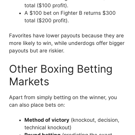
total ($100 profit).
A $100 bet on Fighter B returns $300
total ($200 profit).
Favorites have lower payouts because they are
more likely to win, while underdogs offer bigger
payouts but are riskier.
Other Boxing Betting
Markets
Apart from simply betting on the winner, you
can also place bets on:
Method of victory
(knockout, decision,
technical knockout)