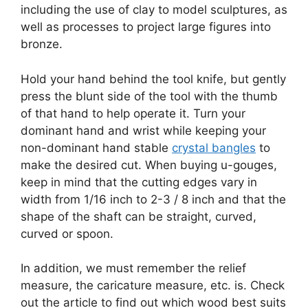
including the use of clay to model sculptures, as
well as processes to project large figures into
bronze.
Hold your hand behind the tool knife, but gently
press the blunt side of the tool with the thumb
of that hand to help operate it. Turn your
dominant hand and wrist while keeping your
non-dominant hand stable
crystal bangles
to
make the desired cut. When buying u-gouges,
keep in mind that the cutting edges vary in
width from 1/16 inch to 2-3 / 8 inch and that the
shape of the shaft can be straight, curved,
curved or spoon.
In addition, we must remember the relief
measure, the caricature measure, etc. is. Check
out the article to find out which wood best suits