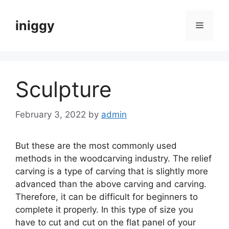
Skip
to
iniggy
Menu
content
Sculpture
February 3, 2022
by
admin
But these are the most commonly used
methods in the woodcarving industry. The relief
carving is a type of carving that is slightly more
advanced than the above carving and carving.
Therefore, it can be difficult for beginners to
complete it properly. In this type of size you
have to cut and cut on the flat panel of your