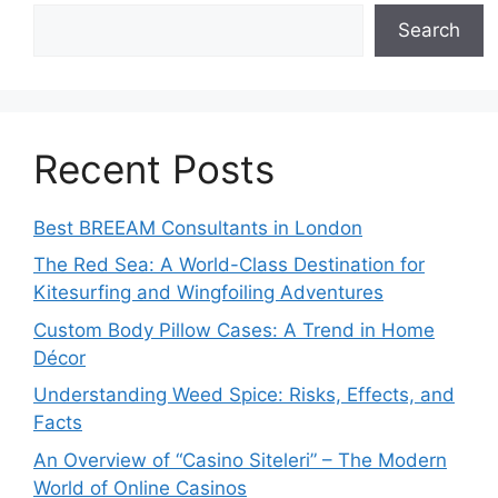
Search
Recent Posts
Best BREEAM Consultants in London
The Red Sea: A World-Class Destination for
Kitesurfing and Wingfoiling Adventures
Custom Body Pillow Cases: A Trend in Home
Décor
Understanding Weed Spice: Risks, Effects, and
Facts
An Overview of “Casino Siteleri” – The Modern
World of Online Casinos