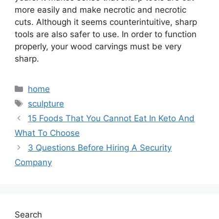
more easily and make necrotic and necrotic
cuts. Although it seems counterintuitive, sharp
tools are also safer to use. In order to function
properly, your wood carvings must be very
sharp.
Categories
home
Tags
sculpture
15 Foods That You Cannot Eat In Keto And
What To Choose
3 Questions Before Hiring A Security
Company
Search