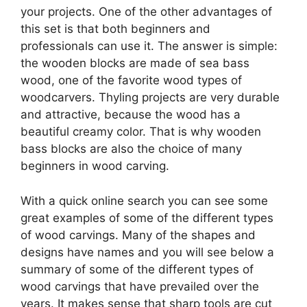
your projects. One of the other advantages of
this set is that both beginners and
professionals can use it. The answer is simple:
the wooden blocks are made of sea bass
wood, one of the favorite wood types of
woodcarvers. Thyling projects are very durable
and attractive, because the wood has a
beautiful creamy color. That is why wooden
bass blocks are also the choice of many
beginners in wood carving.
With a quick online search you can see some
great examples of some of the different types
of wood carvings. Many of the shapes and
designs have names and you will see below a
summary of some of the different types of
wood carvings that have prevailed over the
years. It makes sense that sharp tools are cut