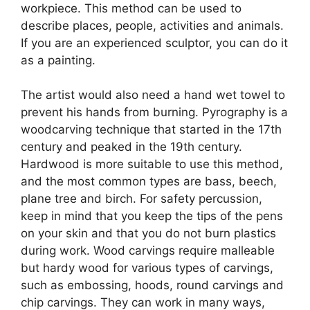
workpiece. This method can be used to
describe places, people, activities and animals.
If you are an experienced sculptor, you can do it
as a painting.
The artist would also need a hand wet towel to
prevent his hands from burning. Pyrography is a
woodcarving technique that started in the 17th
century and peaked in the 19th century.
Hardwood is more suitable to use this method,
and the most common types are bass, beech,
plane tree and birch. For safety percussion,
keep in mind that you keep the tips of the pens
on your skin and that you do not burn plastics
during work. Wood carvings require malleable
but hardy wood for various types of carvings,
such as embossing, hoods, round carvings and
chip carvings. They can work in many ways,