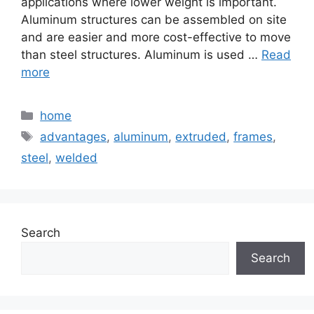
applications where lower weight is important.
Aluminum structures can be assembled on site
and are easier and more cost-effective to move
than steel structures. Aluminum is used …
Read
more
Categories
home
Tags
advantages
,
aluminum
,
extruded
,
frames
,
steel
,
welded
Search
Search