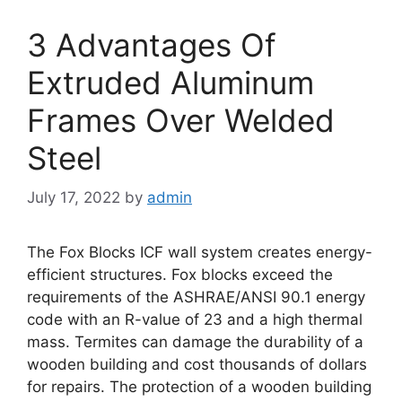
3 Advantages Of
Extruded Aluminum
Frames Over Welded
Steel
July 17, 2022
by
admin
The Fox Blocks ICF wall system creates energy-
efficient structures. Fox blocks exceed the
requirements of the ASHRAE/ANSI 90.1 energy
code with an R-value of 23 and a high thermal
mass. Termites can damage the durability of a
wooden building and cost thousands of dollars
for repairs. The protection of a wooden building