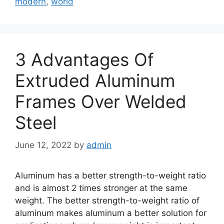
modern
,
world
3 Advantages Of
Extruded Aluminum
Frames Over Welded
Steel
June 12, 2022
by
admin
Aluminum has a better strength-to-weight ratio
and is almost 2 times stronger at the same
weight. The better strength-to-weight ratio of
aluminum makes aluminum a better solution for