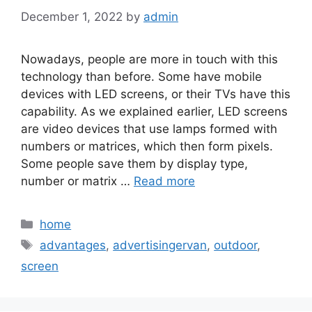
December 1, 2022
by
admin
Nowadays, people are more in touch with this
technology than before. Some have mobile
devices with LED screens, or their TVs have this
capability. As we explained earlier, LED screens
are video devices that use lamps formed with
numbers or matrices, which then form pixels.
Some people save them by display type,
number or matrix …
Read more
Categories
home
Tags
advantages
,
advertisingervan
,
outdoor
,
screen