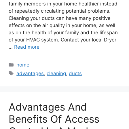
family members in your home healthier instead
of repeatedly circulating potential problems.
Cleaning your ducts can have many positive
effects on the air quality in your home, as well
as on the health of your family and the lifespan
of your HVAC system. Contact your local Dryer
…
Read more
Categories
home
Tags
advantages
,
cleaning
,
ducts
Advantages And
Benefits Of Access