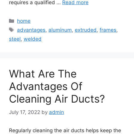
requires a qualified …
Read more
Categories
home
Tags
advantages
,
aluminum
,
extruded
,
frames
,
steel
,
welded
What Are The
Advantages Of
Cleaning Air Ducts?
July 17, 2022
by
admin
Regularly cleaning the air ducts helps keep the