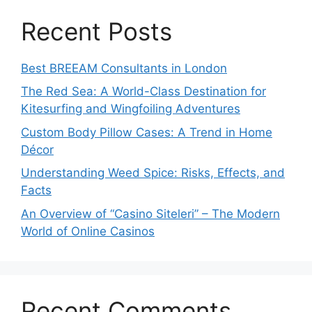
Recent Posts
Best BREEAM Consultants in London
The Red Sea: A World-Class Destination for
Kitesurfing and Wingfoiling Adventures
Custom Body Pillow Cases: A Trend in Home
Décor
Understanding Weed Spice: Risks, Effects, and
Facts
An Overview of “Casino Siteleri” – The Modern
World of Online Casinos
Recent Comments