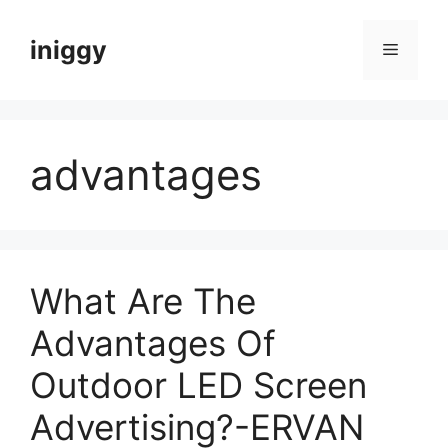
Skip
to
iniggy
Menu
content
advantages
What Are The
Advantages Of
Outdoor LED Screen
Advertising?-ERVAN