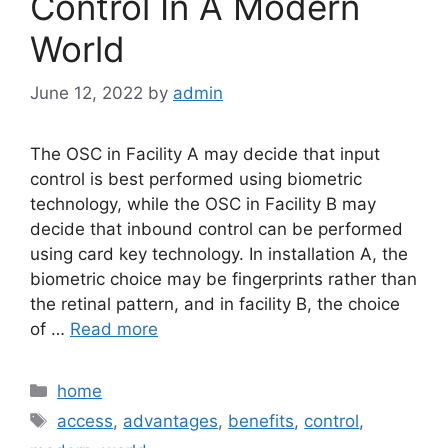
Control In A Modern
World
June 12, 2022
by
admin
The OSC in Facility A may decide that input
control is best performed using biometric
technology, while the OSC in Facility B may
decide that inbound control can be performed
using card key technology. In installation A, the
biometric choice may be fingerprints rather than
the retinal pattern, and in facility B, the choice
of …
Read more
Categories
home
Tags
access
,
advantages
,
benefits
,
control
,