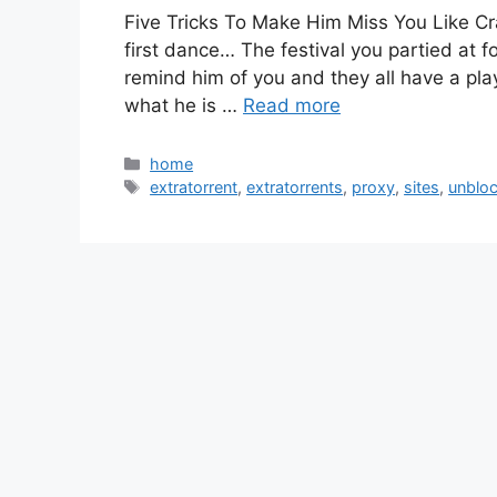
Five Tricks To Make Him Miss You Like Cr
first dance… The festival you partied at 
remind him of you and they all have a pla
what he is …
Read more
Categories
home
Tags
extratorrent
,
extratorrents
,
proxy
,
sites
,
unblo