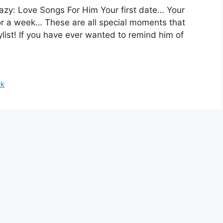
azy: Love Songs For Him Your first date… Your
for a week… These are all special moments that
ylist! If you have ever wanted to remind him of
ck