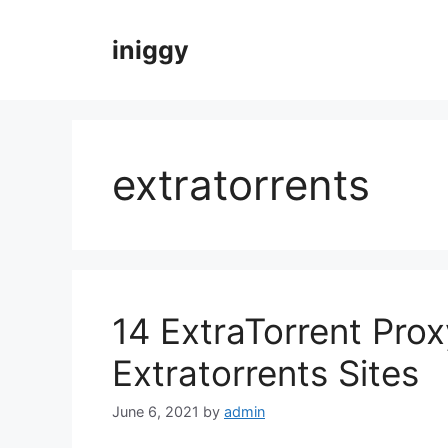
Skip
to
iniggy
content
extratorrents
14 ExtraTorrent Prox
Extratorrents Sites
June 6, 2021
by
admin