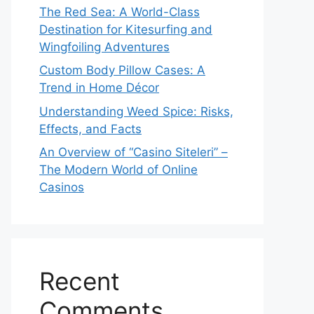
The Red Sea: A World-Class
Destination for Kitesurfing and
Wingfoiling Adventures
Custom Body Pillow Cases: A
Trend in Home Décor
Understanding Weed Spice: Risks,
Effects, and Facts
An Overview of “Casino Siteleri” –
The Modern World of Online
Casinos
Recent
Comments