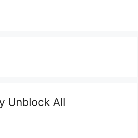
y Unblock All