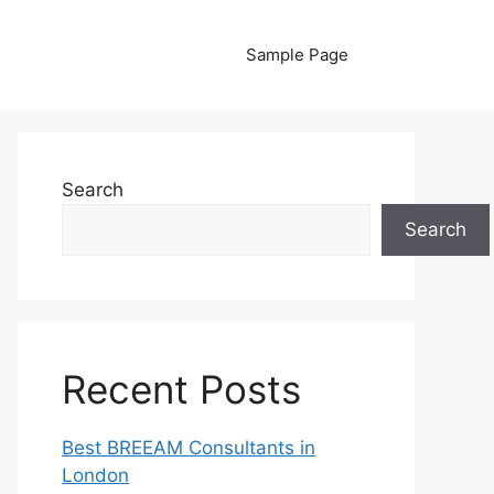
Sample Page
Search
Search
Recent Posts
Best BREEAM Consultants in
London