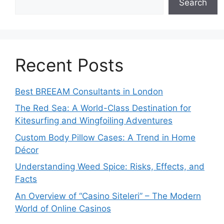
Search
Recent Posts
Best BREEAM Consultants in London
The Red Sea: A World-Class Destination for
Kitesurfing and Wingfoiling Adventures
Custom Body Pillow Cases: A Trend in Home
Décor
Understanding Weed Spice: Risks, Effects, and
Facts
An Overview of “Casino Siteleri” – The Modern
World of Online Casinos