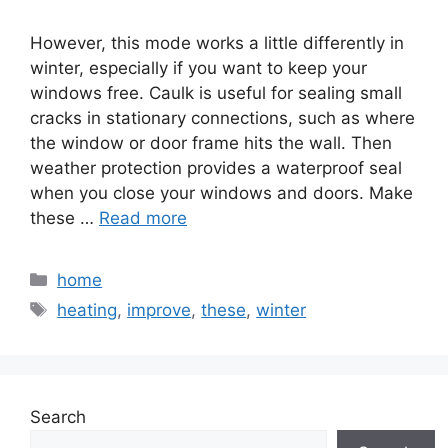
However, this mode works a little differently in
winter, especially if you want to keep your
windows free. Caulk is useful for sealing small
cracks in stationary connections, such as where
the window or door frame hits the wall. Then
weather protection provides a waterproof seal
when you close your windows and doors. Make
these …
Read more
Categories
home
Tags
heating
,
improve
,
these
,
winter
Search