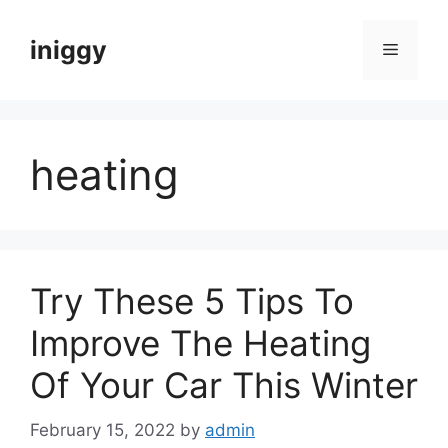
Skip
to
iniggy
Menu
content
heating
Try These 5 Tips To
Improve The Heating
Of Your Car This Winter
February 15, 2022
by
admin