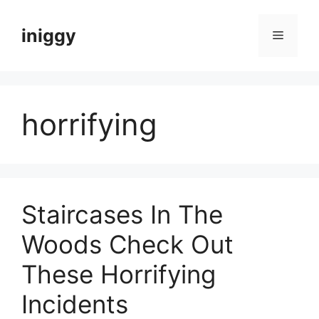
Skip
to
iniggy
Menu
content
horrifying
Staircases In The
Woods Check Out
These Horrifying
Incidents