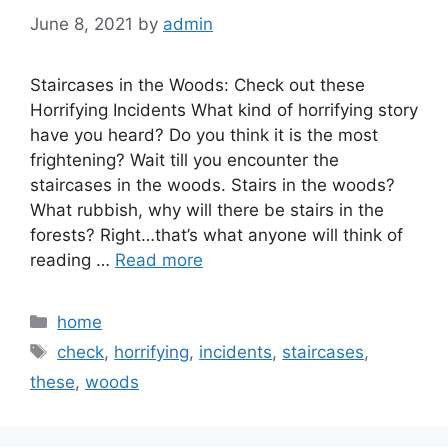
June 8, 2021
by
admin
Staircases in the Woods: Check out these
Horrifying Incidents What kind of horrifying story
have you heard? Do you think it is the most
frightening? Wait till you encounter the
staircases in the woods. Stairs in the woods?
What rubbish, why will there be stairs in the
forests? Right…that’s what anyone will think of
reading …
Read more
Categories
home
Tags
check
,
horrifying
,
incidents
,
staircases
,
these
,
woods