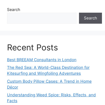
Search
Search
Recent Posts
Best BREEAM Consultants in London
The Red Sea: A World-Class Destination for
Kitesurfing and Wingfoiling Adventures
Custom Body Pillow Cases: A Trend in Home
Décor
Understanding Weed Spice: Risks, Effects, and
Facts