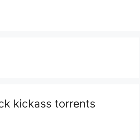
ck kickass torrents