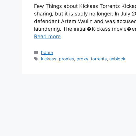
Few Things about Kickass Torrents Kickas
sharing, but it is sadly no longer. In Jul
defendant Artem Vaulin and was accused 
laundering. The initial�Kickass movie�en
Read more
Categories
home
Tags
kickass
,
proxies
,
proxy
,
torrents
,
unblock