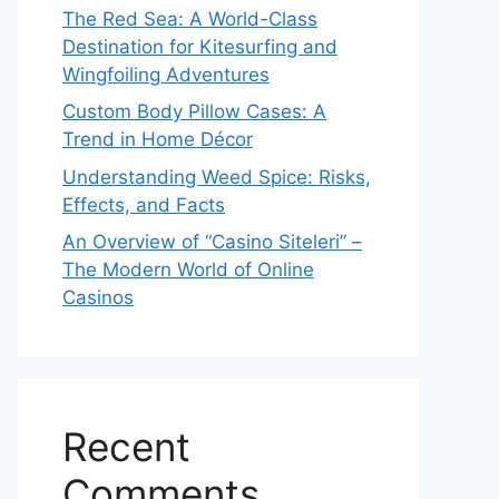
The Red Sea: A World-Class
Destination for Kitesurfing and
Wingfoiling Adventures
Custom Body Pillow Cases: A
Trend in Home Décor
Understanding Weed Spice: Risks,
Effects, and Facts
An Overview of “Casino Siteleri” –
The Modern World of Online
Casinos
Recent
Comments