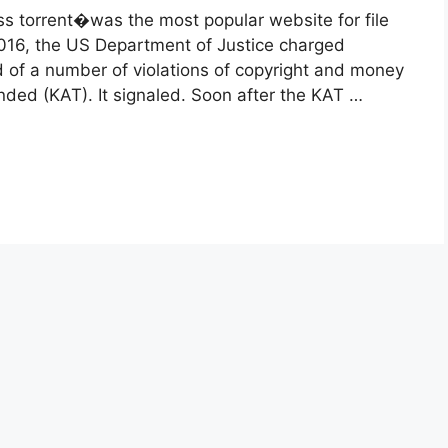
s torrent�was the most popular website for file
y 2016, the US Department of Justice charged
of a number of violations of copyright and money
ded (KAT). It signaled. Soon after the KAT …