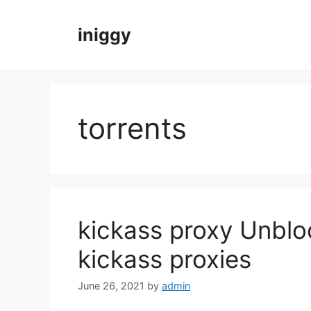
Skip
to
iniggy
content
torrents
kickass proxy Unblo
kickass proxies
June 26, 2021
by
admin