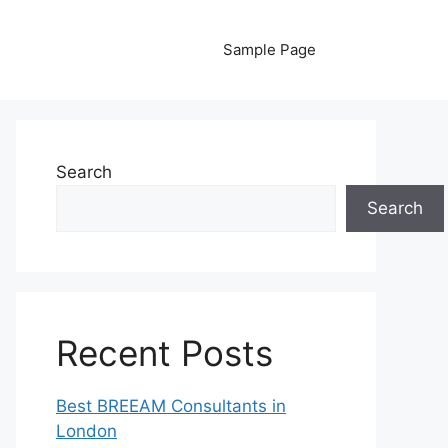
Sample Page
Search
Search
Recent Posts
Best BREEAM Consultants in
London