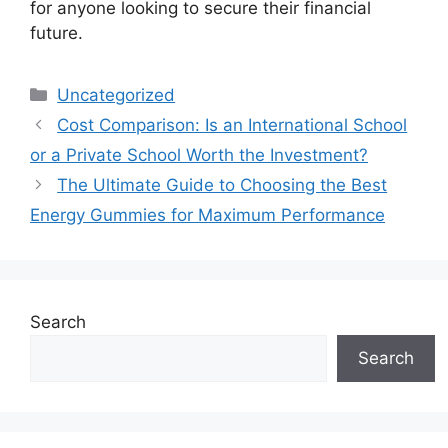
for anyone looking to secure their financial
future.
Categories
Uncategorized
Cost Comparison: Is an International School
or a Private School Worth the Investment?
The Ultimate Guide to Choosing the Best
Energy Gummies for Maximum Performance
Search
Search