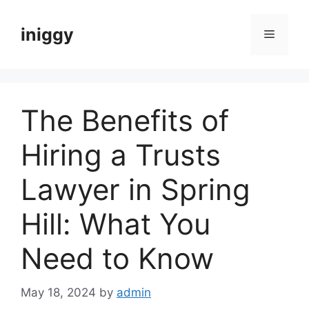
Skip
to
iniggy
Menu
content
The Benefits of
Hiring a Trusts
Lawyer in Spring
Hill: What You
Need to Know
May 18, 2024
by
admin