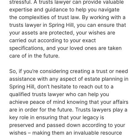
stressful. A trusts lawyer can provide valuable
expertise and guidance to help you navigate
the complexities of trust law. By working with a
trusts lawyer in Spring Hill, you can ensure that
your assets are protected, your wishes are
carried out according to your exact
specifications, and your loved ones are taken
care of in the future.
So, if you’re considering creating a trust or need
assistance with any aspect of estate planning in
Spring Hill, don’t hesitate to reach out to a
qualified trusts lawyer who can help you
achieve peace of mind knowing that your affairs
are in order for the future. Trusts lawyers play a
key role in ensuring that your legacy is
preserved and passed down according to your
wishes – making them an invaluable resource