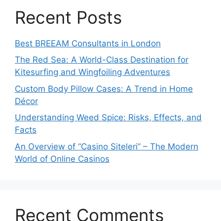
Recent Posts
Best BREEAM Consultants in London
The Red Sea: A World-Class Destination for
Kitesurfing and Wingfoiling Adventures
Custom Body Pillow Cases: A Trend in Home
Décor
Understanding Weed Spice: Risks, Effects, and
Facts
An Overview of “Casino Siteleri” – The Modern
World of Online Casinos
Recent Comments