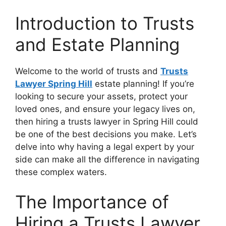
Introduction to Trusts
and Estate Planning
Welcome to the world of trusts and
Trusts
Lawyer Spring Hill
estate planning! If you’re
looking to secure your assets, protect your
loved ones, and ensure your legacy lives on,
then hiring a trusts lawyer in Spring Hill could
be one of the best decisions you make. Let’s
delve into why having a legal expert by your
side can make all the difference in navigating
these complex waters.
The Importance of
Hiring a Trusts Lawyer