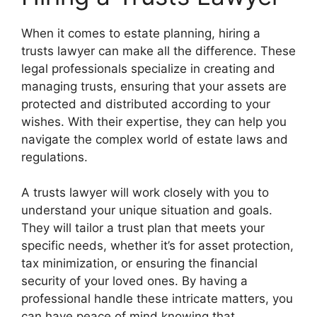
When it comes to estate planning, hiring a
trusts lawyer can make all the difference. These
legal professionals specialize in creating and
managing trusts, ensuring that your assets are
protected and distributed according to your
wishes. With their expertise, they can help you
navigate the complex world of estate laws and
regulations.
A trusts lawyer will work closely with you to
understand your unique situation and goals.
They will tailor a trust plan that meets your
specific needs, whether it’s for asset protection,
tax minimization, or ensuring the financial
security of your loved ones. By having a
professional handle these intricate matters, you
can have peace of mind knowing that