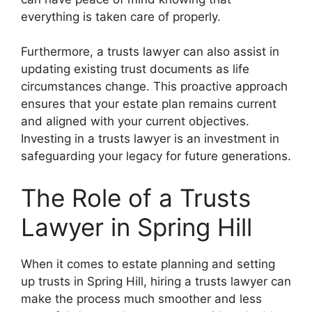
everything is taken care of properly.
Furthermore, a trusts lawyer can also assist in
updating existing trust documents as life
circumstances change. This proactive approach
ensures that your estate plan remains current
and aligned with your current objectives.
Investing in a trusts lawyer is an investment in
safeguarding your legacy for future generations.
The Role of a Trusts
Lawyer in Spring Hill
When it comes to estate planning and setting
up trusts in Spring Hill, hiring a trusts lawyer can
make the process much smoother and less