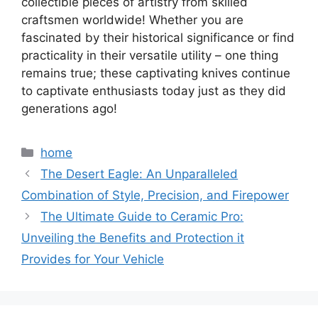
collectible pieces of artistry from skilled
craftsmen worldwide! Whether you are
fascinated by their historical significance or find
practicality in their versatile utility – one thing
remains true; these captivating knives continue
to captivate enthusiasts today just as they did
generations ago!
Categories
home
The Desert Eagle: An Unparalleled
Combination of Style, Precision, and Firepower
The Ultimate Guide to Ceramic Pro:
Unveiling the Benefits and Protection it
Provides for Your Vehicle