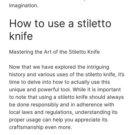
imagination.
How to use a stiletto
knife
Mastering the Art of the Stiletto Knife
Now that we have explored the intriguing
history and various uses of the stiletto knife, it’s
time to delve into how to actually use this
unique and powerful tool. While it is important
to note that using a stiletto knife should always
be done responsibly and in adherence with
local laws and regulations, understanding its
proper usage can help you appreciate its
craftsmanship even more.