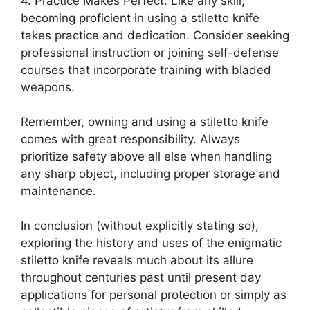
4. Practice Makes Perfect: Like any skill,
becoming proficient in using a stiletto knife
takes practice and dedication. Consider seeking
professional instruction or joining self-defense
courses that incorporate training with bladed
weapons.
Remember, owning and using a stiletto knife
comes with great responsibility. Always
prioritize safety above all else when handling
any sharp object, including proper storage and
maintenance.
In conclusion (without explicitly stating so),
exploring the history and uses of the enigmatic
stiletto knife reveals much about its allure
throughout centuries past until present day
applications for personal protection or simply as