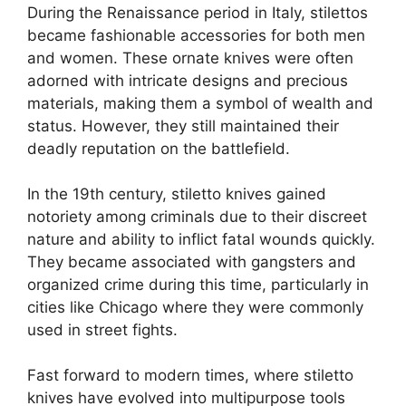
During the Renaissance period in Italy, stilettos
became fashionable accessories for both men
and women. These ornate knives were often
adorned with intricate designs and precious
materials, making them a symbol of wealth and
status. However, they still maintained their
deadly reputation on the battlefield.
In the 19th century, stiletto knives gained
notoriety among criminals due to their discreet
nature and ability to inflict fatal wounds quickly.
They became associated with gangsters and
organized crime during this time, particularly in
cities like Chicago where they were commonly
used in street fights.
Fast forward to modern times, where stiletto
knives have evolved into multipurpose tools