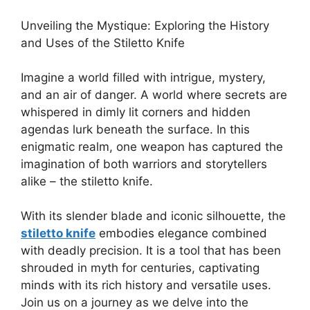
Unveiling the Mystique: Exploring the History
and Uses of the Stiletto Knife
Imagine a world filled with intrigue, mystery,
and an air of danger. A world where secrets are
whispered in dimly lit corners and hidden
agendas lurk beneath the surface. In this
enigmatic realm, one weapon has captured the
imagination of both warriors and storytellers
alike – the stiletto knife.
With its slender blade and iconic silhouette, the
stiletto knife
embodies elegance combined
with deadly precision. It is a tool that has been
shrouded in myth for centuries, captivating
minds with its rich history and versatile uses.
Join us on a journey as we delve into the