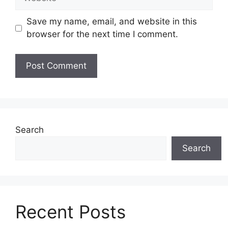
Save my name, email, and website in this
browser for the next time I comment.
Search
Search
Recent Posts