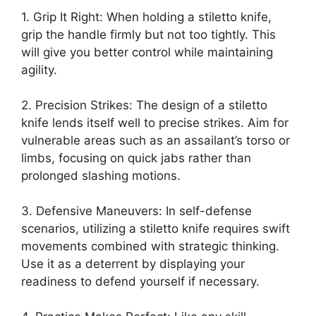
1. Grip It Right: When holding a stiletto knife,
grip the handle firmly but not too tightly. This
will give you better control while maintaining
agility.
2. Precision Strikes: The design of a stiletto
knife lends itself well to precise strikes. Aim for
vulnerable areas such as an assailant’s torso or
limbs, focusing on quick jabs rather than
prolonged slashing motions.
3. Defensive Maneuvers: In self-defense
scenarios, utilizing a stiletto knife requires swift
movements combined with strategic thinking.
Use it as a deterrent by displaying your
readiness to defend yourself if necessary.