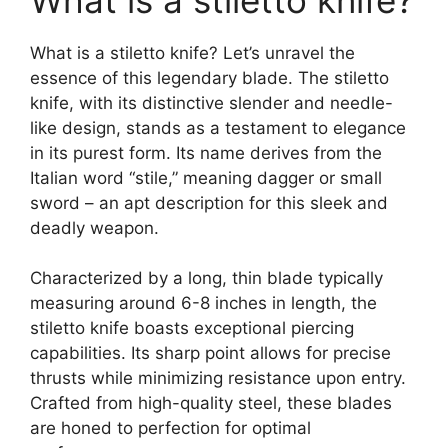
What is a stiletto knife?
What is a stiletto knife? Let’s unravel the
essence of this legendary blade. The stiletto
knife, with its distinctive slender and needle-
like design, stands as a testament to elegance
in its purest form. Its name derives from the
Italian word “stile,” meaning dagger or small
sword – an apt description for this sleek and
deadly weapon.
Characterized by a long, thin blade typically
measuring around 6-8 inches in length, the
stiletto knife boasts exceptional piercing
capabilities. Its sharp point allows for precise
thrusts while minimizing resistance upon entry.
Crafted from high-quality steel, these blades
are honed to perfection for optimal