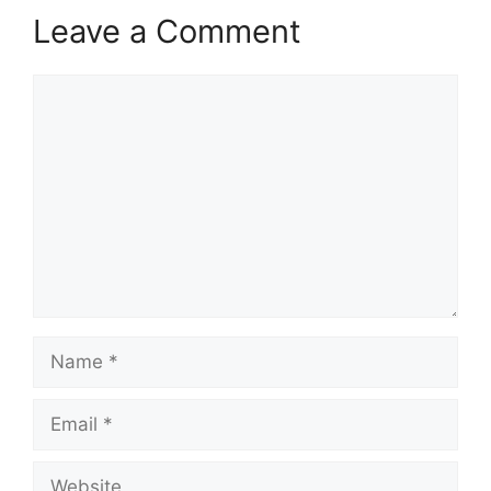
Leave a Comment
Comment
Name
Email
Website