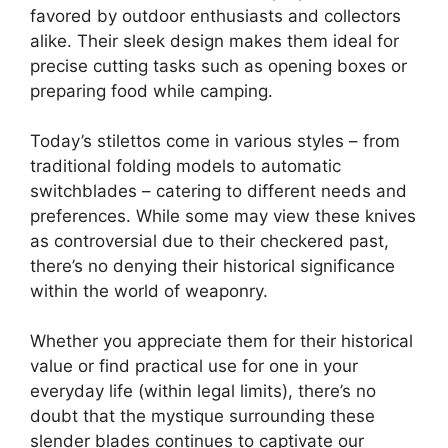
favored by outdoor enthusiasts and collectors
alike. Their sleek design makes them ideal for
precise cutting tasks such as opening boxes or
preparing food while camping.
Today’s stilettos come in various styles – from
traditional folding models to automatic
switchblades – catering to different needs and
preferences. While some may view these knives
as controversial due to their checkered past,
there’s no denying their historical significance
within the world of weaponry.
Whether you appreciate them for their historical
value or find practical use for one in your
everyday life (within legal limits), there’s no
doubt that the mystique surrounding these
slender blades continues to captivate our