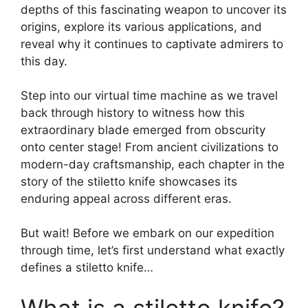
depths of this fascinating weapon to uncover its
origins, explore its various applications, and
reveal why it continues to captivate admirers to
this day.
Step into our virtual time machine as we travel
back through history to witness how this
extraordinary blade emerged from obscurity
onto center stage! From ancient civilizations to
modern-day craftsmanship, each chapter in the
story of the stiletto knife showcases its
enduring appeal across different eras.
But wait! Before we embark on our expedition
through time, let’s first understand what exactly
defines a stiletto knife…