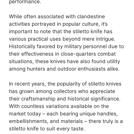
performance.
While often associated with clandestine
activities portrayed in popular culture, it’s
important to note that the stiletto knife has
various practical uses beyond mere intrigue.
Historically favored by military personnel due to
their effectiveness in close-quarters combat
situations, these knives have also found utility
among hunters and outdoor enthusiasts alike.
In recent years, the popularity of stiletto knives
has grown among collectors who appreciate
their craftsmanship and historical significance.
With countless variations available on the
market today – each bearing unique handles,
embellishments, and materials – there truly is a
stiletto knife to suit every taste.