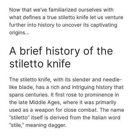
Now that we’ve familiarized ourselves with
what defines a true stiletto knife let us venture
further into history to uncover its captivating
origins…
A brief history of the
stiletto knife
The stiletto knife, with its slender and needle-
like blade, has a rich and intriguing history that
spans centuries. It first rose to prominence in
the late Middle Ages, where it was primarily
used as a weapon for close combat. The name
“stiletto” itself is derived from the Italian word
“stile,” meaning dagger.