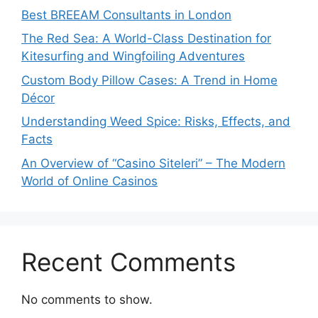
Best BREEAM Consultants in London
The Red Sea: A World-Class Destination for
Kitesurfing and Wingfoiling Adventures
Custom Body Pillow Cases: A Trend in Home
Décor
Understanding Weed Spice: Risks, Effects, and
Facts
An Overview of “Casino Siteleri” – The Modern
World of Online Casinos
Recent Comments
No comments to show.