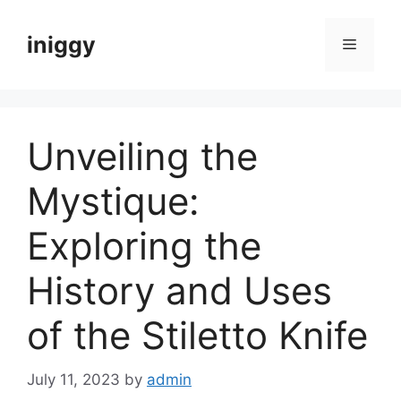
Skip
to
iniggy
Menu
content
Unveiling the
Mystique:
Exploring the
History and Uses
of the Stiletto Knife
July 11, 2023
by
admin