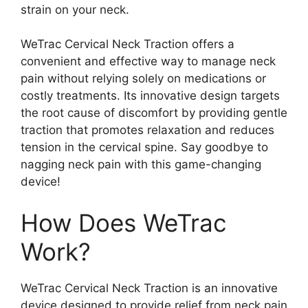
strain on your neck.
WeTrac Cervical Neck Traction offers a
convenient and effective way to manage neck
pain without relying solely on medications or
costly treatments. Its innovative design targets
the root cause of discomfort by providing gentle
traction that promotes relaxation and reduces
tension in the cervical spine. Say goodbye to
nagging neck pain with this game-changing
device!
How Does WeTrac
Work?
WeTrac Cervical Neck Traction is an innovative
device designed to provide relief from neck pain