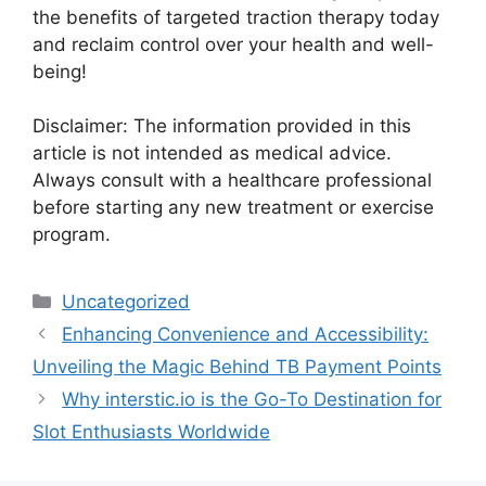
the benefits of targeted traction therapy today
and reclaim control over your health and well-
being!
Disclaimer: The information provided in this
article is not intended as medical advice.
Always consult with a healthcare professional
before starting any new treatment or exercise
program.
Categories
Uncategorized
Enhancing Convenience and Accessibility:
Unveiling the Magic Behind TB Payment Points
Why interstic.io is the Go-To Destination for
Slot Enthusiasts Worldwide