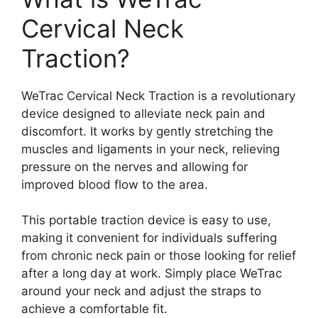
Cervical Neck
Traction?
WeTrac Cervical Neck Traction is a revolutionary
device designed to alleviate neck pain and
discomfort. It works by gently stretching the
muscles and ligaments in your neck, relieving
pressure on the nerves and allowing for
improved blood flow to the area.
This portable traction device is easy to use,
making it convenient for individuals suffering
from chronic neck pain or those looking for relief
after a long day at work. Simply place WeTrac
around your neck and adjust the straps to
achieve a comfortable fit.