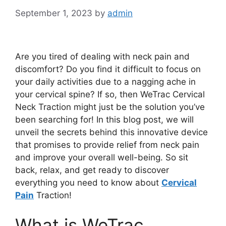
September 1, 2023
by
admin
Are you tired of dealing with neck pain and
discomfort? Do you find it difficult to focus on
your daily activities due to a nagging ache in
your cervical spine? If so, then WeTrac Cervical
Neck Traction might just be the solution you’ve
been searching for! In this blog post, we will
unveil the secrets behind this innovative device
that promises to provide relief from neck pain
and improve your overall well-being. So sit
back, relax, and get ready to discover
everything you need to know about
Cervical
Pain
Traction!
What is WeTrac