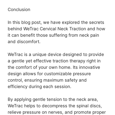
Conclusion
In this blog post, we have explored the secrets
behind WeTrac Cervical Neck Traction and how
it can benefit those suffering from neck pain
and discomfort.
WeTrac is a unique device designed to provide
a gentle yet effective traction therapy right in
the comfort of your own home. Its innovative
design allows for customizable pressure
control, ensuring maximum safety and
efficiency during each session.
By applying gentle tension to the neck area,
WeTrac helps to decompress the spinal discs,
relieve pressure on nerves, and promote proper