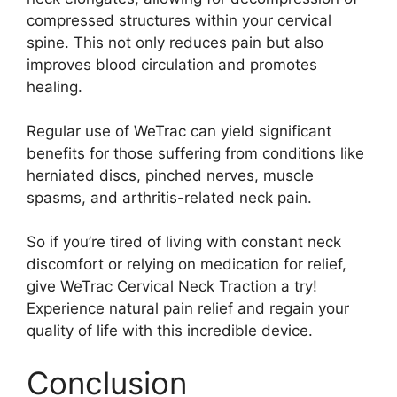
compressed structures within your cervical
spine. This not only reduces pain but also
improves blood circulation and promotes
healing.
Regular use of WeTrac can yield significant
benefits for those suffering from conditions like
herniated discs, pinched nerves, muscle
spasms, and arthritis-related neck pain.
So if you’re tired of living with constant neck
discomfort or relying on medication for relief,
give WeTrac Cervical Neck Traction a try!
Experience natural pain relief and regain your
quality of life with this incredible device.
Conclusion