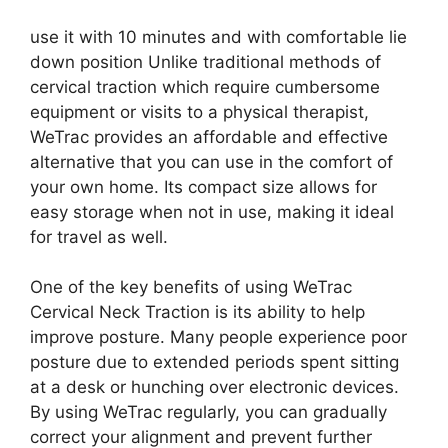
use it with 10 minutes and with comfortable lie
down position Unlike traditional methods of
cervical traction which require cumbersome
equipment or visits to a physical therapist,
WeTrac provides an affordable and effective
alternative that you can use in the comfort of
your own home. Its compact size allows for
easy storage when not in use, making it ideal
for travel as well.
One of the key benefits of using WeTrac
Cervical Neck Traction is its ability to help
improve posture. Many people experience poor
posture due to extended periods spent sitting
at a desk or hunching over electronic devices.
By using WeTrac regularly, you can gradually
correct your alignment and prevent further