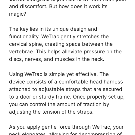
and discomfort. But how does it work its
magic?
The key lies in its unique design and
functionality. WeTrac gently stretches the
cervical spine, creating space between the
vertebrae. This helps alleviate pressure on the
discs, nerves, and muscles in the neck.
Using WeTrac is simple yet effective. The
device consists of a comfortable head harness
attached to adjustable straps that are secured
to a door or sturdy frame. Once properly set up,
you can control the amount of traction by
adjusting the tension of the straps.
As you apply gentle force through WeTrac, your
neck elongates, allowing for decompression of