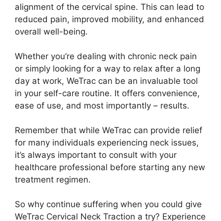
alignment of the cervical spine. This can lead to
reduced pain, improved mobility, and enhanced
overall well-being.
Whether you’re dealing with chronic neck pain
or simply looking for a way to relax after a long
day at work, WeTrac can be an invaluable tool
in your self-care routine. It offers convenience,
ease of use, and most importantly – results.
Remember that while WeTrac can provide relief
for many individuals experiencing neck issues,
it’s always important to consult with your
healthcare professional before starting any new
treatment regimen.
So why continue suffering when you could give
WeTrac Cervical Neck Traction a try? Experience