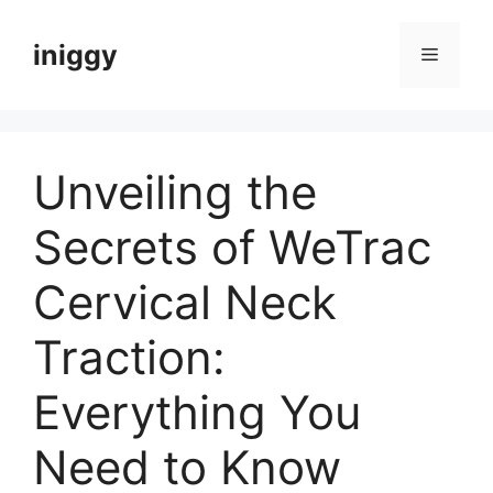
Skip
to
iniggy
Menu
content
Unveiling the
Secrets of WeTrac
Cervical Neck
Traction:
Everything You
Need to Know