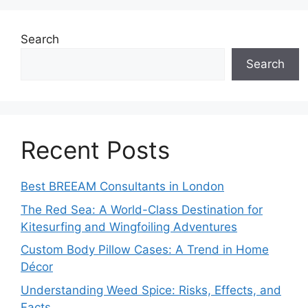
Search
Search
Recent Posts
Best BREEAM Consultants in London
The Red Sea: A World-Class Destination for
Kitesurfing and Wingfoiling Adventures
Custom Body Pillow Cases: A Trend in Home
Décor
Understanding Weed Spice: Risks, Effects, and
Facts