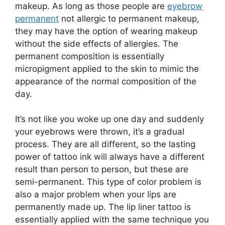
makeup. As long as those people are
eyebrow
permanent
not allergic to permanent makeup,
they may have the option of wearing makeup
without the side effects of allergies. The
permanent composition is essentially
micropigment applied to the skin to mimic the
appearance of the normal composition of the
day.
It’s not like you woke up one day and suddenly
your eyebrows were thrown, it’s a gradual
process. They are all different, so the lasting
power of tattoo ink will always have a different
result than person to person, but these are
semi-permanent. This type of color problem is
also a major problem when your lips are
permanently made up. The lip liner tattoo is
essentially applied with the same technique you