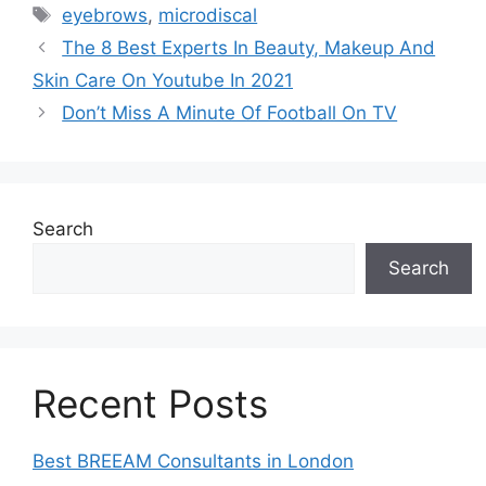
Tags
eyebrows
,
microdiscal
The 8 Best Experts In Beauty, Makeup And
Skin Care On Youtube In 2021
Don’t Miss A Minute Of Football On TV
Search
Search
Recent Posts
Best BREEAM Consultants in London