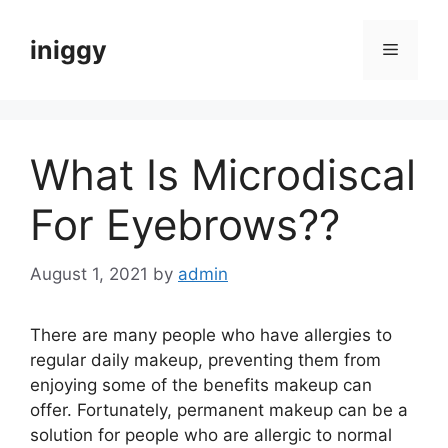
Skip
to
iniggy
Menu
content
What Is Microdiscal
For Eyebrows??
August 1, 2021
by
admin
There are many people who have allergies to
regular daily makeup, preventing them from
enjoying some of the benefits makeup can
offer. Fortunately, permanent makeup can be a
solution for people who are allergic to normal