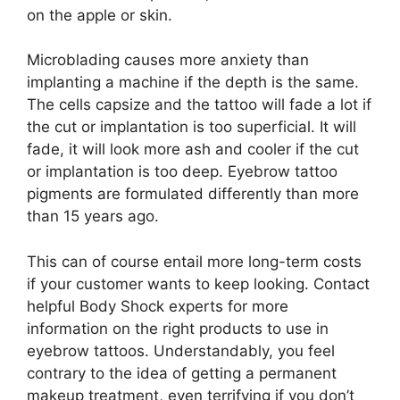
on the apple or skin.
Microblading causes more anxiety than
implanting a machine if the depth is the same.
The cells capsize and the tattoo will fade a lot if
the cut or implantation is too superficial. It will
fade, it will look more ash and cooler if the cut
or implantation is too deep. Eyebrow tattoo
pigments are formulated differently than more
than 15 years ago.
This can of course entail more long-term costs
if your customer wants to keep looking. Contact
helpful Body Shock experts for more
information on the right products to use in
eyebrow tattoos. Understandably, you feel
contrary to the idea of getting a permanent
makeup treatment, even terrifying if you don’t