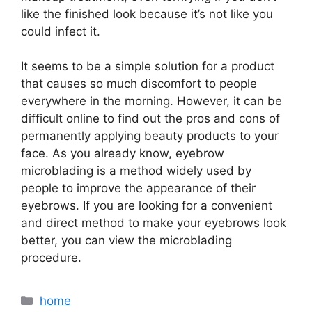
like the finished look because it’s not like you
could infect it.
It seems to be a simple solution for a product
that causes so much discomfort to people
everywhere in the morning. However, it can be
difficult online to find out the pros and cons of
permanently applying beauty products to your
face. As you already know, eyebrow
microblading is a method widely used by
people to improve the appearance of their
eyebrows. If you are looking for a convenient
and direct method to make your eyebrows look
better, you can view the microblading
procedure.
Categories
home