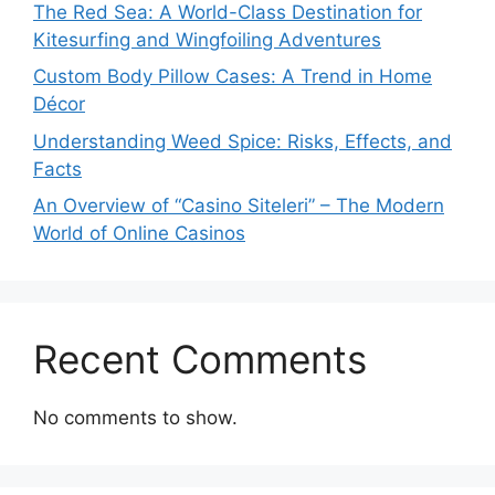
The Red Sea: A World-Class Destination for
Kitesurfing and Wingfoiling Adventures
Custom Body Pillow Cases: A Trend in Home
Décor
Understanding Weed Spice: Risks, Effects, and
Facts
An Overview of “Casino Siteleri” – The Modern
World of Online Casinos
Recent Comments
No comments to show.