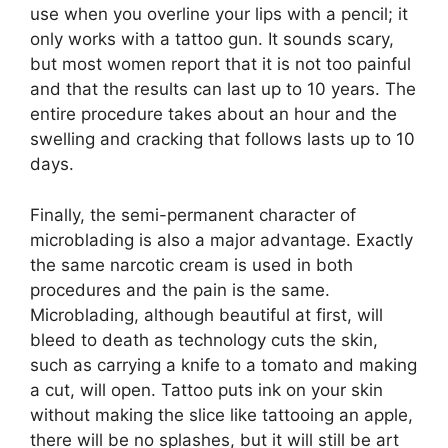
use when you overline your lips with a pencil; it
only works with a tattoo gun. It sounds scary,
but most women report that it is not too painful
and that the results can last up to 10 years. The
entire procedure takes about an hour and the
swelling and cracking that follows lasts up to 10
days.
Finally, the semi-permanent character of
microblading is also a major advantage. Exactly
the same narcotic cream is used in both
procedures and the pain is the same.
Microblading, although beautiful at first, will
bleed to death as technology cuts the skin,
such as carrying a knife to a tomato and making
a cut, will open. Tattoo puts ink on your skin
without making the slice like tattooing an apple,
there will be no splashes, but it will still be art