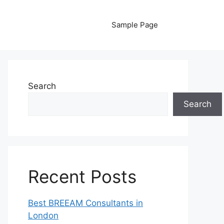
Sample Page
Search
Search
Recent Posts
Best BREEAM Consultants in
London