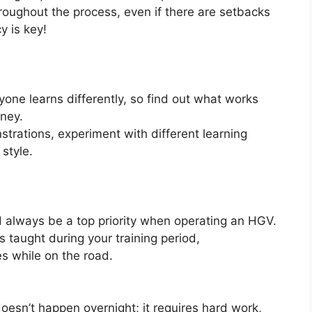
roughout the process, even if there are setbacks
 is key!
yone learns differently, so find out what works
rney.
nstrations, experiment with different learning
 style.
uld always be a top priority when operating an HGV.
s taught during your training period,
 while on the road.
esn’t happen overnight; it requires hard work,