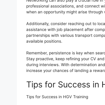
Networking can also play a crucial role in
professional associations, and connect wi
when an opportunity might arise through
Additionally, consider reaching out to loca
assistance with job placement after comp
partnerships with various transport compa
available positions.
Remember, persistence is key when search
Stay proactive, keep refining your CV an
during interviews. With determination and 
increase your chances of landing a rewar
Tips for Success in 
Tips for Success in HGV Training