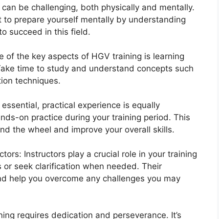
 can be challenging, both physically and mentally.
ant to prepare yourself mentally by understanding
 succeed in this field.
ne of the key aspects of HGV training is learning
. Take time to study and understand concepts such
tion techniques.
essential, practical experience is equally
nds-on practice during your training period. This
d the wheel and improve your overall skills.
rs: Instructors play a crucial role in your training
s or seek clarification when needed. Their
and help you overcome any challenges you may
ing requires dedication and perseverance. It’s