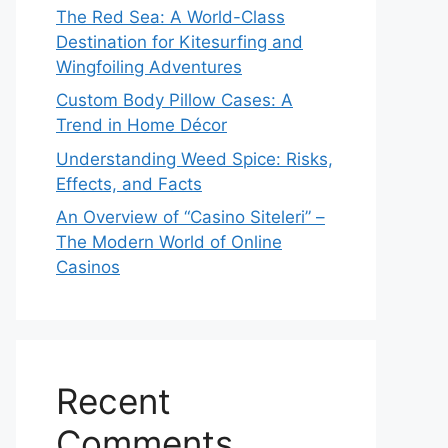
The Red Sea: A World-Class
Destination for Kitesurfing and
Wingfoiling Adventures
Custom Body Pillow Cases: A
Trend in Home Décor
Understanding Weed Spice: Risks,
Effects, and Facts
An Overview of “Casino Siteleri” –
The Modern World of Online
Casinos
Recent
Comments