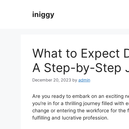
Skip
to
iniggy
content
What to Expect D
A Step-by-Step 
December 20, 2023
by
admin
Are you ready to embark on an exciting ne
you’re in for a thrilling journey filled wit
change or entering the workforce for the f
fulfilling and lucrative profession.