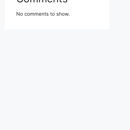
No comments to show.