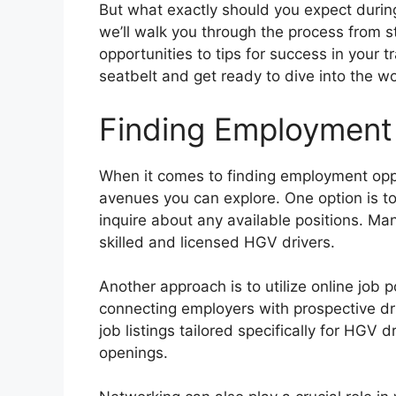
But what exactly should you expect duri
we’ll walk you through the process from s
opportunities to tips for success in your 
seatbelt and get ready to dive into the w
Finding Employment
When it comes to finding employment oppo
avenues you can explore. One option is t
inquire about any available positions. Ma
skilled and licensed HGV drivers.
Another approach is to utilize online job 
connecting employers with prospective dr
job listings tailored specifically for HGV d
openings.