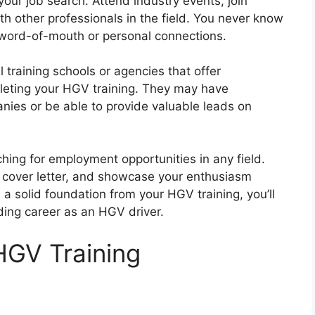
 your job search. Attend industry events, join
th other professionals in the field. You never know
 word-of-mouth or personal connections.
l training schools or agencies that offer
leting your HGV training. They may have
nies or be able to provide valuable leads on
ing for employment opportunities in any field.
d cover letter, and showcase your enthusiasm
a solid foundation from your HGV training, you’ll
ding career as an HGV driver.
HGV Training