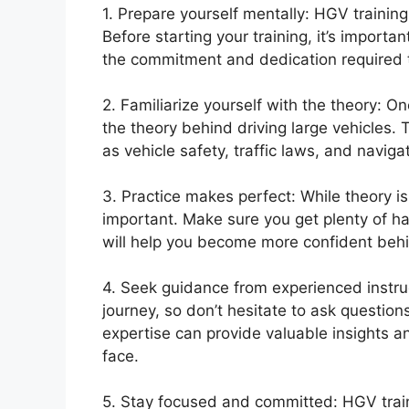
1. Prepare yourself mentally: HGV training
Before starting your training, it’s import
the commitment and dedication required to
2. Familiarize yourself with the theory: O
the theory behind driving large vehicles
as vehicle safety, traffic laws, and naviga
3. Practice makes perfect: While theory is 
important. Make sure you get plenty of ha
will help you become more confident behin
4. Seek guidance from experienced instructo
journey, so don’t hesitate to ask question
expertise can provide valuable insights 
face.
5. Stay focused and committed: HGV train