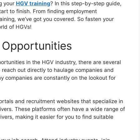
ng your
HGV training
? In this step-by-step guide,
tart to finish. From finding employment
training, we’ve got you covered. So fasten your
orld of HGVs!
 Opportunities
rtunities in the HGV industry, there are several
o reach out directly to haulage companies and
ny companies are constantly on the lookout for
portals and recruitment websites that specialize in
ivers. These platforms often have a wide range of
rivers, making it easier for you to find suitable