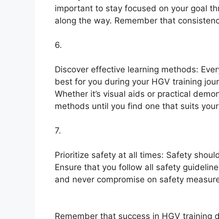
important to stay focused on your goal th
along the way. Remember that consistency
6.
Discover effective learning methods: Ever
best for you during your HGV training jou
Whether it’s visual aids or practical demo
methods until you find one that suits your
7.
Prioritize safety at all times: Safety sho
Ensure that you follow all safety guideline
and never compromise on safety measures
Remember that success in HGV training do