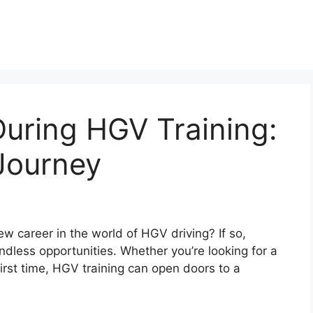
uring HGV Training:
Journey
w career in the world of HGV driving? If so,
h endless opportunities. Whether you’re looking for a
irst time, HGV training can open doors to a