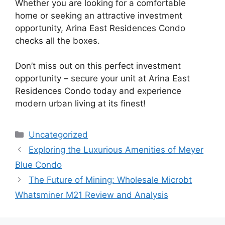
Whether you are looking for a comfortable
home or seeking an attractive investment
opportunity, Arina East Residences Condo
checks all the boxes.
Don’t miss out on this perfect investment
opportunity – secure your unit at Arina East
Residences Condo today and experience
modern urban living at its finest!
Categories
Uncategorized
Exploring the Luxurious Amenities of Meyer
Blue Condo
The Future of Mining: Wholesale Microbt
Whatsminer M21 Review and Analysis