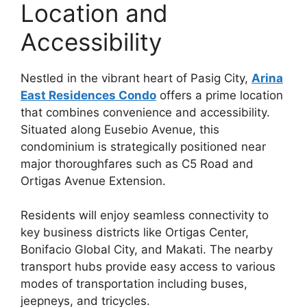
Location and
Accessibility
Nestled in the vibrant heart of Pasig City,
Arina
East Residences Condo
offers a prime location
that combines convenience and accessibility.
Situated along Eusebio Avenue, this
condominium is strategically positioned near
major thoroughfares such as C5 Road and
Ortigas Avenue Extension.
Residents will enjoy seamless connectivity to
key business districts like Ortigas Center,
Bonifacio Global City, and Makati. The nearby
transport hubs provide easy access to various
modes of transportation including buses,
jeepneys, and tricycles.