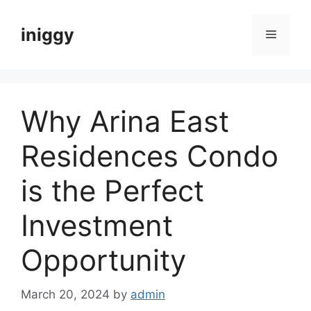
Skip
to
iniggy
Menu
content
Why Arina East
Residences Condo
is the Perfect
Investment
Opportunity
March 20, 2024
by
admin