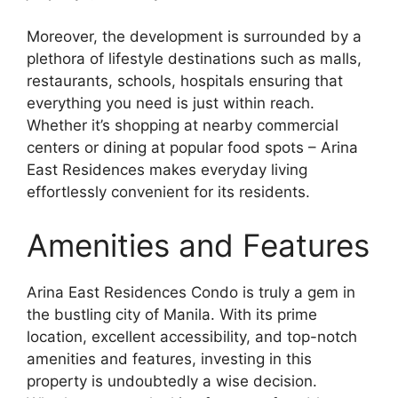
Moreover, the development is surrounded by a
plethora of lifestyle destinations such as malls,
restaurants, schools, hospitals ensuring that
everything you need is just within reach.
Whether it’s shopping at nearby commercial
centers or dining at popular food spots – Arina
East Residences makes everyday living
effortlessly convenient for its residents.
Amenities and Features
Arina East Residences Condo is truly a gem in
the bustling city of Manila. With its prime
location, excellent accessibility, and top-notch
amenities and features, investing in this
property is undoubtedly a wise decision.