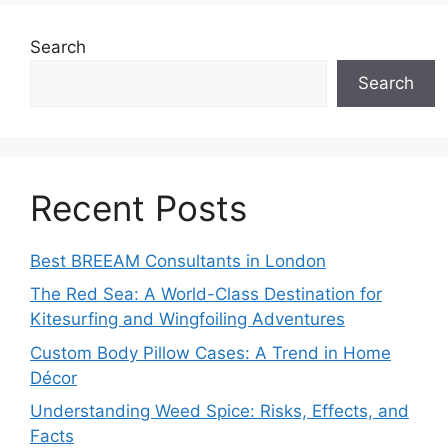
Search
Search
Recent Posts
Best BREEAM Consultants in London
The Red Sea: A World-Class Destination for
Kitesurfing and Wingfoiling Adventures
Custom Body Pillow Cases: A Trend in Home
Décor
Understanding Weed Spice: Risks, Effects, and
Facts