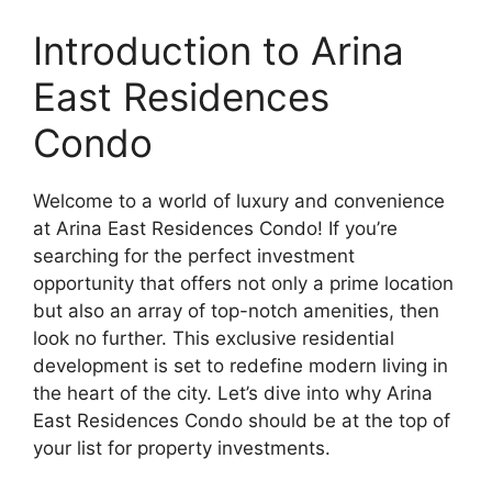
Introduction to Arina
East Residences
Condo
Welcome to a world of luxury and convenience
at Arina East Residences Condo! If you’re
searching for the perfect investment
opportunity that offers not only a prime location
but also an array of top-notch amenities, then
look no further. This exclusive residential
development is set to redefine modern living in
the heart of the city. Let’s dive into why Arina
East Residences Condo should be at the top of
your list for property investments.