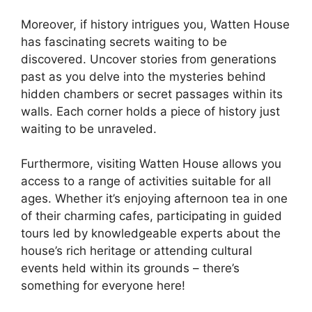
Moreover, if history intrigues you, Watten House
has fascinating secrets waiting to be
discovered. Uncover stories from generations
past as you delve into the mysteries behind
hidden chambers or secret passages within its
walls. Each corner holds a piece of history just
waiting to be unraveled.
Furthermore, visiting Watten House allows you
access to a range of activities suitable for all
ages. Whether it’s enjoying afternoon tea in one
of their charming cafes, participating in guided
tours led by knowledgeable experts about the
house’s rich heritage or attending cultural
events held within its grounds – there’s
something for everyone here!