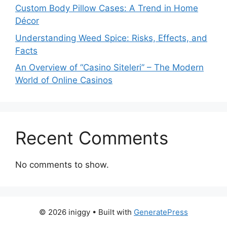
Custom Body Pillow Cases: A Trend in Home
Décor
Understanding Weed Spice: Risks, Effects, and
Facts
An Overview of “Casino Siteleri” – The Modern
World of Online Casinos
Recent Comments
No comments to show.
© 2026 iniggy
• Built with
GeneratePress