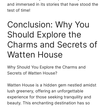
and immersed in its stories that have stood the
test of time!
Conclusion: Why You
Should Explore the
Charms and Secrets of
Watten House
Why Should You Explore the Charms and
Secrets of Watten House?
Watten House is a hidden gem nestled amidst
lush greenery, offering an unforgettable
experience for those seeking tranquility and
beauty. This enchanting destination has so