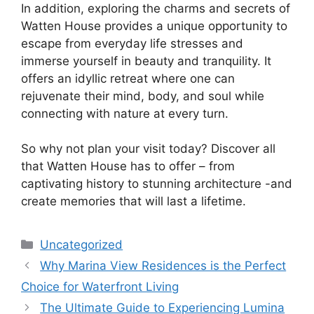
In addition, exploring the charms and secrets of
Watten House provides a unique opportunity to
escape from everyday life stresses and
immerse yourself in beauty and tranquility. It
offers an idyllic retreat where one can
rejuvenate their mind, body, and soul while
connecting with nature at every turn.
So why not plan your visit today? Discover all
that Watten House has to offer – from
captivating history to stunning architecture -and
create memories that will last a lifetime.
Categories
Uncategorized
Why Marina View Residences is the Perfect
Choice for Waterfront Living
The Ultimate Guide to Experiencing Lumina