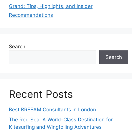
Grand: Tips, Highlights, and Insider
Recommendations
Search
Search
Recent Posts
Best BREEAM Consultants in London
The Red Sea: A World-Class Destination for
Kitesurfing and Wingfoiling Adventures