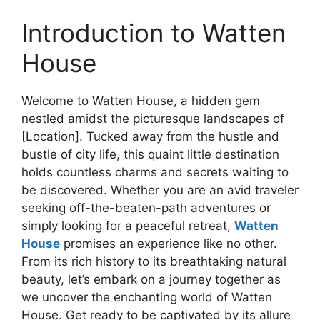
Introduction to Watten
House
Welcome to Watten House, a hidden gem
nestled amidst the picturesque landscapes of
[Location]. Tucked away from the hustle and
bustle of city life, this quaint little destination
holds countless charms and secrets waiting to
be discovered. Whether you are an avid traveler
seeking off-the-beaten-path adventures or
simply looking for a peaceful retreat,
Watten
House
promises an experience like no other.
From its rich history to its breathtaking natural
beauty, let’s embark on a journey together as
we uncover the enchanting world of Watten
House. Get ready to be captivated by its allure