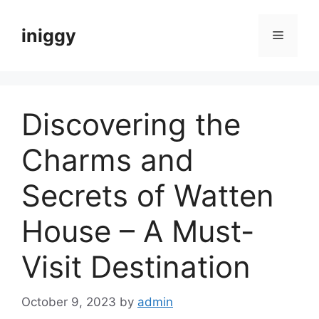
Skip
to
iniggy
Menu
content
Discovering the
Charms and
Secrets of Watten
House – A Must-
Visit Destination
October 9, 2023
by
admin