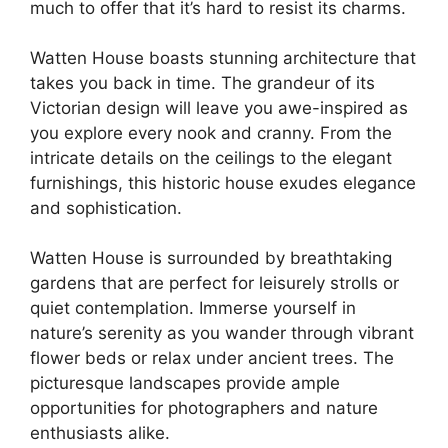
much to offer that it’s hard to resist its charms.
Watten House boasts stunning architecture that
takes you back in time. The grandeur of its
Victorian design will leave you awe-inspired as
you explore every nook and cranny. From the
intricate details on the ceilings to the elegant
furnishings, this historic house exudes elegance
and sophistication.
Watten House is surrounded by breathtaking
gardens that are perfect for leisurely strolls or
quiet contemplation. Immerse yourself in
nature’s serenity as you wander through vibrant
flower beds or relax under ancient trees. The
picturesque landscapes provide ample
opportunities for photographers and nature
enthusiasts alike.