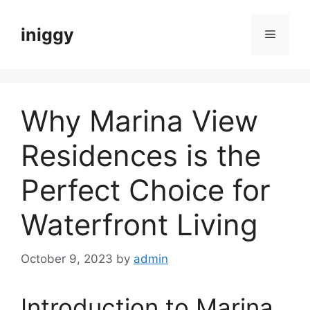
Skip
to
iniggy
Menu
content
Why Marina View
Residences is the
Perfect Choice for
Waterfront Living
October 9, 2023
by
admin
Introduction to Marina