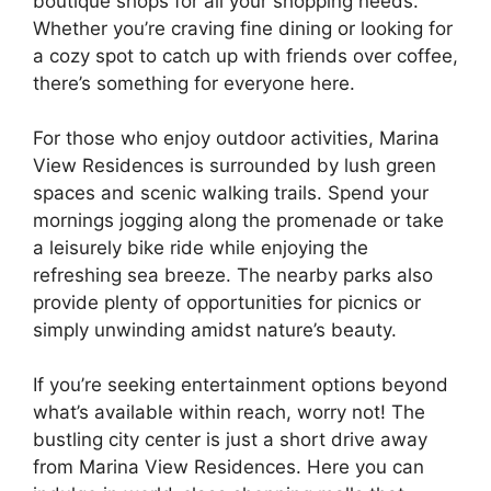
boutique shops for all your shopping needs.
Whether you’re craving fine dining or looking for
a cozy spot to catch up with friends over coffee,
there’s something for everyone here.
For those who enjoy outdoor activities, Marina
View Residences is surrounded by lush green
spaces and scenic walking trails. Spend your
mornings jogging along the promenade or take
a leisurely bike ride while enjoying the
refreshing sea breeze. The nearby parks also
provide plenty of opportunities for picnics or
simply unwinding amidst nature’s beauty.
If you’re seeking entertainment options beyond
what’s available within reach, worry not! The
bustling city center is just a short drive away
from Marina View Residences. Here you can