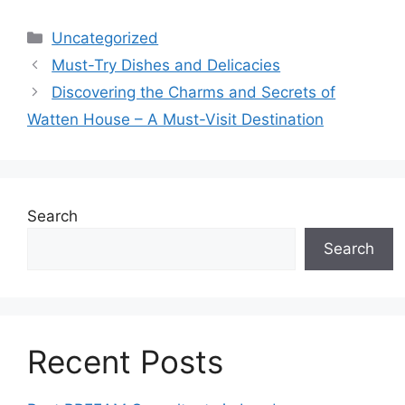
Categories
Uncategorized
Must-Try Dishes and Delicacies
Discovering the Charms and Secrets of
Watten House – A Must-Visit Destination
Search
Search
Recent Posts