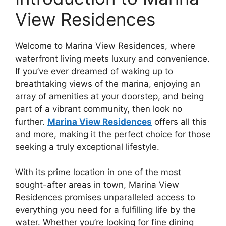
View Residences
Welcome to Marina View Residences, where
waterfront living meets luxury and convenience.
If you’ve ever dreamed of waking up to
breathtaking views of the marina, enjoying an
array of amenities at your doorstep, and being
part of a vibrant community, then look no
further.
Marina View Residences
offers all this
and more, making it the perfect choice for those
seeking a truly exceptional lifestyle.
With its prime location in one of the most
sought-after areas in town, Marina View
Residences promises unparalleled access to
everything you need for a fulfilling life by the
water. Whether you’re looking for fine dining