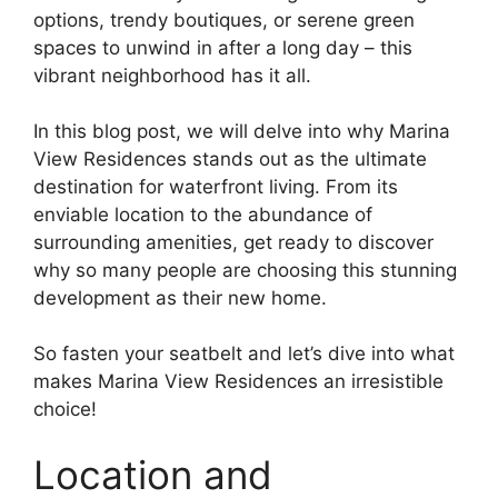
options, trendy boutiques, or serene green
spaces to unwind in after a long day – this
vibrant neighborhood has it all.
In this blog post, we will delve into why Marina
View Residences stands out as the ultimate
destination for waterfront living. From its
enviable location to the abundance of
surrounding amenities, get ready to discover
why so many people are choosing this stunning
development as their new home.
So fasten your seatbelt and let’s dive into what
makes Marina View Residences an irresistible
choice!
Location and