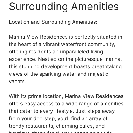
Surrounding Amenities
Location and Surrounding Amenities:
Marina View Residences is perfectly situated in
the heart of a vibrant waterfront community,
offering residents an unparalleled living
experience. Nestled on the picturesque marina,
this stunning development boasts breathtaking
views of the sparkling water and majestic
yachts.
With its prime location, Marina View Residences
offers easy access to a wide range of amenities
that cater to every lifestyle. Just steps away
from your doorstep, you’ll find an array of
trendy restaurants, charming cafes, and