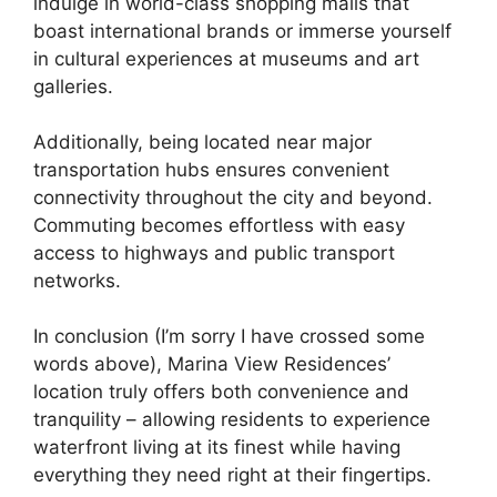
indulge in world-class shopping malls that
boast international brands or immerse yourself
in cultural experiences at museums and art
galleries.
Additionally, being located near major
transportation hubs ensures convenient
connectivity throughout the city and beyond.
Commuting becomes effortless with easy
access to highways and public transport
networks.
In conclusion (I’m sorry I have crossed some
words above), Marina View Residences’
location truly offers both convenience and
tranquility – allowing residents to experience
waterfront living at its finest while having
everything they need right at their fingertips.