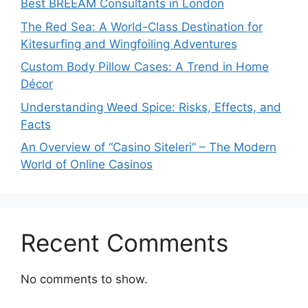
Best BREEAM Consultants in London
The Red Sea: A World-Class Destination for
Kitesurfing and Wingfoiling Adventures
Custom Body Pillow Cases: A Trend in Home
Décor
Understanding Weed Spice: Risks, Effects, and
Facts
An Overview of “Casino Siteleri” – The Modern
World of Online Casinos
Recent Comments
No comments to show.