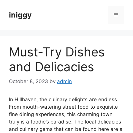
Skip
to
iniggy
Menu
content
Must-Try Dishes
and Delicacies
October 8, 2023
by
admin
In Hillhaven, the culinary delights are endless.
From mouth-watering street food to exquisite
fine dining experiences, this charming town
truly is a foodie’s paradise. The local delicacies
and culinary gems that can be found here are a