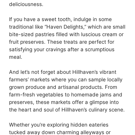
deliciousness.
If you have a sweet tooth, indulge in some
traditional like “Haven Delights,” which are small
bite-sized pastries filled with luscious cream or
fruit preserves. These treats are perfect for
satisfying your cravings after a scrumptious
meal.
And let’s not forget about Hillhaven’s vibrant
farmers’ markets where you can sample locally
grown produce and artisanal products. From
farm-fresh vegetables to homemade jams and
preserves, these markets offer a glimpse into
the heart and soul of Hillhaven’s culinary scene.
Whether you’re exploring hidden eateries
tucked away down charming alleyways or