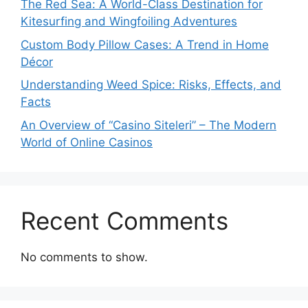
The Red Sea: A World-Class Destination for
Kitesurfing and Wingfoiling Adventures
Custom Body Pillow Cases: A Trend in Home
Décor
Understanding Weed Spice: Risks, Effects, and
Facts
An Overview of “Casino Siteleri” – The Modern
World of Online Casinos
Recent Comments
No comments to show.