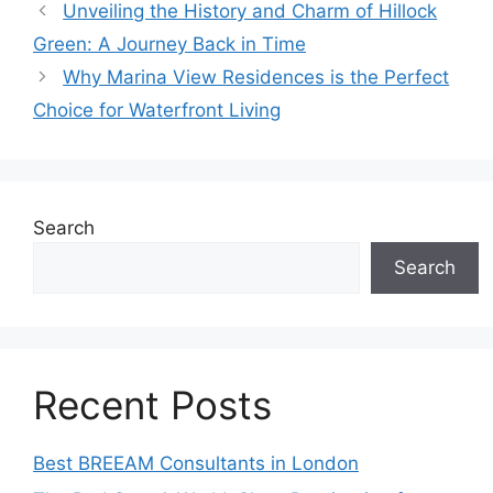
Unveiling the History and Charm of Hillock
Green: A Journey Back in Time
Why Marina View Residences is the Perfect
Choice for Waterfront Living
Search
Search
Recent Posts
Best BREEAM Consultants in London