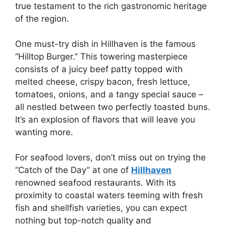
true testament to the rich gastronomic heritage
of the region.
One must-try dish in Hillhaven is the famous
“Hilltop Burger.” This towering masterpiece
consists of a juicy beef patty topped with
melted cheese, crispy bacon, fresh lettuce,
tomatoes, onions, and a tangy special sauce –
all nestled between two perfectly toasted buns.
It’s an explosion of flavors that will leave you
wanting more.
For seafood lovers, don’t miss out on trying the
“Catch of the Day” at one of
Hillhaven
renowned seafood restaurants. With its
proximity to coastal waters teeming with fresh
fish and shellfish varieties, you can expect
nothing but top-notch quality and