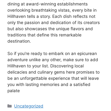
dining at award-winning establishments
overlooking breathtaking vistas, every bite in
Hillhaven tells a story. Each dish reflects not
only the passion and dedication of its creators
but also showcases the unique flavors and
traditions that define this remarkable
destination.
So if you’re ready to embark on an epicurean
adventure unlike any other, make sure to add
Hillhaven to your list. Discovering local
delicacies and culinary gems here promises to
be an unforgettable experience that will leave
you with lasting memories and a satisfied
palate
Categories
Uncategorized