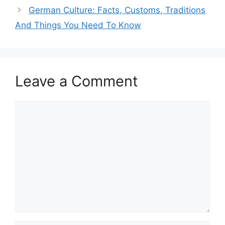
German Culture: Facts, Customs, Traditions
And Things You Need To Know
Leave a Comment
Comment