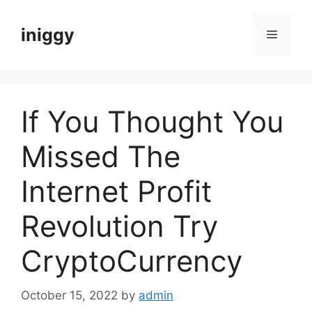
Skip
to
iniggy
Menu
content
If You Thought You
Missed The
Internet Profit
Revolution Try
CryptoCurrency
October 15, 2022
by
admin