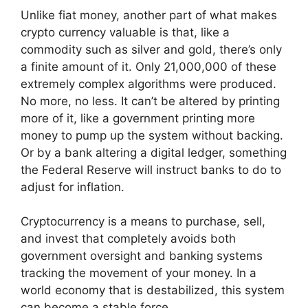
Unlike fiat money, another part of what makes
crypto currency valuable is that, like a
commodity such as silver and gold, there’s only
a finite amount of it. Only 21,000,000 of these
extremely complex algorithms were produced.
No more, no less. It can’t be altered by printing
more of it, like a government printing more
money to pump up the system without backing.
Or by a bank altering a digital ledger, something
the Federal Reserve will instruct banks to do to
adjust for inflation.
Cryptocurrency is a means to purchase, sell,
and invest that completely avoids both
government oversight and banking systems
tracking the movement of your money. In a
world economy that is destabilized, this system
can become a stable force.