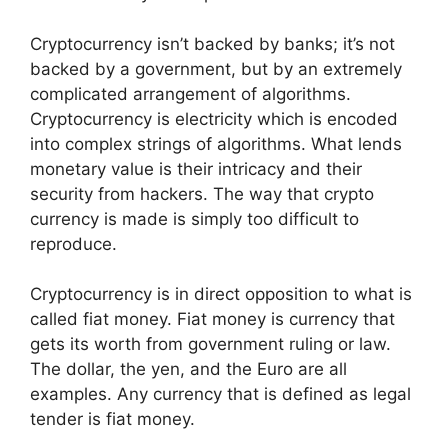
Cryptocurrency isn’t backed by banks; it’s not
backed by a government, but by an extremely
complicated arrangement of algorithms.
Cryptocurrency is electricity which is encoded
into complex strings of algorithms. What lends
monetary value is their intricacy and their
security from hackers. The way that crypto
currency is made is simply too difficult to
reproduce.
Cryptocurrency is in direct opposition to what is
called fiat money. Fiat money is currency that
gets its worth from government ruling or law.
The dollar, the yen, and the Euro are all
examples. Any currency that is defined as legal
tender is fiat money.