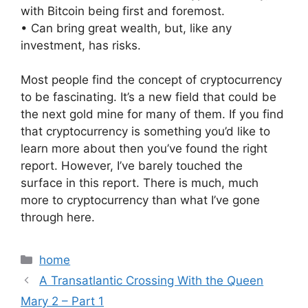
with Bitcoin being first and foremost.
• Can bring great wealth, but, like any
investment, has risks.
Most people find the concept of cryptocurrency
to be fascinating. It’s a new field that could be
the next gold mine for many of them. If you find
that cryptocurrency is something you’d like to
learn more about then you’ve found the right
report. However, I’ve barely touched the
surface in this report. There is much, much
more to cryptocurrency than what I’ve gone
through here.
Categories
home
A Transatlantic Crossing With the Queen
Mary 2 – Part 1