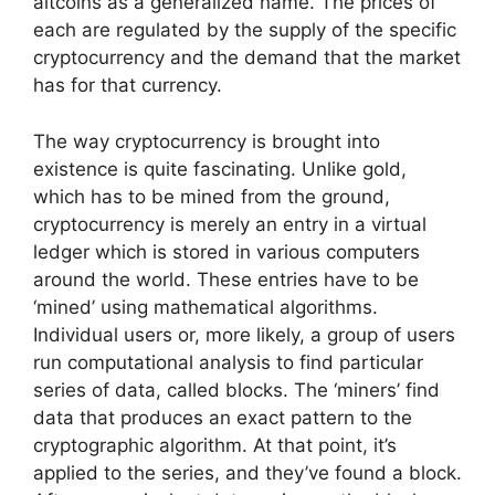
altcoins as a generalized name. The prices of
each are regulated by the supply of the specific
cryptocurrency and the demand that the market
has for that currency.
The way cryptocurrency is brought into
existence is quite fascinating. Unlike gold,
which has to be mined from the ground,
cryptocurrency is merely an entry in a virtual
ledger which is stored in various computers
around the world. These entries have to be
‘mined’ using mathematical algorithms.
Individual users or, more likely, a group of users
run computational analysis to find particular
series of data, called blocks. The ‘miners’ find
data that produces an exact pattern to the
cryptographic algorithm. At that point, it’s
applied to the series, and they’ve found a block.