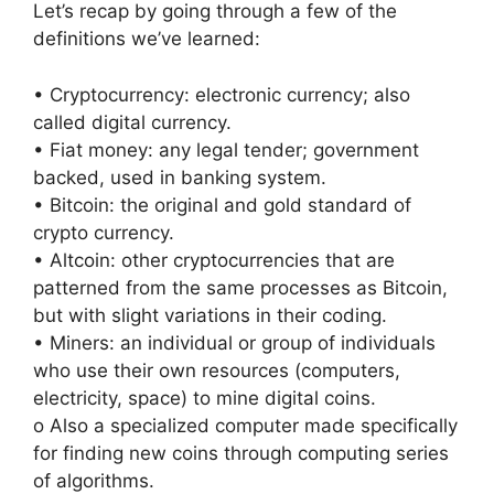
Let’s recap by going through a few of the
definitions we’ve learned:
• Cryptocurrency: electronic currency; also
called digital currency.
• Fiat money: any legal tender; government
backed, used in banking system.
• Bitcoin: the original and gold standard of
crypto currency.
• Altcoin: other cryptocurrencies that are
patterned from the same processes as Bitcoin,
but with slight variations in their coding.
• Miners: an individual or group of individuals
who use their own resources (computers,
electricity, space) to mine digital coins.
o Also a specialized computer made specifically
for finding new coins through computing series
of algorithms.