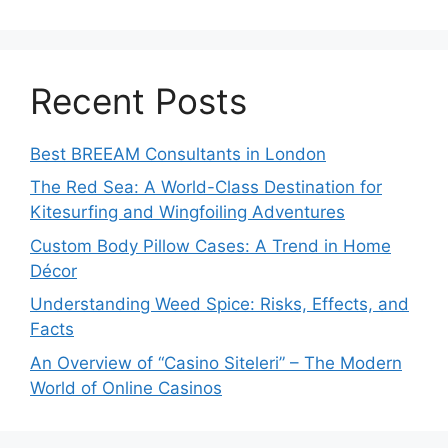
Recent Posts
Best BREEAM Consultants in London
The Red Sea: A World-Class Destination for
Kitesurfing and Wingfoiling Adventures
Custom Body Pillow Cases: A Trend in Home
Décor
Understanding Weed Spice: Risks, Effects, and
Facts
An Overview of “Casino Siteleri” – The Modern
World of Online Casinos