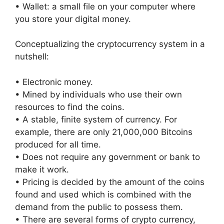
• Wallet: a small file on your computer where
you store your digital money.
Conceptualizing the cryptocurrency system in a
nutshell:
• Electronic money.
• Mined by individuals who use their own
resources to find the coins.
• A stable, finite system of currency. For
example, there are only 21,000,000 Bitcoins
produced for all time.
• Does not require any government or bank to
make it work.
• Pricing is decided by the amount of the coins
found and used which is combined with the
demand from the public to possess them.
• There are several forms of crypto currency,