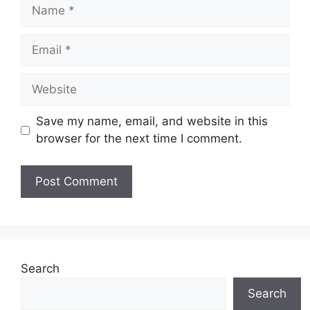
Name
Email
Website
Save my name, email, and website in this
browser for the next time I comment.
Search
Search