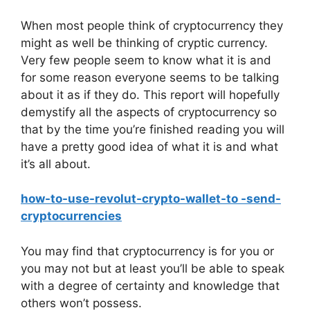
When most people think of cryptocurrency they
might as well be thinking of cryptic currency.
Very few people seem to know what it is and
for some reason everyone seems to be talking
about it as if they do. This report will hopefully
demystify all the aspects of cryptocurrency so
that by the time you’re finished reading you will
have a pretty good idea of what it is and what
it’s all about.
how-to-use-revolut-crypto-wallet-to -send-
cryptocurrencies
You may find that cryptocurrency is for you or
you may not but at least you’ll be able to speak
with a degree of certainty and knowledge that
others won’t possess.