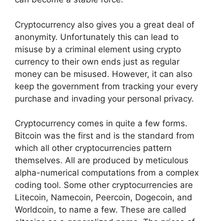
Cryptocurrency also gives you a great deal of
anonymity. Unfortunately this can lead to
misuse by a criminal element using crypto
currency to their own ends just as regular
money can be misused. However, it can also
keep the government from tracking your every
purchase and invading your personal privacy.
Cryptocurrency comes in quite a few forms.
Bitcoin was the first and is the standard from
which all other cryptocurrencies pattern
themselves. All are produced by meticulous
alpha-numerical computations from a complex
coding tool. Some other cryptocurrencies are
Litecoin, Namecoin, Peercoin, Dogecoin, and
Worldcoin, to name a few. These are called