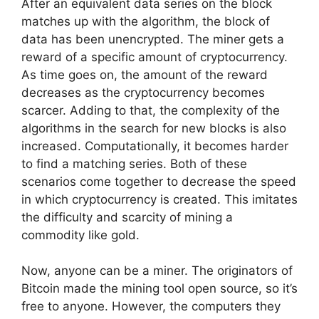
After an equivalent data series on the block
matches up with the algorithm, the block of
data has been unencrypted. The miner gets a
reward of a specific amount of cryptocurrency.
As time goes on, the amount of the reward
decreases as the cryptocurrency becomes
scarcer. Adding to that, the complexity of the
algorithms in the search for new blocks is also
increased. Computationally, it becomes harder
to find a matching series. Both of these
scenarios come together to decrease the speed
in which cryptocurrency is created. This imitates
the difficulty and scarcity of mining a
commodity like gold.
Now, anyone can be a miner. The originators of
Bitcoin made the mining tool open source, so it’s
free to anyone. However, the computers they