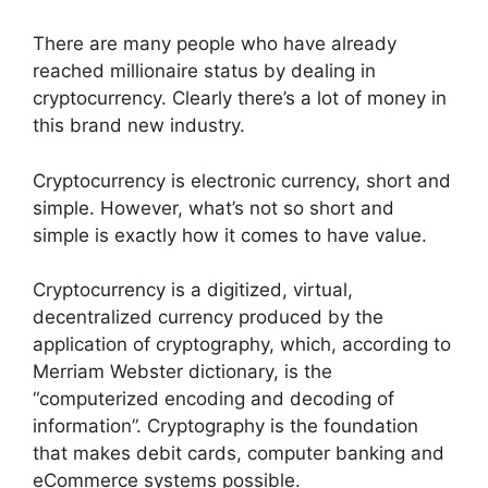
There are many people who have already
reached millionaire status by dealing in
cryptocurrency. Clearly there’s a lot of money in
this brand new industry.
Cryptocurrency is electronic currency, short and
simple. However, what’s not so short and
simple is exactly how it comes to have value.
Cryptocurrency is a digitized, virtual,
decentralized currency produced by the
application of cryptography, which, according to
Merriam Webster dictionary, is the
“computerized encoding and decoding of
information”. Cryptography is the foundation
that makes debit cards, computer banking and
eCommerce systems possible.