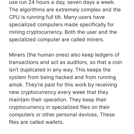
use run 24 hours a day, seven days a week.
The algorithms are extremely complex and the
CPU is running full tilt. Many users have
specialized computers made specifically for
mining cryptocurrency. Both the user and the
specialized computer are called miners.
Miners (the human ones) also keep ledgers of
transactions and act as auditors, so that a coin
isn’t duplicated in any way. This keeps the
system from being hacked and from running
amok. They’re paid for this work by receiving
new cryptocurrency every week that they
maintain their operation. They keep their
cryptocurrency in specialized files on their
computers or other personal devices. These
files are called wallets.